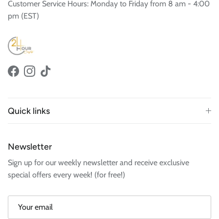
Customer Service Hours: Monday to Friday from 8 am - 4:00
pm (EST)
Facebook
Instagram
TikTok
Quick links
Newsletter
Sign up for our weekly newsletter and receive exclusive
special offers every week! (for free!)