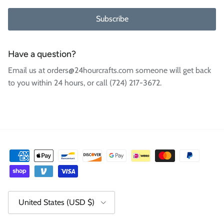
Subscribe
Have a question?
Email us at orders@24hourcrafts.com someone will get back
to you within 24 hours, or call (724) 217-3672.
Country/Region
United States (USD $)