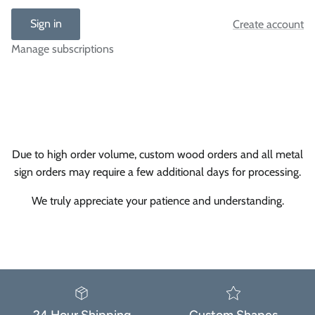
Sign in
Create account
Manage subscriptions
Due to high order volume, custom wood orders and all metal
sign orders may require a few additional days for processing.
We truly appreciate your patience and understanding.
24 Hour Shipping
Custom Shapes