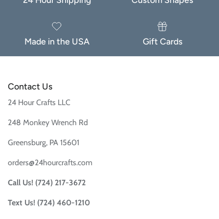
Made in the USA
Gift Cards
Contact Us
24 Hour Crafts LLC
When you sign up to our newsletter
248 Monkey Wrench Rd
Greensburg, PA 15601
Subscribe
orders@24hourcrafts.com
Facebook
Instagram
TikTok
Call Us! (724) 217-3672
Text Us! (724) 460-1210