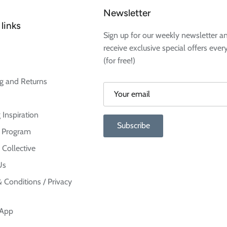
Newsletter
links
Sign up for our weekly newsletter a
receive exclusive special offers ever
(for free!)
g and Returns
 Inspiration
Subscribe
te Program
 Collective
Us
 Conditions / Privacy
 App