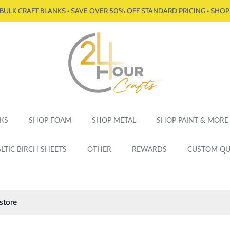
BULK CRAFT BLANKS • SAVE OVER 50% OFF STANDARD PRICING • SHO
KS
SHOP FOAM
SHOP METAL
SHOP PAINT & MORE
LTIC BIRCH SHEETS
OTHER
REWARDS
CUSTOM Q