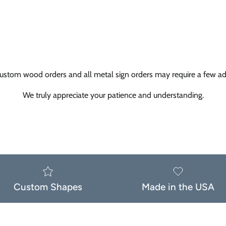
ustom wood orders and all metal sign orders may require a few add
We truly appreciate your patience and understanding.
Custom Shapes
Made in the USA