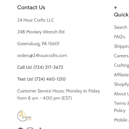
Contact Us
Quick 
24 Hour Crafts LLC
Search
248 Monkey Wrench Rd
FAQ's
Greensburg, PA 15601
Shippin
orders@24hourcrafts.com
Careers
Crafting
Call Us! (724) 217-3672
Affilia
Text Us! (724) 460-1210
Shopify
Customer Service Hours: Monday to Friday
About 
from 8 am - 4:00 pm (EST)
Terms &
Policy
Mobile