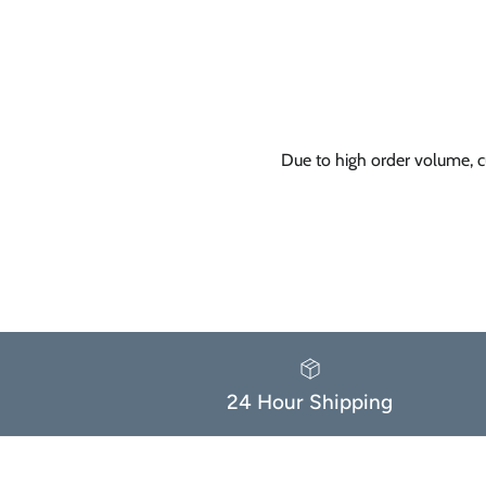
Due to high order volume, c
24 Hour Shipping