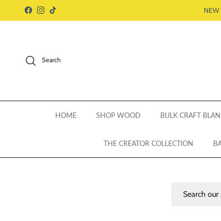
Skip to content
NEW 
Facebook
Instagram
TikTok
Search
HOME
SHOP WOOD
BULK CRAFT BLAN
THE CREATOR COLLECTION
BA
Search