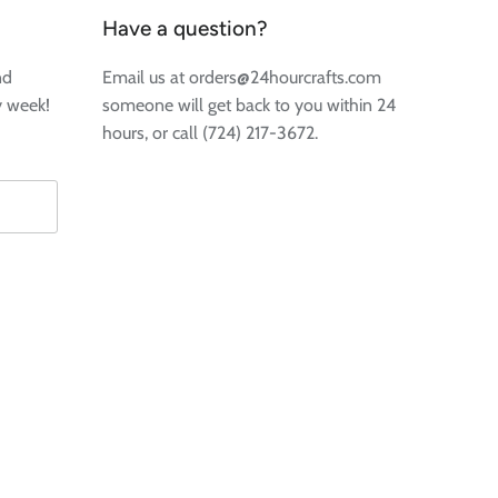
Have a question?
nd
Email us at orders@24hourcrafts.com
y week!
someone will get back to you within 24
hours, or call (724) 217-3672.