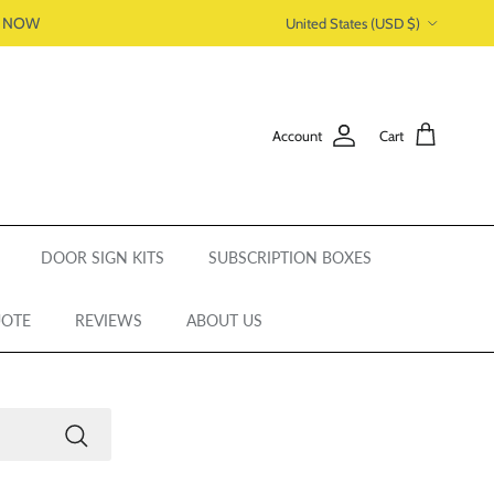
Country/Region
P NOW
United States (USD $)
Account
Cart
DOOR SIGN KITS
SUBSCRIPTION BOXES
UOTE
REVIEWS
ABOUT US