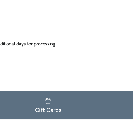
itional days for processing.
Gift Cards