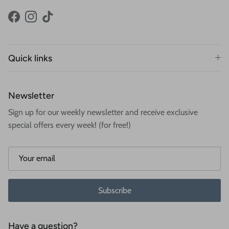
Facebook
Instagram
TikTok
Quick links
Newsletter
Sign up for our weekly newsletter and receive exclusive
special offers every week! (for free!)
Subscribe
Have a question?