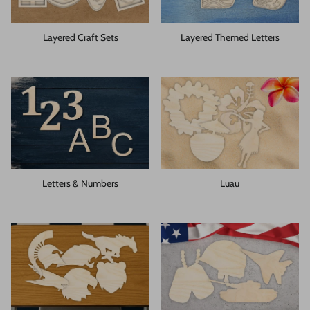
Layered Craft Sets
Layered Themed Letters
Letters & Numbers
Luau