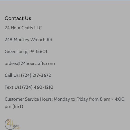
Contact Us
24 Hour Crafts LLC
248 Monkey Wrench Rd
Greensburg, PA 15601
orders@24hourcrafts.com
Call Us! (724) 217-3672
Text Us! (724) 460-1210
Customer Service Hours: Monday to Friday from 8 am - 4:00
pm (EST)