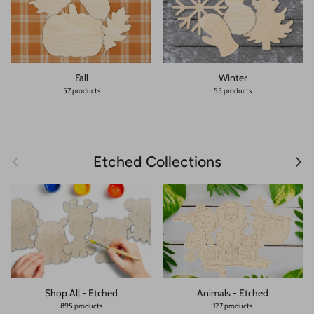
Fall
Winter
57 products
55 products
Previous
Next
Etched Collections
Shop All - Etched
Animals - Etched
895 products
127 products