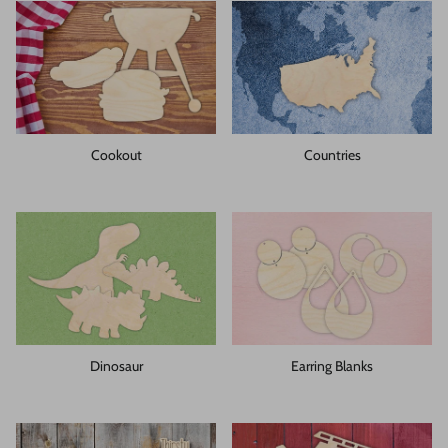
Cookout
Countries
Dinosaur
Earring Blanks