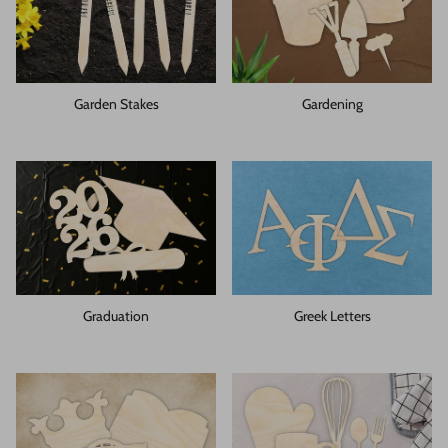
Garden Stakes
Gardening
Graduation
Greek Letters