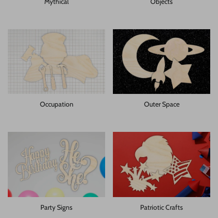
Mythical
Objects
Occupation
Outer Space
Party Signs
Patriotic Crafts