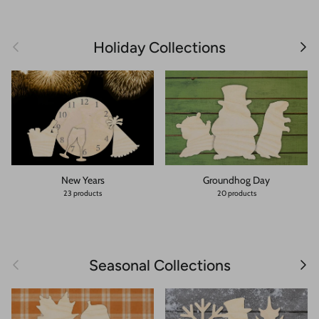
Previous
Next
Holiday Collections
New Years
Groundhog Day
23 products
20 products
Previous
Next
Seasonal Collections