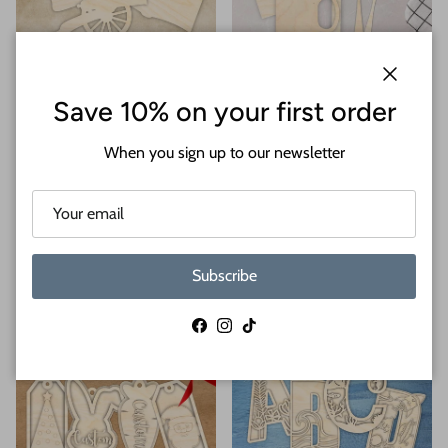
History
Household Items
Close
Save 10% on your first order
When you sign up to our newsletter
Subscribe
Kentucky Derby
Kids
Facebook
Instagram
TikTok