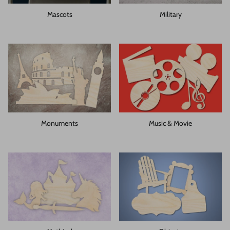
Mascots
Military
Monuments
Music & Movie