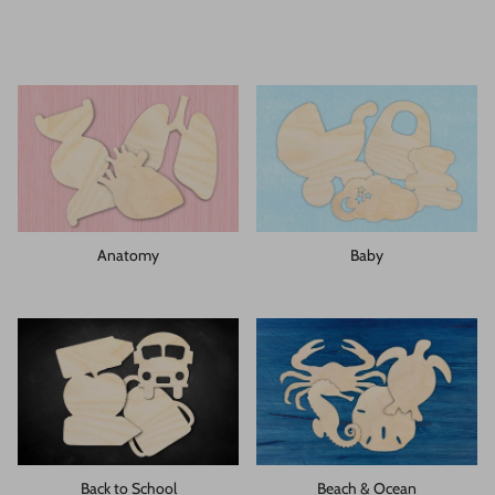
Anatomy
Baby
Back to School
Beach & Ocean