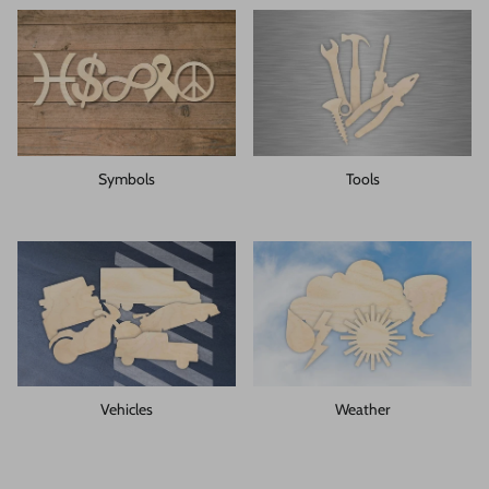
Symbols
Tools
Vehicles
Weather