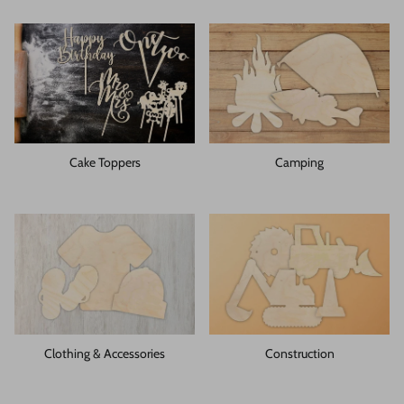
Cake Toppers
Camping
Clothing & Accessories
Construction