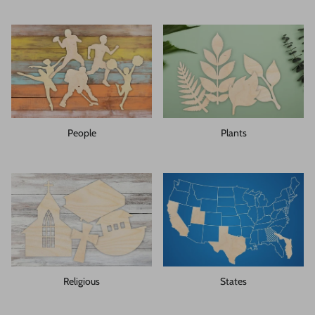
People
Plants
Religious
States