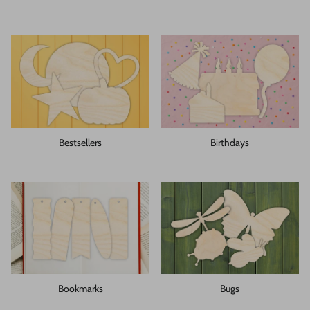
Bestsellers
Birthdays
Bookmarks
Bugs