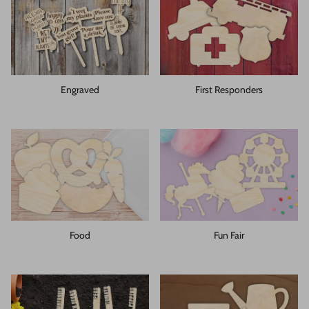
Engraved
First Responders
Food
Fun Fair