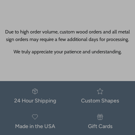
Due to high order volume, custom wood orders and all metal
sign orders may require a few additional days for processing.
We truly appreciate your patience and understanding.
24 Hour Shipping
Custom Shapes
Made in the USA
Gift Cards