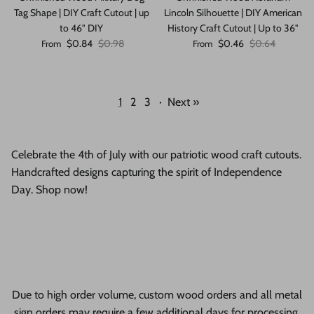
Tag Shape | DIY Craft Cutout | up
Lincoln Silhouette | DIY American
to 46" DIY
History Craft Cutout | Up to 36"
Sale price
Regular price
Sale price
Regular price
$0.84
$0.98
$0.46
$0.64
From
From
1
2
3
·
Next »
Celebrate the 4th of July with our patriotic wood craft cutouts.
Handcrafted designs capturing the spirit of Independence
Day. Shop now!
Due to high order volume, custom wood orders and all metal
sign orders may require a few additional days for processing.