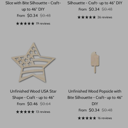
Slice with Bite Silhouette - Craft-
Silhouette - Craft- up to 46" DIY
Sale price
Regular price
up to 46" DIY
$0.34
$0.48
From
Sale price
Regular price
$0.34
$0.48
From
26 reviews
19 reviews
Unfinished Wood USA Star
Unfinished Wood Popsicle with
Shape - Craft - up to 46"
Bite Silhouette - Craft- up to 46"
Sale price
Regular price
$0.46
$0.64
DIY
From
Sale price
Regular price
$0.34
$0.48
From
13 reviews
16 reviews