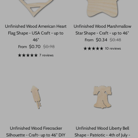
Unfinished Wood American Heart
Unfinished Wood Marshmallow
Flag Shape - USA Craft - up to
Star Shape - Craft - up to 46"
Sale price
Regular price
46"
$0.34
$0.48
From
Sale price
Regular price
$0.70
$0.98
From
10 reviews
7 reviews
Unfinished Wood Firecracker
Unfinished Wood Liberty Bell
Silhouette - Craft- up to 46" DIY
Shape - Patriotic - 4th of July -