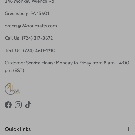
248 Monkey Wrench Rd
Greensburg, PA 15601
orders@24hourcrafts.com
Call Us! (724) 217-3672
Text Us! (724) 460-1210
Customer Service Hours: Monday to Friday from 8 am - 4:00
pm (EST)
Facebook
Instagram
TikTok
Quick links