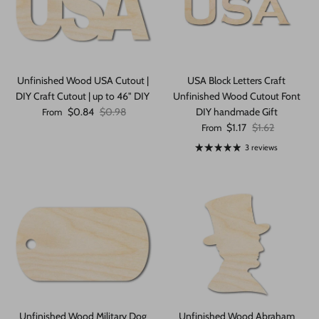
Unfinished Wood USA Cutout |
USA Block Letters Craft
DIY Craft Cutout | up to 46" DIY
Unfinished Wood Cutout Font
Sale price
Regular price
$0.84
$0.98
DIY handmade Gift
From
Sale price
Regular price
$1.17
$1.62
From
3 reviews
Unfinished Wood Military Dog
Unfinished Wood Abraham