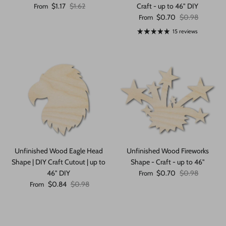
Sale price
Regular price
$1.17
$1.62
Craft - up to 46" DIY
From
Sale price
Regular price
$0.70
$0.98
From
15 reviews
Unfinished Wood Eagle Head
Unfinished Wood Fireworks
Shape | DIY Craft Cutout | up to
Shape - Craft - up to 46"
Sale price
Regular price
46" DIY
$0.70
$0.98
From
Sale price
Regular price
$0.84
$0.98
From