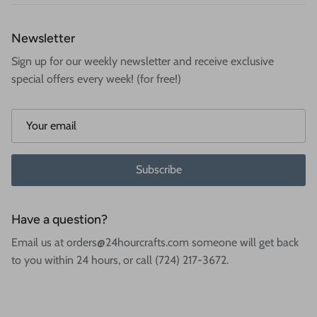
Newsletter
Sign up for our weekly newsletter and receive exclusive
special offers every week! (for free!)
Subscribe
Have a question?
Email us at orders@24hourcrafts.com someone will get back
to you within 24 hours, or call (724) 217-3672.