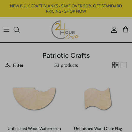
Skip to content
NEW BULK CRAFT BLANKS • SAVE OVER 50% OFF STANDARD
PRICING • SHOP NOW
Account
Cart
Patriotic Crafts
Filter
53 products
Unfinished Wood Watermelon
Unfinished Wood Cute Flag