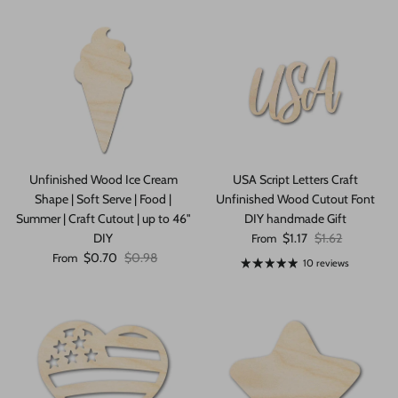
Unfinished Wood Ice Cream
USA Script Letters Craft
Shape | Soft Serve | Food |
Unfinished Wood Cutout Font
Summer | Craft Cutout | up to 46"
DIY handmade Gift
Sale price
Regular price
DIY
$1.17
$1.62
From
Sale price
Regular price
$0.70
$0.98
From
10 reviews