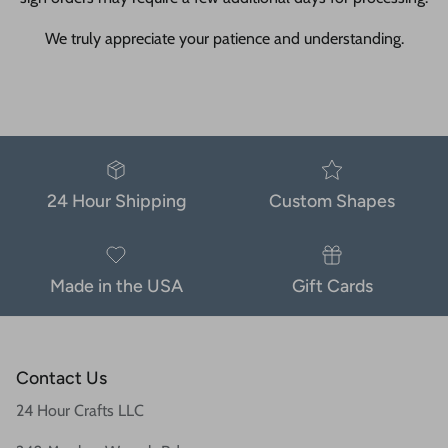
We truly appreciate your patience and understanding.
24 Hour Shipping
Custom Shapes
Made in the USA
Gift Cards
Contact Us
24 Hour Crafts LLC