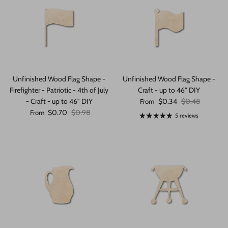
Unfinished Wood Flag Shape -
Unfinished Wood Flag Shape -
Firefighter - Patriotic - 4th of July
Craft - up to 46" DIY
Sale price
Regular price
- Craft - up to 46" DIY
$0.34
$0.48
From
Sale price
Regular price
$0.70
$0.98
From
5 reviews