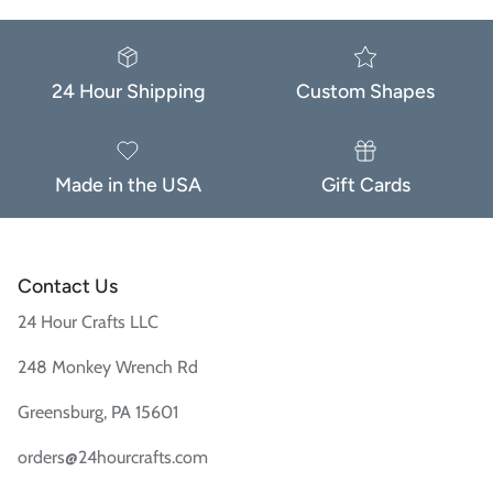
24 Hour Shipping
Custom Shapes
Made in the USA
Gift Cards
Contact Us
24 Hour Crafts LLC
248 Monkey Wrench Rd
Greensburg, PA 15601
orders@24hourcrafts.com