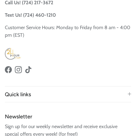
Call Us! (724) 217-3672
Text Us! (724) 460-1210
Customer Service Hours: Monday to Friday from 8 am - 4:00
pm (EST)
Facebook
Instagram
TikTok
Quick links
Newsletter
Sign up for our weekly newsletter and receive exclusive
special offers every week! (for free!)