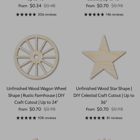
Sale price
Regular price
Sale price
Regular price
$0.34
$0.48
$0.70
$0.98
From
From
306 reviews
146 reviews
Unfinished Wood Wagon Wheel
Unfinished Wood Star Shape |
Shape | Rustic Farmhouse | DIY
DIY Celestial Craft Cutout | Up to
Craft Cutout | Up to 24"
36"
Sale price
Regular price
Sale price
Regular price
$0.70
$0.98
$0.70
$0.98
From
From
108 reviews
81 reviews