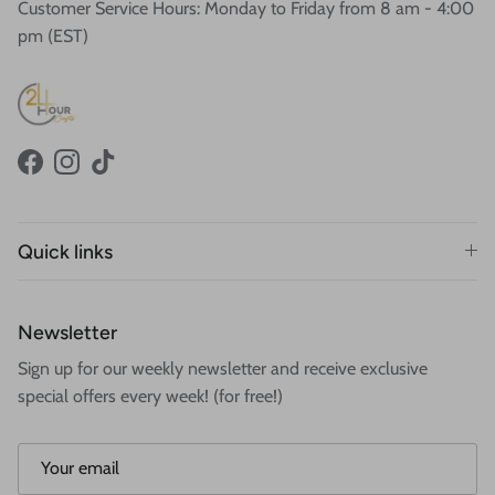
Customer Service Hours: Monday to Friday from 8 am - 4:00
pm (EST)
Facebook
Instagram
TikTok
Quick links
Newsletter
Sign up for our weekly newsletter and receive exclusive
special offers every week! (for free!)