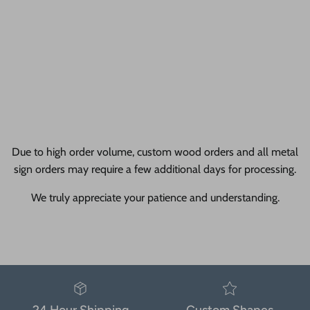
Due to high order volume, custom wood orders and all metal
sign orders may require a few additional days for processing.
We truly appreciate your patience and understanding.
24 Hour Shipping
Custom Shapes