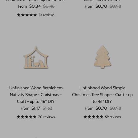
Sale price
Regular price
Sale price
Regular price
$0.34
$0.48
$0.70
$0.98
From
From
24 reviews
Unfinished Wood Bethlehem
Unfinished Wood Simple
Nativity Shape - Christmas -
Christmas Tree Shape - Craft - up
Craft - up to 46" DIY
to 46" DIY
Sale price
Regular price
Sale price
Regular price
$1.17
$1.62
$0.70
$0.98
From
From
70 reviews
59 reviews