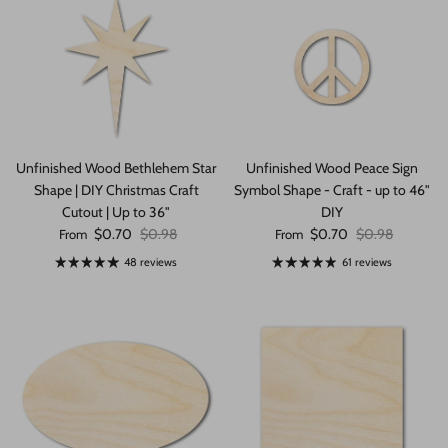
Unfinished Wood Bethlehem Star
Unfinished Wood Peace Sign
Shape | DIY Christmas Craft
Symbol Shape - Craft - up to 46"
Cutout | Up to 36"
DIY
Sale price
Regular price
Sale price
Regular price
$0.70
$0.98
$0.70
$0.98
From
From
48 reviews
61 reviews