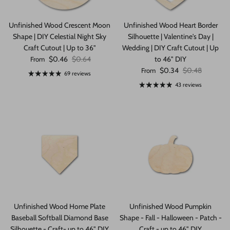
Unfinished Wood Crescent Moon
Unfinished Wood Heart Border
Shape | DIY Celestial Night Sky
Silhouette | Valentine's Day |
Craft Cutout | Up to 36"
Wedding | DIY Craft Cutout | Up
Sale price
Regular price
$0.46
$0.64
to 46" DIY
From
Sale price
Regular price
$0.34
$0.48
From
69 reviews
43 reviews
Unfinished Wood Home Plate
Unfinished Wood Pumpkin
Baseball Softball Diamond Base
Shape - Fall - Halloween - Patch -
Silhouette - Craft- up to 46" DIY
Craft - up to 46" DIY