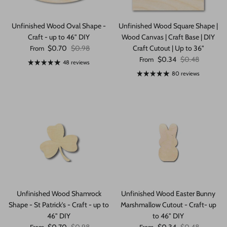
Unfinished Wood Oval Shape -
Unfinished Wood Square Shape |
Craft - up to 46" DIY
Wood Canvas | Craft Base | DIY
Sale price
Regular price
$0.70
$0.98
Craft Cutout | Up to 36"
From
Sale price
Regular price
$0.34
$0.48
From
48 reviews
80 reviews
Unfinished Wood Shamrock
Unfinished Wood Easter Bunny
Shape - St Patrick's - Craft - up to
Marshmallow Cutout - Craft- up
46" DIY
to 46" DIY
Sale price
Regular price
Sale price
Regular price