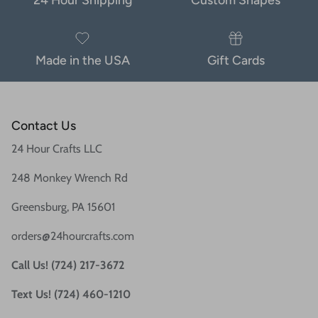
Made in the USA
Gift Cards
Contact Us
24 Hour Crafts LLC
248 Monkey Wrench Rd
Greensburg, PA 15601
orders@24hourcrafts.com
Call Us! (724) 217-3672
Text Us! (724) 460-1210