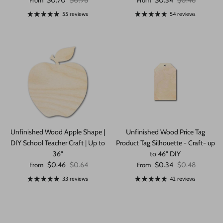
$0.70
$0.98
$0.34
$0.48
From
From
55 reviews
54 reviews
Unfinished Wood Apple Shape |
Unfinished Wood Price Tag
DIY School Teacher Craft | Up to
Product Tag Silhouette - Craft- up
36"
to 46" DIY
Sale price
Regular price
Sale price
Regular price
$0.46
$0.64
$0.34
$0.48
From
From
33 reviews
42 reviews