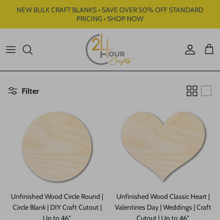
Skip to content
NEW BULK CRAFT BLANKS • SAVE OVER 50% OFF STANDARD
PRICING • SHOP NOW
Account
Cart
Filter
Unfinished Wood Circle Round |
Unfinished Wood Classic Heart |
Circle Blank | DIY Craft Cutout |
Valentines Day | Weddings | Craft
Up to 46"
Cutout | Up to 46"