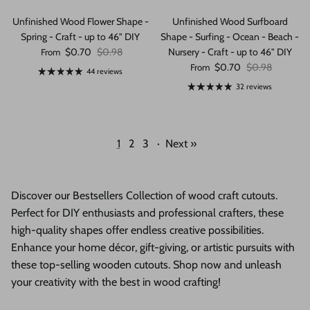
Unfinished Wood Flower Shape -
Unfinished Wood Surfboard
Spring - Craft - up to 46" DIY
Shape - Surfing - Ocean - Beach -
Sale price
Regular price
$0.70
$0.98
Nursery - Craft - up to 46" DIY
From
Sale price
Regular price
$0.70
$0.98
From
44 reviews
32 reviews
1
2
3
·
Next »
Discover our Bestsellers Collection of wood craft cutouts.
Perfect for DIY enthusiasts and professional crafters, these
high-quality shapes offer endless creative possibilities.
Enhance your home décor, gift-giving, or artistic pursuits with
these top-selling wooden cutouts. Shop now and unleash
your creativity with the best in wood crafting!