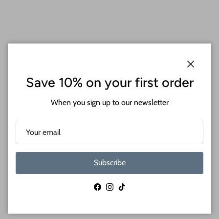
Close
Save 10% on your first order
When you sign up to our newsletter
Wood Crafts Inspired by You
Subscribe
Facebook
Instagram
TikTok