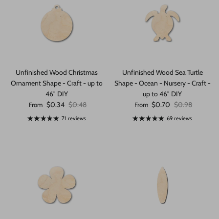
Unfinished Wood Christmas
Unfinished Wood Sea Turtle
Ornament Shape - Craft - up to
Shape - Ocean - Nursery - Craft -
46" DIY
up to 46" DIY
Sale price
Regular price
Sale price
Regular price
$0.34
$0.48
$0.70
$0.98
From
From
71 reviews
69 reviews