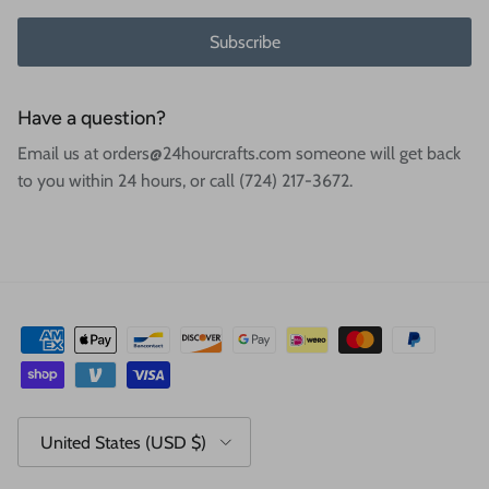
Subscribe
Have a question?
Email us at orders@24hourcrafts.com someone will get back
to you within 24 hours, or call (724) 217-3672.
Country/Region
United States (USD $)