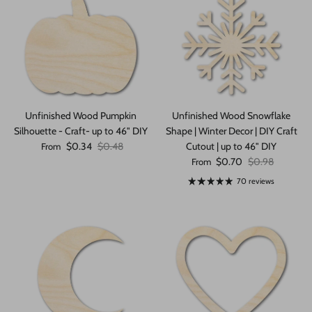
Unfinished Wood Pumpkin
Unfinished Wood Snowflake
Silhouette - Craft- up to 46" DIY
Shape | Winter Decor | DIY Craft
Sale price
Regular price
$0.34
$0.48
Cutout | up to 46" DIY
From
Sale price
Regular price
$0.70
$0.98
From
70 reviews