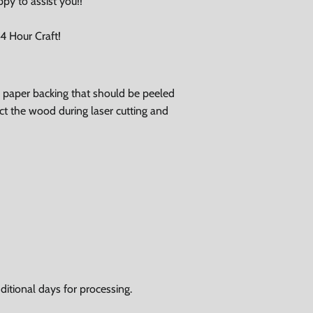
ppy to assist you!!
 Hour Craft!
ve paper backing that should be peeled
tect the wood during laser cutting and
itional days for processing.