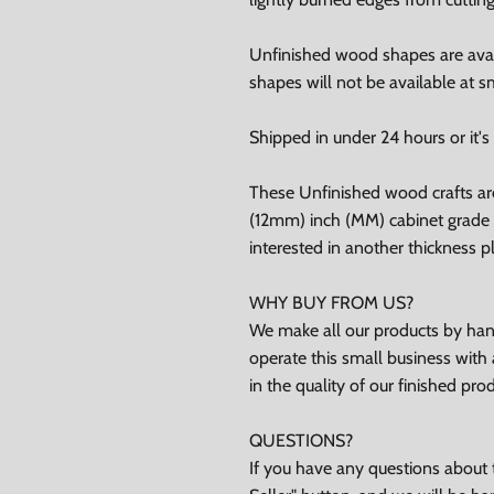
Unfinished wood shapes are avai
shapes will not be available at sm
ubscribe
Shipped in under 24 hours or it's 
Facebook
Instagram
TikTok
These Unfinished wood crafts ar
(12mm) inch (MM) cabinet grade B
interested in another thickness 
WHY BUY FROM US?
We make all our products by hand
operate this small business with 
in the quality of our finished pro
QUESTIONS?
If you have any questions about t