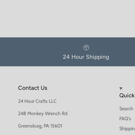
24 Hour Shipping
Contact Us
Quick 
24 Hour Crafts LLC
Search
248 Monkey Wrench Rd
FAQ's
Greensburg, PA 15601
Shippin