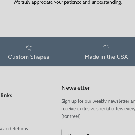
We truly appreciate your patience and understanding.
Custom Shapes
Made in the USA
Newsletter
links
Sign up for our weekly newsletter a
receive exclusive special offers ever
(for free!)
g and Returns