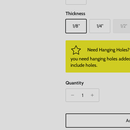
Thickness
1/8"
1/4"
1/2"
Need Hanging Holes? P
you need hanging holes added. I
include holes.
Quantity
Ad