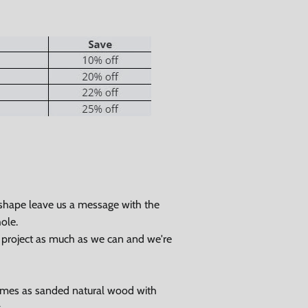
 shape leave us a message with the
ole.
Close
r project as much as we can and we're
omes as sanded natural wood with
g