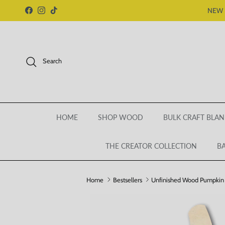
Skip to content
NEW 
Facebook
Instagram
TikTok
Search
HOME
SHOP WOOD
BULK CRAFT BLAN
THE CREATOR COLLECTION
BA
Home
Bestsellers
Unfinished Wood Pumpkin S
Skip to product information