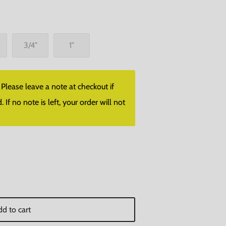
3/4"
1"
lease leave a note at checkout if
f no note is left, your order will not
d to cart