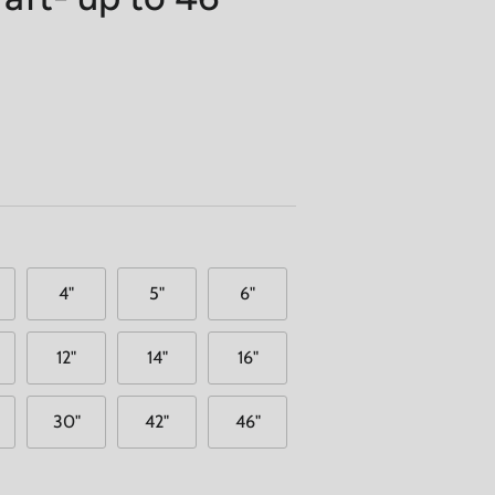
4"
5"
6"
12"
14"
16"
30"
42"
46"