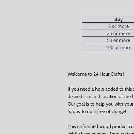
Welcome to 24 Hour Crafts!
If you need a hole added to this
desired size and location of the h
0% on your
Our goal is to help you with you
happy to do it free of charge!
st order
This unfinished wood product c
 up to our newsletter
lightly burned edges from cuttin