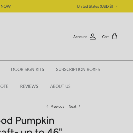
Country/Region
P NOW
United States (USD $)
Account
Cart
DOOR SIGN KITS
SUBSCRIPTION BOXES
UOTE
REVIEWS
ABOUT US
Previous
Next
ood Pumpkin
raft- up to 46"