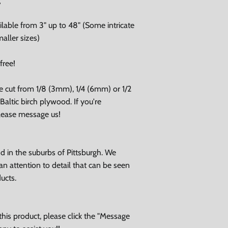
lable from 3" up to 48" (Some intricate
aller sizes)
free!
e cut from 1/8 (3mm), 1/4 (6mm) or 1/2
altic birch plywood. If you're
please message us!
 in the suburbs of Pittsburgh. We
an attention to detail that can be seen
ducts.
his product, please click the "Message