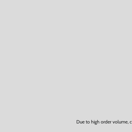
Due to high order volume, c