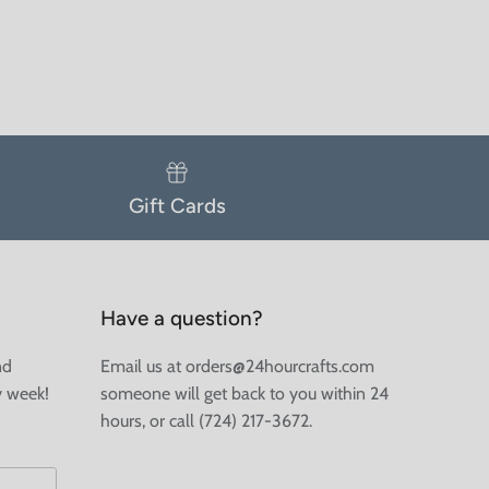
Gift Cards
Have a question?
nd
Email us at orders@24hourcrafts.com
y week!
someone will get back to you within 24
hours, or call (724) 217-3672.