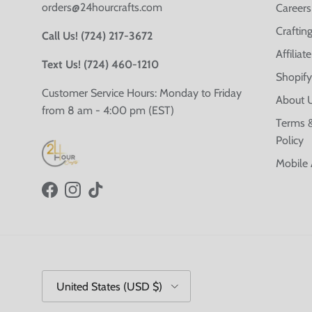
orders@24hourcrafts.com
Careers
Crafting
Call Us! (724) 217-3672
Affilia
Text Us! (724) 460-1210
Shopify
Customer Service Hours: Monday to Friday
About 
from 8 am - 4:00 pm (EST)
Terms &
Policy
Mobile
Facebook
Instagram
TikTok
Country/Region
United States (USD $)