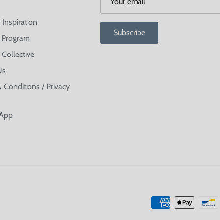
 Inspiration
Subscribe
te Program
 Collective
Us
 Conditions / Privacy
 App