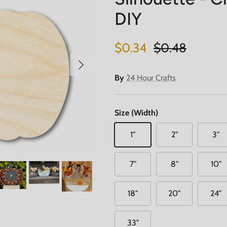
DIY
Sale price
Regular price
$0.34
$0.48
Next
By
24 Hour Crafts
Size (Width)
1"
2"
3"
7"
8"
10"
18"
20"
24"
33"