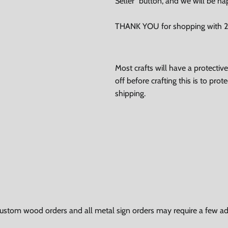
Seller" button, and we will be ha
THANK YOU for shopping with 24
Most crafts will have a protecti
off before crafting this is to pro
shipping.
ustom wood orders and all metal sign orders may require a few add