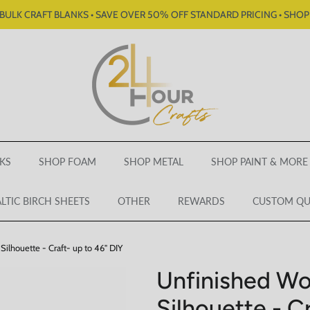
BULK CRAFT BLANKS • SAVE OVER 50% OFF STANDARD PRICING • SHO
KS
SHOP FOAM
SHOP METAL
SHOP PAINT & MORE
LTIC BIRCH SHEETS
OTHER
REWARDS
CUSTOM Q
ilhouette - Craft- up to 46" DIY
Unfinished W
Silhouette - C