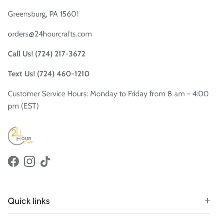
Greensburg, PA 15601
orders@24hourcrafts.com
Call Us! (724) 217-3672
Text Us! (724) 460-1210
Customer Service Hours: Monday to Friday from 8 am - 4:00
pm (EST)
Facebook
Instagram
TikTok
Quick links