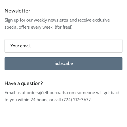
Newsletter
Sign up for our weekly newsletter and receive exclusive
special offers every week! (for free!)
Subscribe
Have a question?
Email us at orders@24hourcrafts.com someone will get back
to you within 24 hours, or call (724) 217-3672.