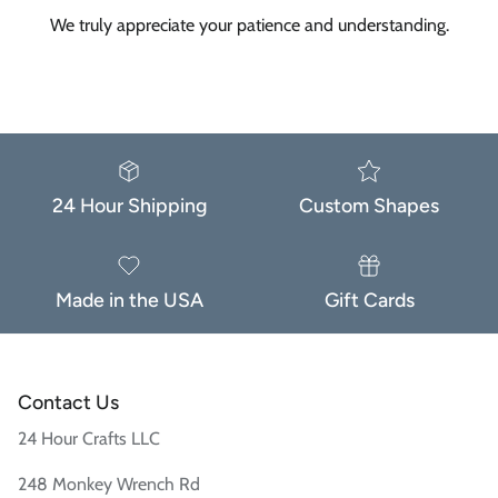
We truly appreciate your patience and understanding.
24 Hour Shipping
Custom Shapes
Made in the USA
Gift Cards
Contact Us
24 Hour Crafts LLC
248 Monkey Wrench Rd