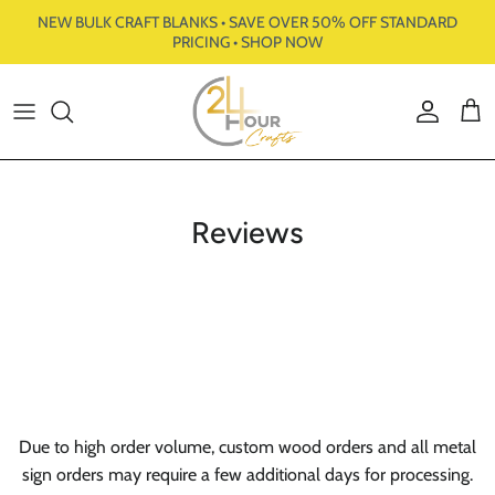
Skip to content
NEW BULK CRAFT BLANKS • SAVE OVER 50% OFF STANDARD
PRICING • SHOP NOW
Account
Cart
Reviews
Due to high order volume, custom wood orders and all metal
sign orders may require a few additional days for processing.