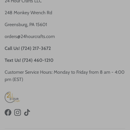
24 Hour Crafts LLC
248 Monkey Wrench Rd
Greensburg, PA 15601
orders@24hourcrafts.com
Call Us! (724) 217-3672
Text Us! (724) 460-1210
Customer Service Hours: Monday to Friday from 8 am - 4:00
pm (EST)
Facebook
Instagram
TikTok