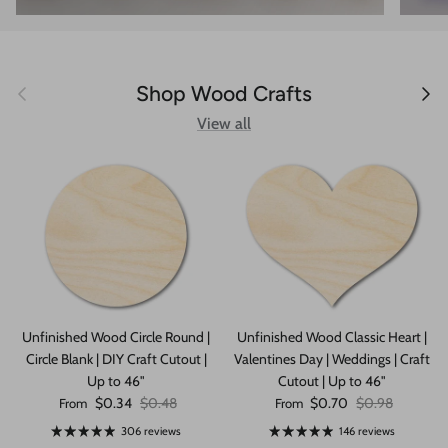
Previous
Next
Shop Wood Crafts
View all
Unfinished Wood Circle Round |
Unfinished Wood Classic Heart |
Circle Blank | DIY Craft Cutout |
Valentines Day | Weddings | Craft
Up to 46"
Cutout | Up to 46"
Sale price
Regular price
Sale price
Regular price
$0.34
$0.48
$0.70
$0.98
From
From
306 reviews
146 reviews