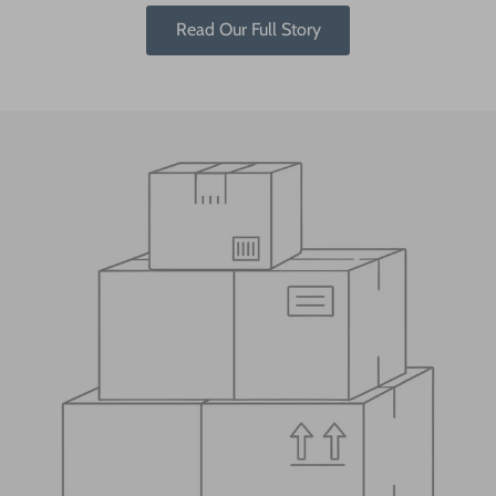
Read Our Full Story