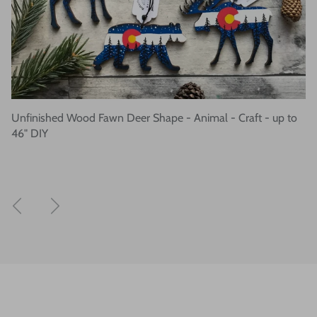
Unfinished Wood Fawn Deer Shape - Animal - Craft - up to
46" DIY
Previous
Next