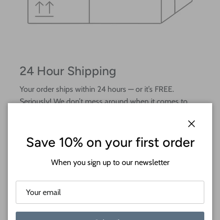
24 Hour Shipping
Your order ships within 24 hours — or it’s FREE.
Seriously! We don’t mess around when it comes to
fast crafting.
Close
Save 10% on your first order
When you sign up to our newsletter