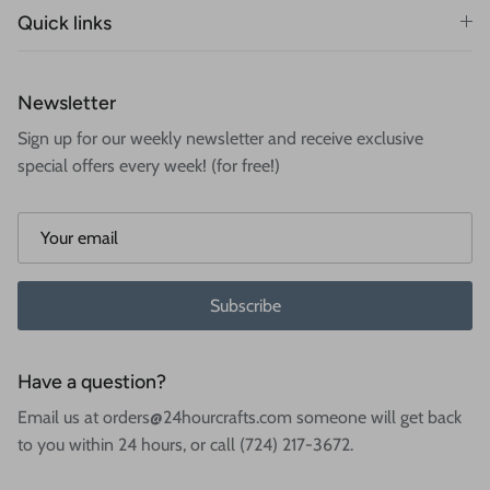
Quick links
Newsletter
Sign up for our weekly newsletter and receive exclusive
special offers every week! (for free!)
Subscribe
Have a question?
Email us at orders@24hourcrafts.com someone will get back
to you within 24 hours, or call (724) 217-3672.