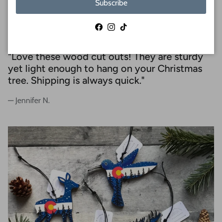
Subscribe
REVIEWS
Facebook
Instagram
TikTok
"Love these wood cut outs! They are sturdy
yet light enough to hang on your Christmas
tree. Shipping is always quick."
— Jennifer N.