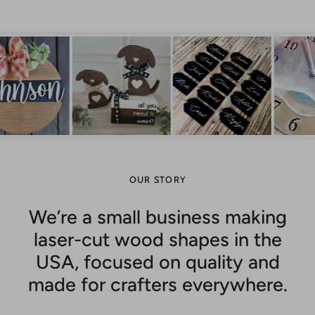
OUR STORY
We’re a small business making
laser-cut wood shapes in the
USA, focused on quality and
made for crafters everywhere.