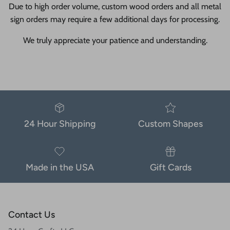
Due to high order volume, custom wood orders and all metal
sign orders may require a few additional days for processing.
We truly appreciate your patience and understanding.
24 Hour Shipping
Custom Shapes
Made in the USA
Gift Cards
Contact Us