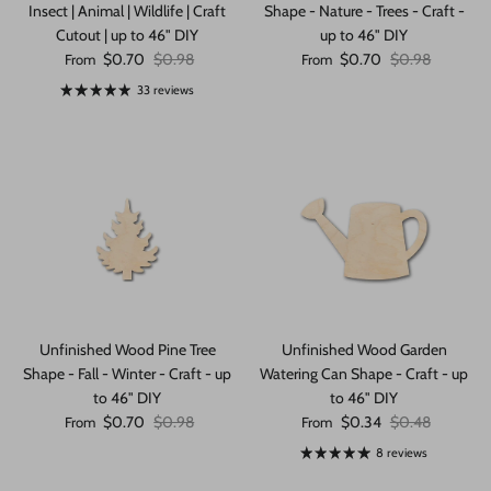
Insect | Animal | Wildlife | Craft
Shape - Nature - Trees - Craft -
Cutout | up to 46" DIY
up to 46" DIY
Sale price
Regular price
Sale price
Regular price
$0.70
$0.98
$0.70
$0.98
From
From
33 reviews
Unfinished Wood Pine Tree
Unfinished Wood Garden
Shape - Fall - Winter - Craft - up
Watering Can Shape - Craft - up
to 46" DIY
to 46" DIY
Sale price
Regular price
Sale price
Regular price
$0.70
$0.98
$0.34
$0.48
From
From
8 reviews