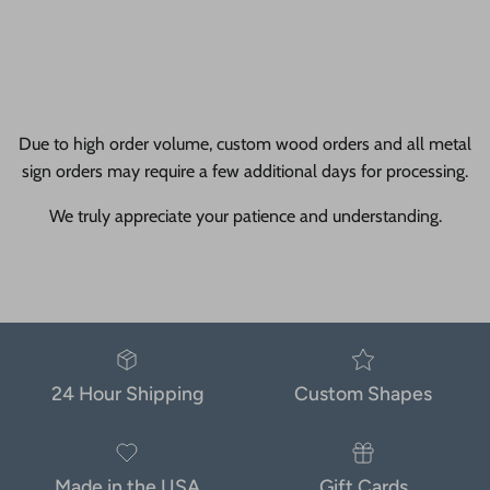
Due to high order volume, custom wood orders and all metal
sign orders may require a few additional days for processing.
We truly appreciate your patience and understanding.
24 Hour Shipping
Custom Shapes
Made in the USA
Gift Cards