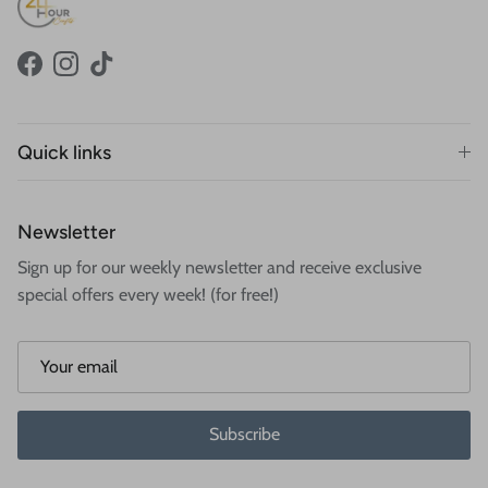
Facebook
Instagram
TikTok
Quick links
Newsletter
Sign up for our weekly newsletter and receive exclusive
special offers every week! (for free!)
Subscribe