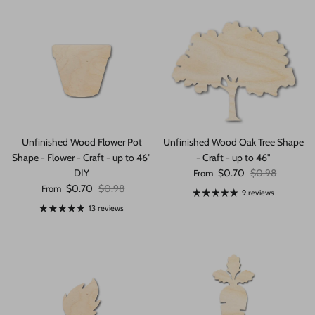
Unfinished Wood Flower Pot
Unfinished Wood Oak Tree Shape
Shape - Flower - Craft - up to 46"
- Craft - up to 46"
Sale price
Regular price
DIY
$0.70
$0.98
From
Sale price
Regular price
$0.70
$0.98
From
9 reviews
13 reviews