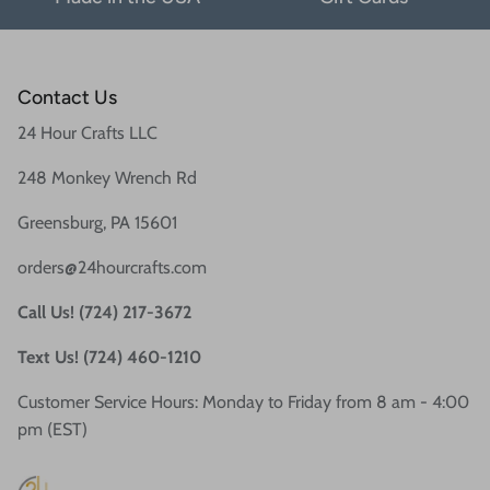
Contact Us
24 Hour Crafts LLC
248 Monkey Wrench Rd
Greensburg, PA 15601
orders@24hourcrafts.com
Call Us! (724) 217-3672
Text Us! (724) 460-1210
Customer Service Hours: Monday to Friday from 8 am - 4:00
pm (EST)