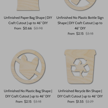
Unfinished Paper Bag Shape | DIY
Unfinished No Plastic Bottle Sign
Craft Cutout | up to 46" DIY
Shape | DIY Craft Cutout | up to
Sale price
Regular price
$0.66
$0.98
46" DIY
From
Sale price
Regular price
$2.15
$3.18
From
Unfinished No Plastic Bag Shape |
Unfinished Recycle Bin Shape |
DIY Craft Cutout | up to 46" DIY
DIY Craft Cutout | up to 46" DIY
Sale price
Regular price
Sale price
Regular price
$2.15
$3.18
$1.55
$2.29
From
From