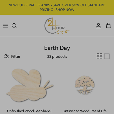
Skip to content
NEW BULK CRAFT BLANKS • SAVE OVER 50% OFF STANDARD
PRICING • SHOP NOW
Account
Cart
Earth Day
Filter
22 products
Unfinished Wood Bee Shape |
Unfinished Wood Tree of Life