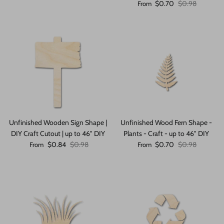
Sale price
Regular price
$0.70
$0.98
From
Unfinished Wooden Sign Shape |
Unfinished Wood Fern Shape -
DIY Craft Cutout | up to 46" DIY
Plants - Craft - up to 46" DIY
Sale price
Regular price
Sale price
Regular price
$0.84
$0.98
$0.70
$0.98
From
From