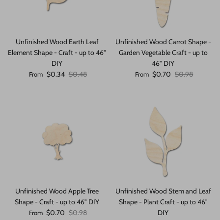
Unfinished Wood Earth Leaf
Unfinished Wood Carrot Shape -
Element Shape - Craft - up to 46"
Garden Vegetable Craft - up to
DIY
46" DIY
Sale price
Regular price
Sale price
Regular price
$0.34
$0.48
$0.70
$0.98
From
From
Unfinished Wood Apple Tree
Unfinished Wood Stem and Leaf
Shape - Craft - up to 46" DIY
Shape - Plant Craft - up to 46"
Sale price
Regular price
$0.70
$0.98
DIY
From