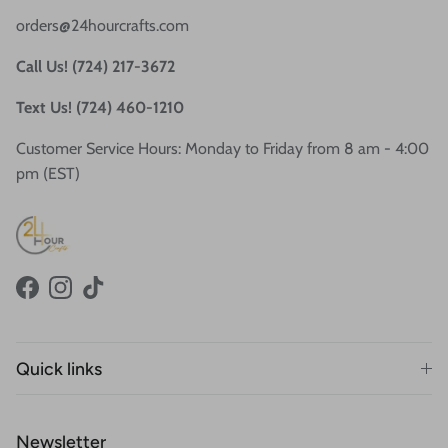
orders@24hourcrafts.com
Call Us! (724) 217-3672
Text Us! (724) 460-1210
Customer Service Hours: Monday to Friday from 8 am - 4:00
pm (EST)
Facebook
Instagram
TikTok
Quick links
Newsletter