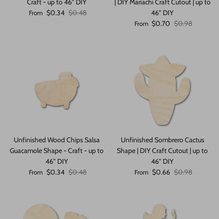
Craft - up to 46" DIY
| DIY Mariachi Craft Cutout | up to
Sale price
Regular price
$0.34
$0.48
46" DIY
From
Sale price
Regular price
$0.70
$0.98
From
Unfinished Wood Chips Salsa
Unfinished Sombrero Cactus
Guacamole Shape - Craft - up to
Shape | DIY Craft Cutout | up to
46" DIY
46" DIY
Sale price
Regular price
Sale price
Regular price
$0.34
$0.48
$0.66
$0.98
From
From