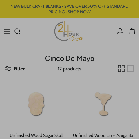
Skip to content
NEW BULK CRAFT BLANKS • SAVE OVER 50% OFF STANDARD
PRICING • SHOP NOW
Account
Cart
Cinco De Mayo
Filter
17 products
Unfinished Wood Sugar Skull
Unfinished Wood Lime Margarita