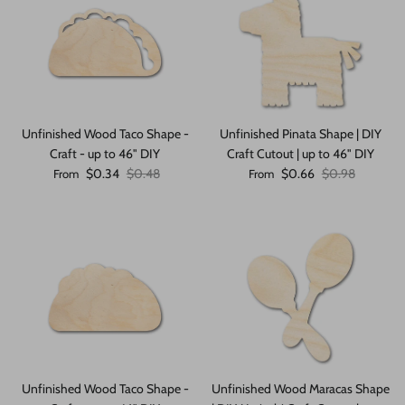
Unfinished Wood Taco Shape -
Unfinished Pinata Shape | DIY
Craft - up to 46" DIY
Craft Cutout | up to 46" DIY
Sale price
Regular price
Sale price
Regular price
$0.34
$0.48
$0.66
$0.98
From
From
Unfinished Wood Taco Shape -
Unfinished Wood Maracas Shape