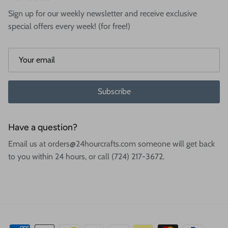
Sign up for our weekly newsletter and receive exclusive
special offers every week! (for free!)
Subscribe
Have a question?
Email us at orders@24hourcrafts.com someone will get back
to you within 24 hours, or call (724) 217-3672.