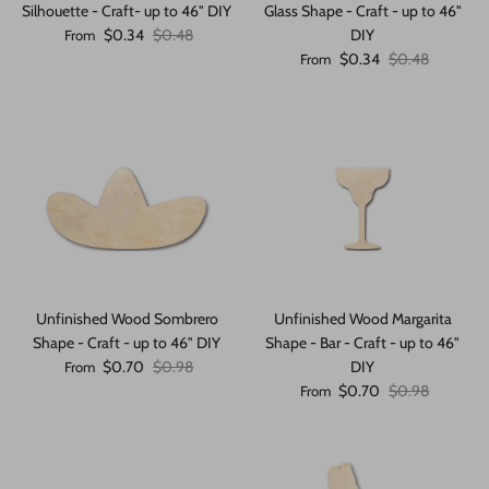
Silhouette - Craft- up to 46" DIY
Glass Shape - Craft - up to 46"
Sale price
Regular price
$0.34
$0.48
DIY
From
Sale price
Regular price
$0.34
$0.48
From
Unfinished Wood Sombrero
Unfinished Wood Margarita
Shape - Craft - up to 46" DIY
Shape - Bar - Craft - up to 46"
Sale price
Regular price
$0.70
$0.98
DIY
From
Sale price
Regular price
$0.70
$0.98
From