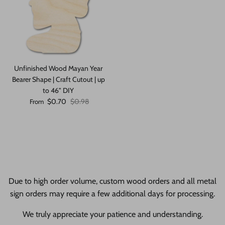
Unfinished Wood Mayan Year
Bearer Shape | Craft Cutout | up
to 46" DIY
Sale price
Regular price
$0.70
$0.98
From
Due to high order volume, custom wood orders and all metal
sign orders may require a few additional days for processing.
We truly appreciate your patience and understanding.