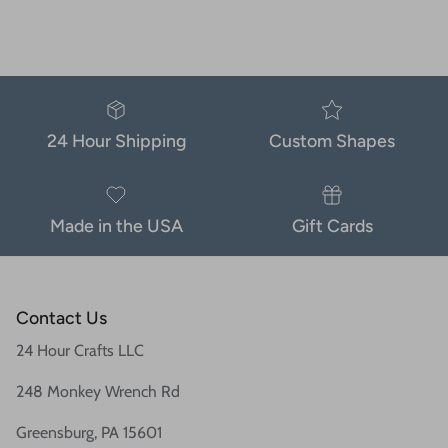
24 Hour Shipping
Custom Shapes
Made in the USA
Gift Cards
Contact Us
24 Hour Crafts LLC
248 Monkey Wrench Rd
Greensburg, PA 15601