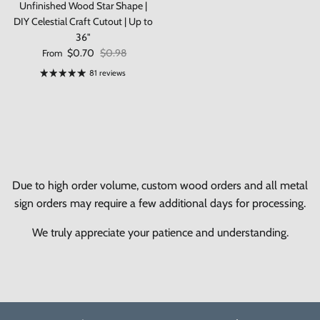
Unfinished Wood Star Shape |
DIY Celestial Craft Cutout | Up to
36"
Sale price
Regular price
$0.70
$0.98
From
81 reviews
Due to high order volume, custom wood orders and all metal
sign orders may require a few additional days for processing.
We truly appreciate your patience and understanding.