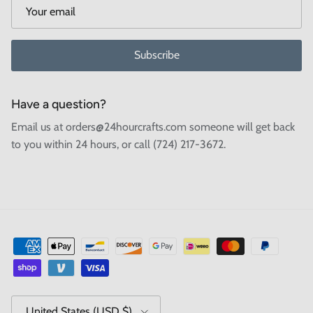
Subscribe
Have a question?
Email us at orders@24hourcrafts.com someone will get back
to you within 24 hours, or call (724) 217-3672.
Country/Region
United States (USD $)