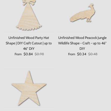
Unfinished Wood Party Hat
Unfinished Wood Peacock Jungle
Shape | DIY Craft Cutout | up to
Wildlife Shape - Craft - up to 46"
Close
Save 10% on your first order
46" DIY
DIY
Sale price
Regular price
Sale price
Regular price
$0.84
$0.98
$0.34
$0.48
From
From
When you sign up to our newsletter
Subscribe
Facebook
Instagram
TikTok