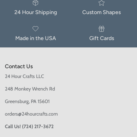
24 Hour Shipping
Custom Shapes
Made in the USA
Gift Cards
Contact Us
24 Hour Crafts LLC
248 Monkey Wrench Rd
Greensburg, PA 15601
orders@24hourcrafts.com
Call Us! (724) 217-3672