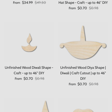
Sale price
Regular price
$34.99
$49.50
Hat Shape - Craft - up to 46" DIY
From
Sale price
Regular price
$0.70
$0.98
From
Unfinished Wood Diwali Shape -
Unfinished Wood Diya Shape |
Craft - up to 46" DIY
Diwali | Craft Cutout | up to 46"
Sale price
Regular price
$0.70
$0.98
DIY
From
Sale price
Regular price
$0.70
$0.98
From