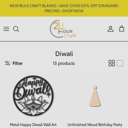
Skip to content
NEW BULK CRAFT BLANKS • SAVE OVER 50% OFF STANDARD
PRICING • SHOP NOW
Account
Cart
Diwali
Filter
13 products
Metal Happy Diwali Wall Art
Unfinished Wood Birthday Party