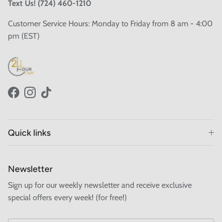
Text Us! (724) 460-1210
Customer Service Hours: Monday to Friday from 8 am - 4:00
pm (EST)
Facebook
Instagram
TikTok
Quick links
Newsletter
Sign up for our weekly newsletter and receive exclusive
special offers every week! (for free!)