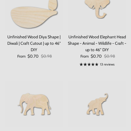
Unfinished Wood Diya Shape |
Unfinished Wood Elephant Head
Diwali | Craft Cutout | up to 46"
Shape - Animal - Wildlife - Craft -
DIY
up to 46" DIY
Sale price
Regular price
Sale price
Regular price
$0.70
$0.98
$0.70
$0.98
From
From
13 reviews