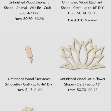
Unfinished Wood Elephant
Unfinished Wood Elephant
Shape - Animal - Wildlife - Craft -
Shape - Craft - up to 46" DIY
Sale price
Regular price
up to 46" DIY
$0.34
$0.48
From
Sale price
Regular price
$0.70
$0.98
From
27 reviews
Unfinished Wood Firecracker
Unfinished Wood Lotus Flower
Silhouette - Craft- up to 46" DIY
Shape - Craft - up to 46"
Sale price
Regular price
Sale price
Regular price
$1.17
$1.62
$0.70
$0.98
From
From