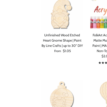
Unfinished Wood Etched
FolkArt Acr
Heart Gnome Shape | Paint
Matte Mul
By Line Crafts | up to 30" DIY
Paint | M
Regular price
$1.05
Non-Tox
From
Sale
$2.