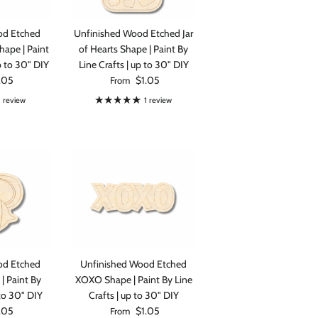
od Etched
Unfinished Wood Etched Jar
hape | Paint
of Hearts Shape | Paint By
p to 30" DIY
Line Crafts | up to 30" DIY
rice
Regular price
.05
$1.05
From
1 review
1 review
od Etched
Unfinished Wood Etched
| Paint By
XOXO Shape | Paint By Line
 to 30" DIY
Crafts | up to 30" DIY
rice
Regular price
.05
$1.05
From