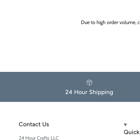
Due to high order volume, c
24 Hour Shipping
Contact Us
Quick 
24 Hour Crafts LLC