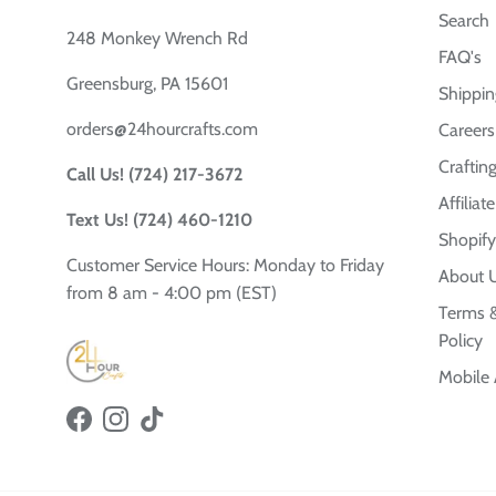
Search
248 Monkey Wrench Rd
FAQ's
Greensburg, PA 15601
Shippin
orders@24hourcrafts.com
Careers
Crafting
Call Us! (724) 217-3672
Affilia
Text Us! (724) 460-1210
Shopify
Customer Service Hours: Monday to Friday
About 
from 8 am - 4:00 pm (EST)
Terms &
Policy
Mobile
Facebook
Instagram
TikTok