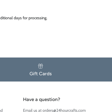
itional days for processing.
Gift Cards
Have a question?
nd
Email us at orders@24hourcrafts.com