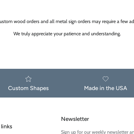
ustom wood orders and all metal sign orders may require a few add
We truly appreciate your patience and understanding.
Custom Shapes
Made in the USA
Newsletter
links
Sign up for our weekly newsletter a