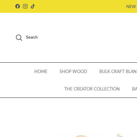
Skip to content
NEW 
Facebook
Instagram
TikTok
Search
HOME
SHOP WOOD
BULK CRAFT BLAN
THE CREATOR COLLECTION
BA