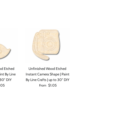
Close
od Etched
Unfinished Wood Etched
int By Line
Instant Camera Shape | Paint
 30" DIY
By Line Crafts | up to 30" DIY
rice
Regular price
.05
$1.05
From