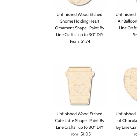
Unfinished Wood Etched
Unfinished
Gnome Holding Heart
Air Balloo
Ornament Shape | Paint By
Line Craft
Reg
Line Crafts | up to 30" DIY
Fr
Regular price
$1.74
From
Unfinished Wood Etched
Unfinished
Cute Latte Shape | Paint By
of Chocola
Line Crafts | up to 30" DIY
By Line Cra
Regular price
Reg
$1.05
From
Fr