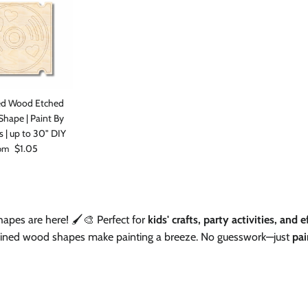
Facebook
Instagram
TikTok
ed Wood Etched
hape | Paint By
s | up to 30" DIY
ular price
$1.05
om
apes are here! 🖌️🎨 Perfect for
kids' crafts, party activities, and 
-lined wood shapes make painting a breeze. No guesswork—just
pai