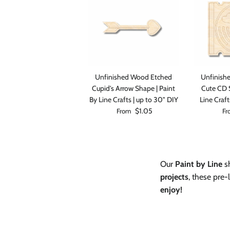
Unfinished Wood Etched
Unfinish
Cupid's Arrow Shape | Paint
Cute CD S
By Line Crafts | up to 30" DIY
Line Craft
Regular price
Reg
$1.05
From
Fr
Our
Paint by Line
sh
projects
, these pre
enjoy!