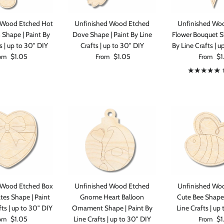
 Wood Etched Hot
Unfinished Wood Etched
Unfinished Wo
n Shape | Paint By
Dove Shape | Paint By Line
Flower Bouquet S
s | up to 30" DIY
Crafts | up to 30" DIY
By Line Crafts | u
ular price
Regular price
Regular p
$1.05
$1.05
$1
om
From
From
 Wood Etched Box
Unfinished Wood Etched
Unfinished Wo
tes Shape | Paint
Gnome Heart Balloon
Cute Bee Shape 
fts | up to 30" DIY
Ornament Shape | Paint By
Line Crafts | up
ular price
Regular p
$1.05
Line Crafts | up to 30" DIY
$1
om
From