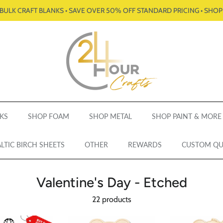
BULK CRAFT BLANKS • SAVE OVER 50% OFF STANDARD PRICING • SHO
KS
SHOP FOAM
SHOP METAL
SHOP PAINT & MORE
LTIC BIRCH SHEETS
OTHER
REWARDS
CUSTOM Q
Valentine's Day - Etched
22 products