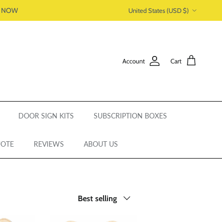
Country/Region
P NOW
United States (USD $)
Account
Cart
DOOR SIGN KITS
SUBSCRIPTION BOXES
UOTE
REVIEWS
ABOUT US
Sort by
Best selling