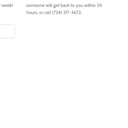
y week!
someone will get back to you within 24
hours, or call (724) 217-3672.