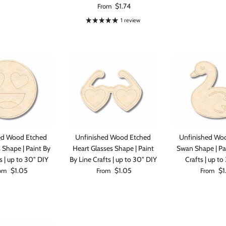
Regular price
$1.74
From
1 review
0% on your
st order
ed Wood Etched
Unfinished Wood Etched
Unfinished Wo
 up to our newsletter
 Shape | Paint By
Heart Glasses Shape | Paint
Swan Shape | Pa
s | up to 30" DIY
By Line Crafts | up to 30" DIY
Crafts | up to
ular price
Regular price
Regular p
$1.05
$1.05
$1
om
From
From
ubscribe