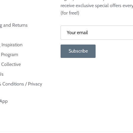
receive exclusive special offers ever
(for free!)
g and Returns
 Inspiration
Subscribe
te Program
 Collective
Us
 Conditions / Privacy
 App