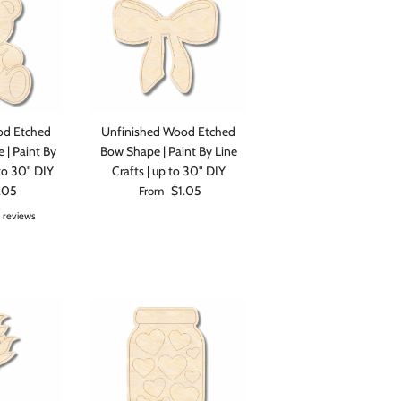
od Etched
Unfinished Wood Etched
 | Paint By
Bow Shape | Paint By Line
 to 30" DIY
Crafts | up to 30" DIY
rice
Regular price
.05
$1.05
From
 reviews