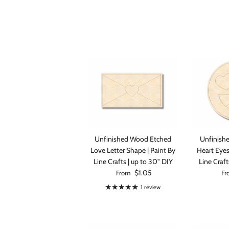
Save 1
fir
Unfinished Wood Etched
Unfinish
When you sign
Love Letter Shape | Paint By
Heart Eyes
Line Crafts | up to 30" DIY
Line Craft
Regular price
Reg
$1.05
From
Fr
1 review
S