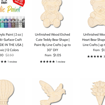
ylic Paint | 2 oz |
Unfinished Wood Etched
Unfinished Wo
ti-Surface Craft
Cute Teddy Bear Shape |
Heart Bear Shape
ADE IN THE USA |
Paint By Line Crafts | up to
Line Crafts | up
Regular p
ic | 12 Colors
30" DIY
$1
From
 price
Regular price
Regular price
00
$2.50
$1.05
From
3
1 review
1 review