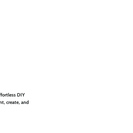
effortless DIY
nt, create, and