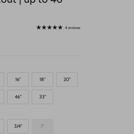
4 reviews
16"
18"
20"
46"
33"
3/4"
1"