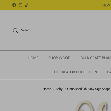
Skip to content
NEW 
Facebook
Instagram
TikTok
Search
HOME
SHOP WOOD
BULK CRAFT BLAN
THE CREATOR COLLECTION
BA
Home
Baby
Unfinished Oh Baby Sign Shape | 
Skip to product information