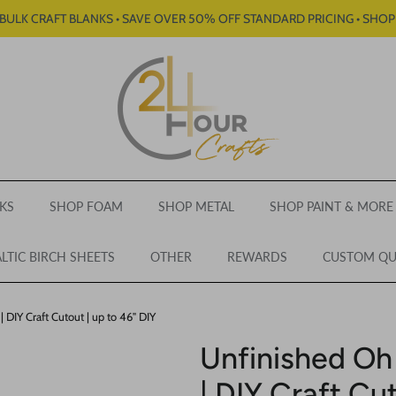
BULK CRAFT BLANKS • SAVE OVER 50% OFF STANDARD PRICING • SHO
KS
SHOP FOAM
SHOP METAL
SHOP PAINT & MORE
LTIC BIRCH SHEETS
OTHER
REWARDS
CUSTOM Q
DIY Craft Cutout | up to 46" DIY
Unfinished Oh
| DIY Craft Cut