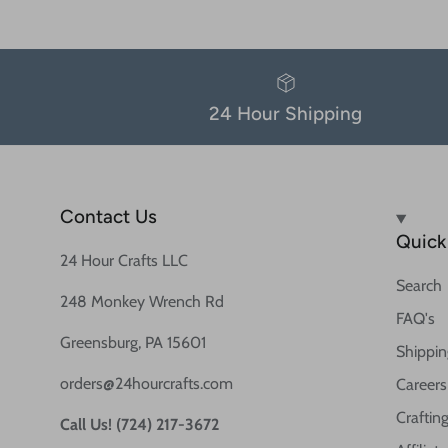
24 Hour Shipping
Contact Us
Quick 
24 Hour Crafts LLC
Search
248 Monkey Wrench Rd
FAQ's
Greensburg, PA 15601
Shippin
orders@24hourcrafts.com
Careers
Crafting
Call Us! (724) 217-3672