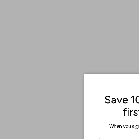
Save 1
fir
When you sign