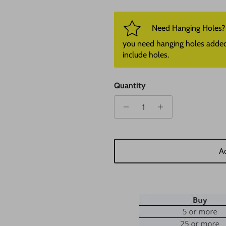
Need Hanging Holes? P
you need hanging holes added. I
include holes.
Quantity
Ad