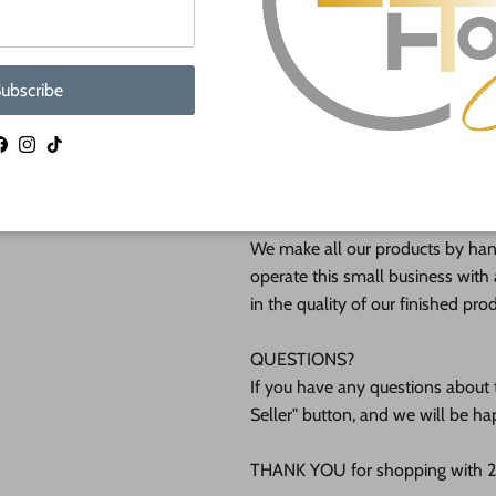
Shipped in under 24 hours or it's 
ubscribe
These Unfinished wood crafts ar
(12mm) cabinet grade Baltic birch
Facebook
Instagram
TikTok
another thickness please messag
WHY BUY FROM US?
We make all our products by hand
operate this small business with 
in the quality of our finished pro
QUESTIONS?
If you have any questions about t
Seller" button, and we will be ha
THANK YOU for shopping with 24