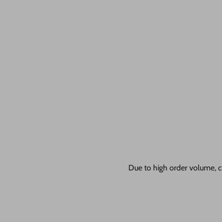
Due to high order volume, c