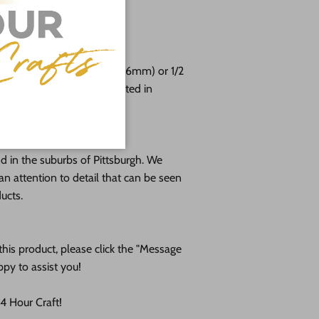
free!
e cut from 1/8 (3mm), 1/4 (6mm) or 1/2
 plywood. If you're interested in
e us!
 in the suburbs of Pittsburgh. We
an attention to detail that can be seen
ducts.
his product, please click the "Message
ppy to assist you!
 Hour Craft!