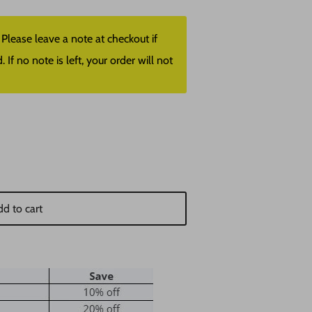
lease leave a note at checkout if
f no note is left, your order will not
d to cart