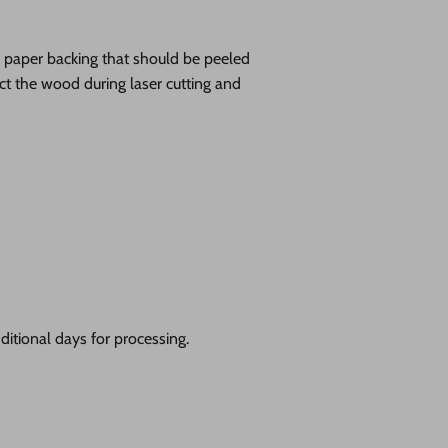
ve paper backing that should be peeled
tect the wood during laser cutting and
itional days for processing.