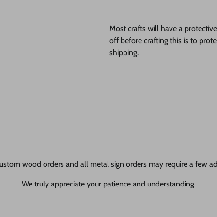
Most crafts will have a protecti
off before crafting this is to pro
shipping.
ustom wood orders and all metal sign orders may require a few add
We truly appreciate your patience and understanding.