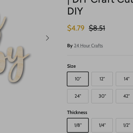
DIY
Sale price
Regular price
$4.79
$8.51
Next
By
24 Hour Crafts
Size
10"
12"
14"
24"
30"
42"
Thickness
1/8"
1/4"
1/2"