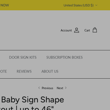
Country/Region
P NOW
United States (USD $)
Account
Cart
DOOR SIGN KITS
SUBSCRIPTION BOXES
UOTE
REVIEWS
ABOUT US
Previous
Next
 Baby Sign Shape
out | up to 46"