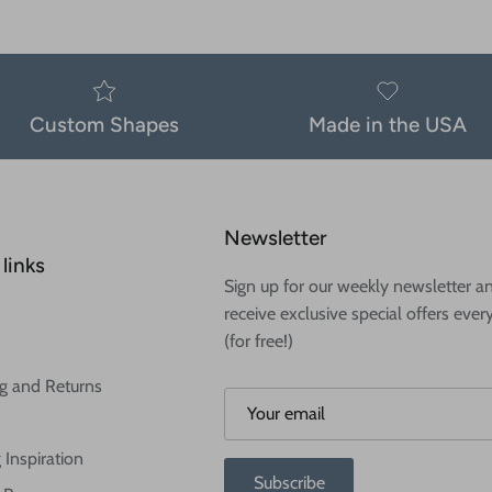
Custom Shapes
Made in the USA
Newsletter
links
Sign up for our weekly newsletter a
receive exclusive special offers ever
(for free!)
g and Returns
 Inspiration
Subscribe