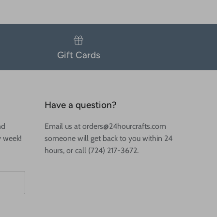
Gift Cards
Have a question?
nd
Email us at orders@24hourcrafts.com
y week!
someone will get back to you within 24
hours, or call (724) 217-3672.