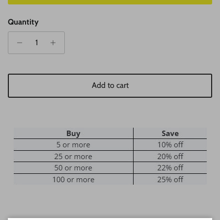
Quantity
Add to cart