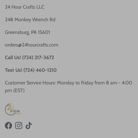
24 Hour Crafts LLC
248 Monkey Wrench Rd
Greensburg, PA 15601
orders@24hourcrafts.com
Call Us! (724) 217-3672
Text Us! (724) 460-1210
Customer Service Hours: Monday to Friday from 8 am - 4:00
pm (EST)
Facebook
Instagram
TikTok