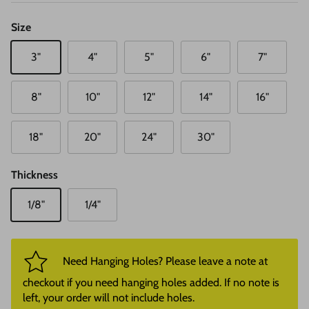
Size
3"
4"
5"
6"
7"
8"
10"
12"
14"
16"
18"
20"
24"
30"
Thickness
1/8"
1/4"
Need Hanging Holes? Please leave a note at
checkout if you need hanging holes added. If no note is
left, your order will not include holes.