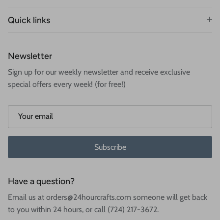
Quick links
Newsletter
Sign up for our weekly newsletter and receive exclusive
special offers every week! (for free!)
Subscribe
Have a question?
Email us at orders@24hourcrafts.com someone will get back
to you within 24 hours, or call (724) 217-3672.