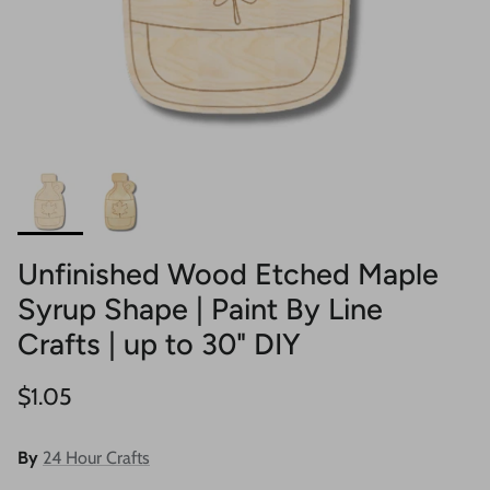
Unfinished Wood Etched Maple
Syrup Shape | Paint By Line
Crafts | up to 30" DIY
Regular price
$1.05
By
24 Hour Crafts