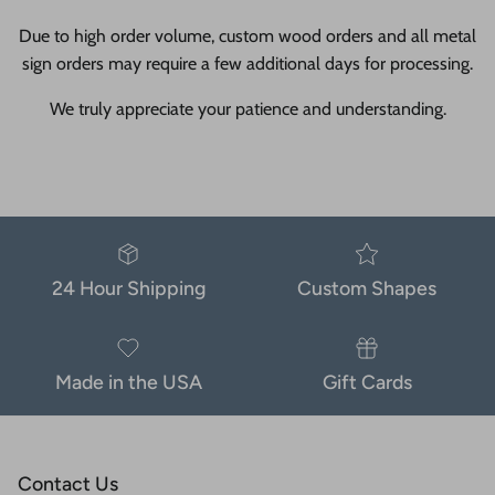
Due to high order volume, custom wood orders and all metal
sign orders may require a few additional days for processing.
We truly appreciate your patience and understanding.
24 Hour Shipping
Custom Shapes
Made in the USA
Gift Cards
Contact Us