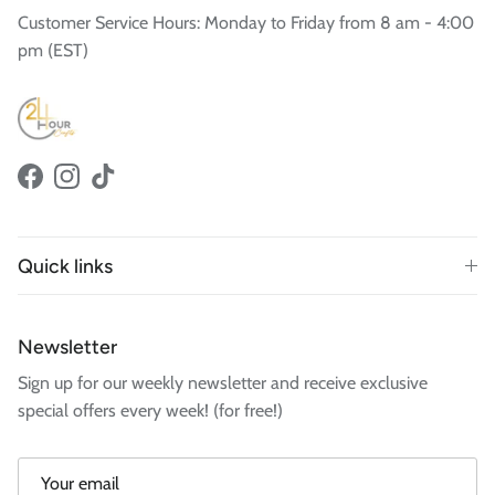
Customer Service Hours: Monday to Friday from 8 am - 4:00
pm (EST)
Facebook
Instagram
TikTok
Quick links
Newsletter
Sign up for our weekly newsletter and receive exclusive
special offers every week! (for free!)