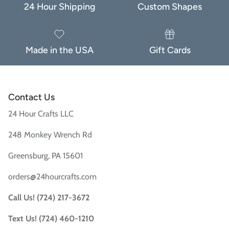
24 Hour Shipping
Custom Shapes
Made in the USA
Gift Cards
Contact Us
24 Hour Crafts LLC
248 Monkey Wrench Rd
Greensburg, PA 15601
orders@24hourcrafts.com
Call Us! (724) 217-3672
Text Us! (724) 460-1210