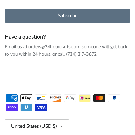
Subscribe
Have a question?
Email us at orders@24hourcrafts.com someone will get back
to you within 24 hours, or call (724) 217-3672.
Country/Region
United States (USD $)