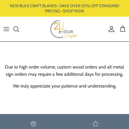
Skip to content
NEW BULK CRAFT BLANKS • SAVE OVER 50% OFF STANDARD
PRICING • SHOP NOW
Account
Cart
Due to high order volume, custom wood orders and all metal
sign orders may require a few additional days for processing.
We truly appreciate your patience and understanding.