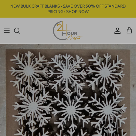
Skip to content
NEW BULK CRAFT BLANKS • SAVE OVER 50% OFF STANDARD
PRICING • SHOP NOW
Account
Cart
Skip to product information