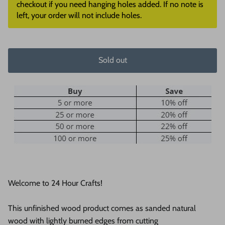
checkout if you need hanging holes added. If no note is
left, your order will not include holes.
Sold out
Welcome to 24 Hour Crafts!
This unfinished wood product comes as sanded natural
wood with lightly burned edges from cutting