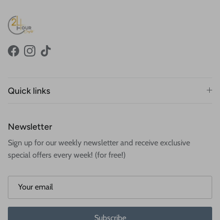
Facebook
Instagram
TikTok
Quick links
Newsletter
Sign up for our weekly newsletter and receive exclusive
special offers every week! (for free!)
Subscribe