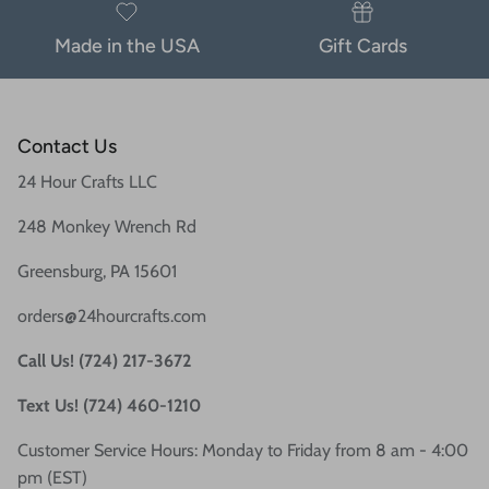
Made in the USA
Gift Cards
Contact Us
24 Hour Crafts LLC
248 Monkey Wrench Rd
Greensburg, PA 15601
orders@24hourcrafts.com
Call Us! (724) 217-3672
Text Us! (724) 460-1210
Customer Service Hours: Monday to Friday from 8 am - 4:00
pm (EST)