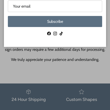
during laser cutting and shipping.
Subscribe
Facebook
Instagram
TikTok
Due to high order volume, custom wood orders and all metal
sign orders may require a few additional days for processing.
We truly appreciate your patience and understanding.
24 Hour Shipping
Custom Shapes