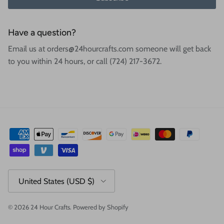
Have a question?
Email us at orders@24hourcrafts.com someone will get back
to you within 24 hours, or call (724) 217-3672.
Country/Region
United States (USD $)
© 2026
24 Hour Crafts
.
Powered by Shopify