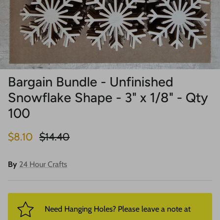
Bargain Bundle - Unfinished
Snowflake Shape - 3" x 1/8" - Qty
100
Sale price
Regular price
$8.10
$14.40
By
24 Hour Crafts
Need Hanging Holes? Please leave a note at