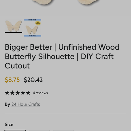
Bigger Better | Unfinished Wood
Butterfly Silhouette | DIY Craft
Cutout
Sale price
Regular price
$8.75
$20.42
4 reviews
By
24 Hour Crafts
Size