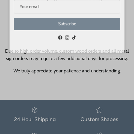
Subscribe
Facebook
Instagram
TikTok
Due to high order volume, custom wood orders and all metal
sign orders may require a few additional days for processing.
We truly appreciate your patience and understanding.
24 Hour Shipping
Custom Shapes