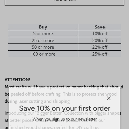
ATTENTION!
Most crafts will have a protective paper backing that should
be peeled off before crafting. This is to protect the wood
during laser cutting and shipping
Close
Save 10% on your first order
Introducing our "Bigger Better" Collection with bigger shapes
When you sign up to our newsletter
at better prices! Create endless possibilities with our
unfinished wood shapes, perfect for DIY crafting.