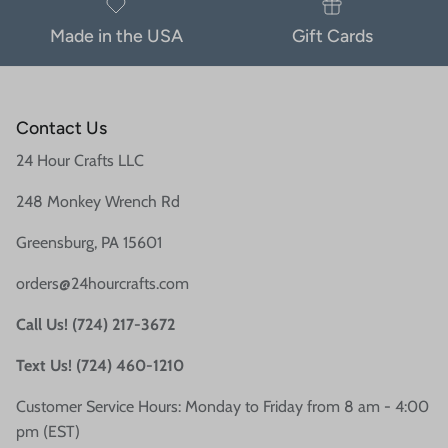
Made in the USA
Gift Cards
Contact Us
24 Hour Crafts LLC
248 Monkey Wrench Rd
Greensburg, PA 15601
orders@24hourcrafts.com
Call Us! (724) 217-3672
Text Us! (724) 460-1210
Customer Service Hours: Monday to Friday from 8 am - 4:00
pm (EST)