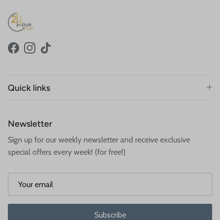
Facebook
Instagram
TikTok
Quick links
Newsletter
Sign up for our weekly newsletter and receive exclusive
special offers every week! (for free!)
Subscribe