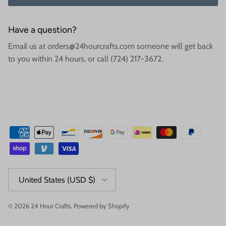
Have a question?
Email us at orders@24hourcrafts.com someone will get back
to you within 24 hours, or call (724) 217-3672.
Country/Region
United States (USD $)
© 2026
24 Hour Crafts
.
Powered by Shopify