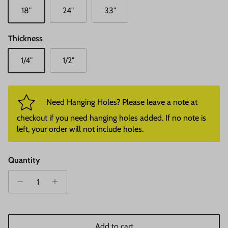
18"
24"
33"
Thickness
1/4"
1/2"
Need Hanging Holes? Please leave a note at
checkout if you need hanging holes added. If no note is
left, your order will not include holes.
Quantity
Add to cart