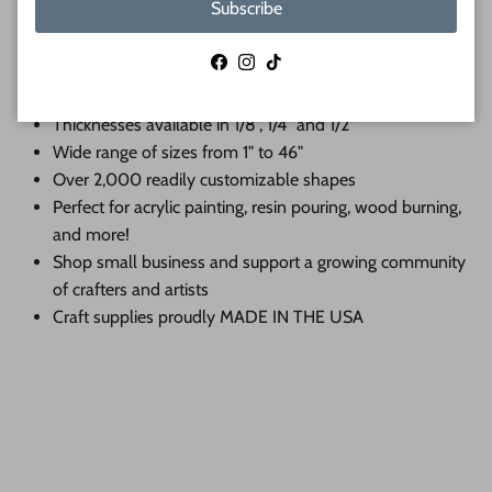
Subscribe
When you shop 24 Hour Crafts, you choose:
Facebook
Instagram
TikTok
Premium Baltic birch cutouts with a sanded face and
lightly charred edge
Thicknesses available in 1/8", 1/4" and 1/2"
Wide range of sizes from 1" to 46"
Over 2,000 readily customizable shapes
Perfect for acrylic painting, resin pouring, wood burning,
and more!
Shop small business and support a growing community
of crafters and artists
Craft supplies proudly MADE IN THE USA