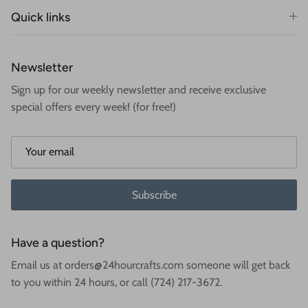
Quick links
Newsletter
Sign up for our weekly newsletter and receive exclusive
special offers every week! (for free!)
Subscribe
Have a question?
Email us at orders@24hourcrafts.com someone will get back
to you within 24 hours, or call (724) 217-3672.