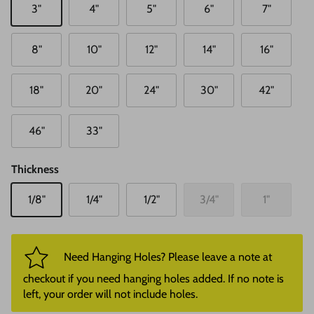
3"
4"
5"
6"
7"
8"
10"
12"
14"
16"
18"
20"
24"
30"
42"
46"
33"
Thickness
1/8"
1/4"
1/2"
3/4"
1"
Need Hanging Holes? Please leave a note at
checkout if you need hanging holes added. If no note is
left, your order will not include holes.