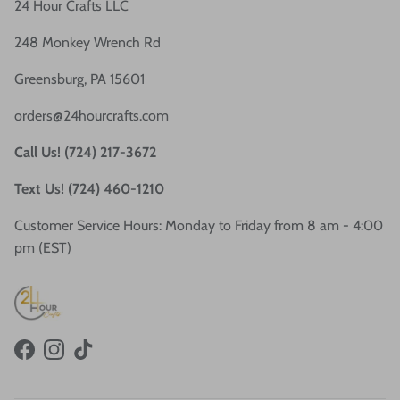
24 Hour Crafts LLC
248 Monkey Wrench Rd
Greensburg, PA 15601
orders@24hourcrafts.com
Call Us! (724) 217-3672
Text Us! (724) 460-1210
Customer Service Hours: Monday to Friday from 8 am - 4:00
pm (EST)
Facebook
Instagram
TikTok