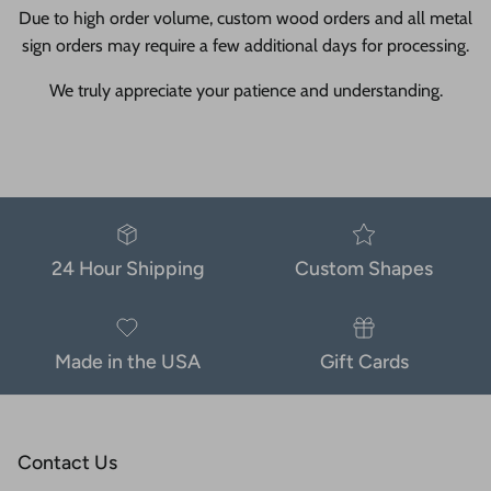
Due to high order volume, custom wood orders and all metal
sign orders may require a few additional days for processing.
We truly appreciate your patience and understanding.
24 Hour Shipping
Custom Shapes
Made in the USA
Gift Cards
Contact Us