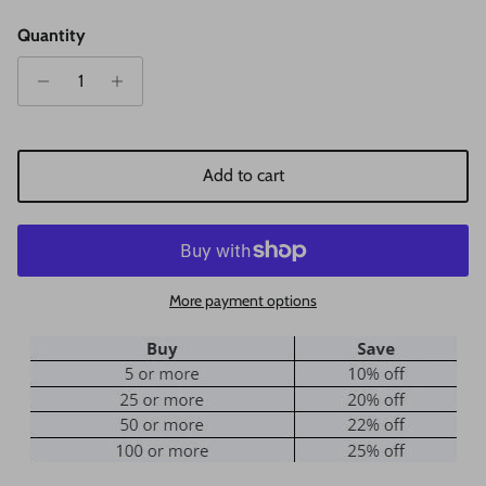
Quantity
Add to cart
More payment options