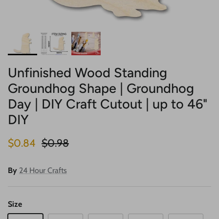
Unfinished Wood Standing
Groundhog Shape | Groundhog
Day | DIY Craft Cutout | up to 46"
DIY
Sale price
Regular price
$0.84
$0.98
By
24 Hour Crafts
Size