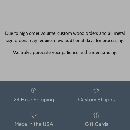
Due to high order volume, custom wood orders and all metal
sign orders may require a few additional days for processing.
We truly appreciate your patience and understanding.
24 Hour Shipping
Custom Shapes
Made in the USA
Gift Cards