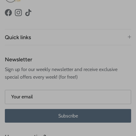
Facebook
Instagram
TikTok
Quick links
Newsletter
Sign up for our weekly newsletter and receive exclusive
special offers every week! (for free!)
Subscribe