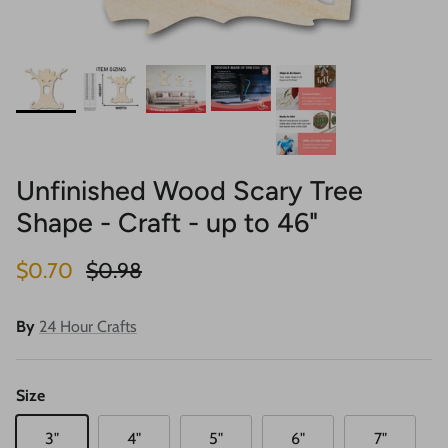
Unfinished Wood Scary Tree
Shape - Craft - up to 46"
Sale price
Regular price
$0.70
$0.98
By
24 Hour Crafts
Size
3"
4"
5"
6"
7"