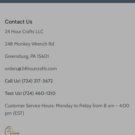
Contact Us
24 Hour Crafts LLC
248 Monkey Wrench Rd
Greensburg, PA 15601
orders@24hourcrafts.com
Call Us! (724) 217-3672
Text Us! (724) 460-1210
Customer Service Hours: Monday to Friday from 8 am - 4:00
pm (EST)