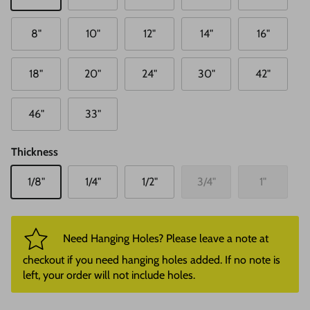
8"
10"
12"
14"
16"
18"
20"
24"
30"
42"
46"
33"
Thickness
1/8"
1/4"
1/2"
3/4"
1"
Need Hanging Holes? Please leave a note at
checkout if you need hanging holes added. If no note is
left, your order will not include holes.