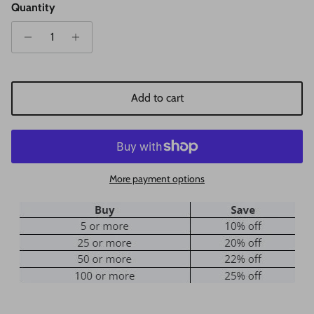
Quantity
Add to cart
More payment options