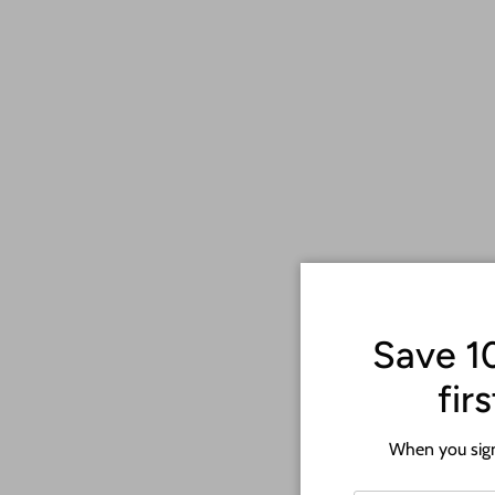
Each piece is custom-made to reflect your individual achievements,
enthusiast, this wall art is a perfect way to honor your dedication a
Choose from a range of sports-themed designs and personalize it w
that your cherished medals will be showcased beautifully for year
Elevate your sports-themed decor or surprise your favorite athlete
Sports Medal Wall Art. 🏅🏀🏆
Save 1
fir
When you sign