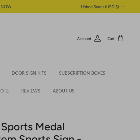
Country/Region
P NOW
United States (USD $)
Account
Cart
DOOR SIGN KITS
SUBSCRIPTION BOXES
UOTE
REVIEWS
ABOUT US
 Sports Medal
tom Sports Sign -