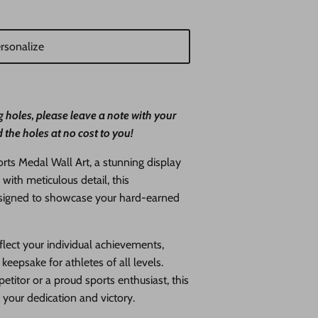
rsonalize
 holes, please leave a note with your
 the holes at no cost to you!
ts Medal Wall Art, a stunning display
 with meticulous detail, this
designed to showcase your hard-earned
lect your individual achievements,
keepsake for athletes of all levels.
titor or a proud sports enthusiast, this
r your dedication and victory.