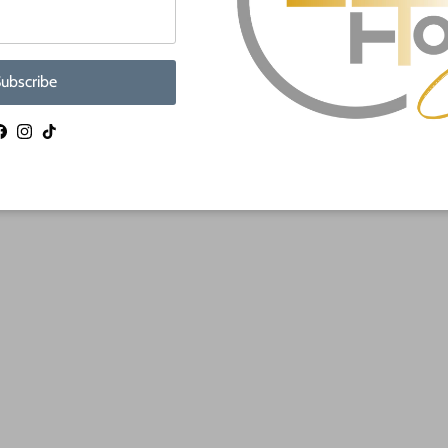
ubscribe
Facebook
Instagram
TikTok