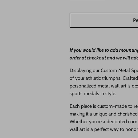
Pe
If you would like to add mounting
order at checkout and we will add
Displaying our Custom Metal Spor
of your athletic triumphs. Crafted
personalized metal wall art is 
sports medals in style.
Each piece is custom-made to ref
making it a unique and cherished 
Whether you're a dedicated compe
wall art is a perfect way to hono