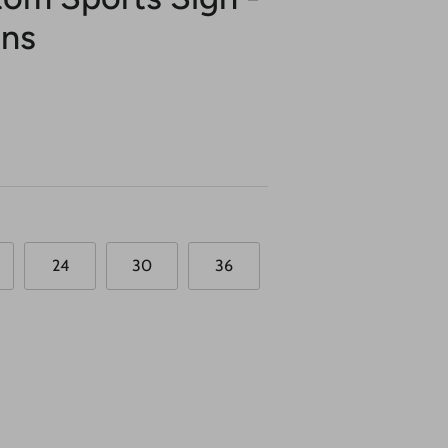
ons
24
30
36