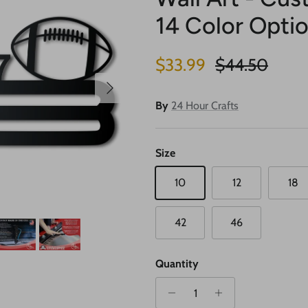
14 Color Opti
Sale price
Regular price
$33.99
$44.50
Next
By
24 Hour Crafts
Size
10
12
18
42
46
Quantity