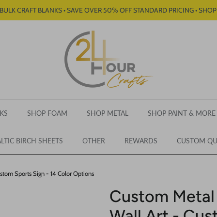
BULK CRAFT BLANKS • SAVE OVER 50% OFF STANDARD PRICING • SHO
KS
SHOP FOAM
SHOP METAL
SHOP PAINT & MORE
LTIC BIRCH SHEETS
OTHER
REWARDS
CUSTOM Q
stom Sports Sign - 14 Color Options
Custom Metal
Wall Art - Cus