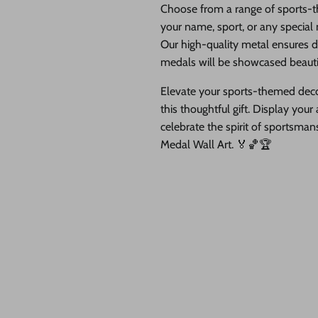
Choose from a range of sports-t
your name, sport, or any special
Our high-quality metal ensures du
medals will be showcased beautif
Elevate your sports-themed decor
this thoughtful gift. Display yo
celebrate the spirit of sportsma
Medal Wall Art. 🏅🏀🏆
our order at checkout and we will add the holes at no cost to you!
lay of your athletic triumphs. Crafted with meticulous detail, this