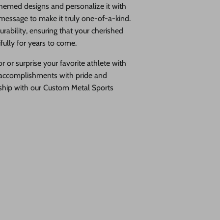
hemed designs and personalize it with
 message to make it truly one-of-a-kind.
rability, ensuring that your cherished
ully for years to come.
 or surprise your favorite athlete with
ur accomplishments with pride and
nship with our Custom Metal Sports
 personalized metal wall art is designed to showcase your hard-