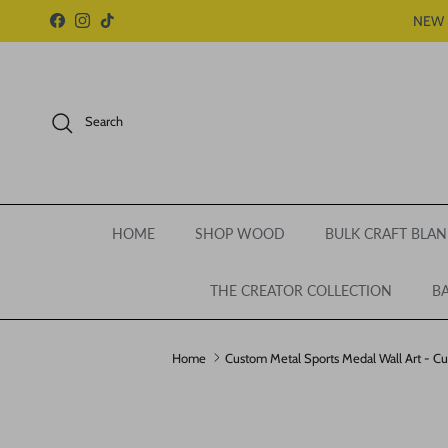
Skip to content
NEW 
Facebook
Instagram
TikTok
Search
HOME
SHOP WOOD
BULK CRAFT BLAN
THE CREATOR COLLECTION
BA
Home
Custom Metal Sports Medal Wall Art - Cu
Skip to product information