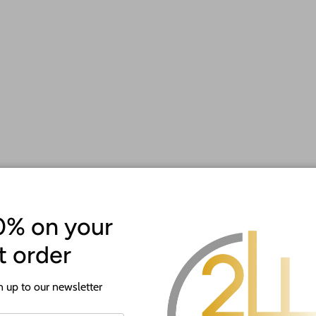
 making it a unique and cherished keepsake for athletes of all lev
nd victory.
ith your name, sport, or any special message to make it truly one-
s to come.
 with this thoughtful gift. Display your accomplishments with prid
0% on your
st order
 up to our newsletter