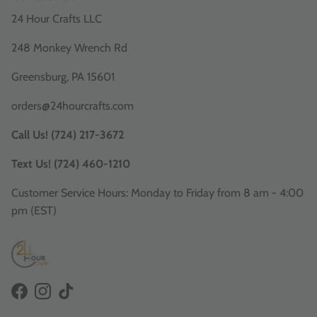
24 Hour Crafts LLC
248 Monkey Wrench Rd
Greensburg, PA 15601
orders@24hourcrafts.com
Call Us! (724) 217-3672
Text Us! (724) 460-1210
Customer Service Hours: Monday to Friday from 8 am - 4:00
pm (EST)
Facebook
Instagram
TikTok