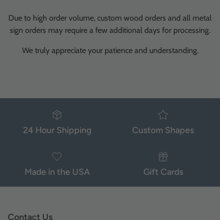
Due to high order volume, custom wood orders and all metal
sign orders may require a few additional days for processing.
We truly appreciate your patience and understanding.
24 Hour Shipping
Custom Shapes
Made in the USA
Gift Cards
Contact Us