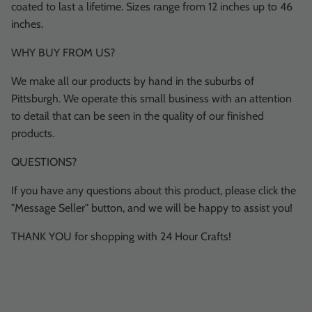
coated to last a lifetime. Sizes range from 12 inches up to 46
inches.
WHY BUY FROM US?
We make all our products by hand in the suburbs of
Pittsburgh. We operate this small business with an attention
to detail that can be seen in the quality of our finished
products.
QUESTIONS?
If you have any questions about this product, please click the
"Message Seller" button, and we will be happy to assist you!
THANK YOU for shopping with 24 Hour Crafts!
Description
Shipping & Return
Size Guide
Most orders ship within 1 or 2 business days!