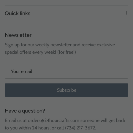
Quick links
Newsletter
Sign up for our weekly newsletter and receive exclusive
special offers every week! (for free!)
Subscribe
Have a question?
Email us at orders@24hourcrafts.com someone will get back
to you within 24 hours, or call (724) 217-3672.