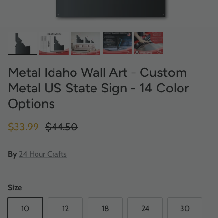
Metal Idaho Wall Art - Custom
Metal US State Sign - 14 Color
Options
Sale price
Regular price
$33.99
$44.50
By
24 Hour Crafts
Size
10
12
18
24
30