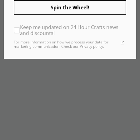
Spin the Wheel!
Keep me updated on 24 Hour Crafts news
and discounts!
For more information on how we process your data for
marketing communication. Check our Privacy policy.
24 Hour Shipping
Your order ships in 24 hours or it's FREE! Seriously.