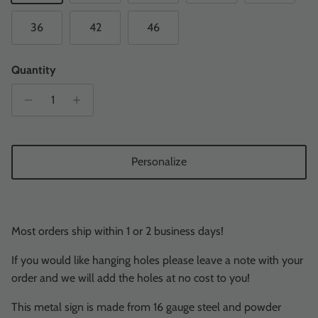
36
42
46
Quantity
Personalize
Most orders ship within 1 or 2 business days!
If you would like hanging holes please leave a note with your
order and we will add the holes at no cost to you!
This metal sign is made from 16 gauge steel and powder