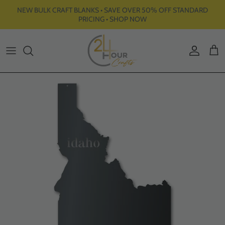
Skip to content
NEW BULK CRAFT BLANKS • SAVE OVER 50% OFF STANDARD
PRICING • SHOP NOW
Account
Cart
Skip to product information