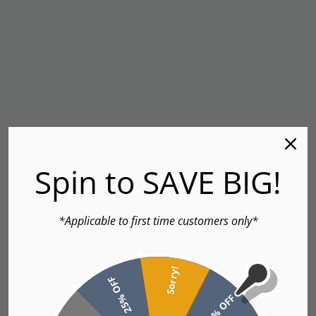
Spin to SAVE BIG!
*Applicable to first time customers only*
Sorry!
25% OFF
5% OFF