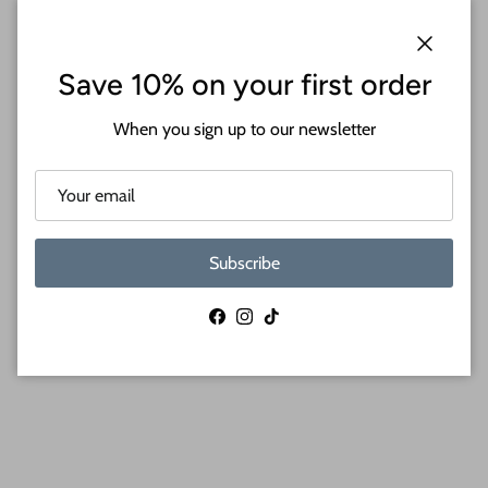
Close
Save 10% on your first order
When you sign up to our newsletter
Subscribe
Facebook
Instagram
TikTok