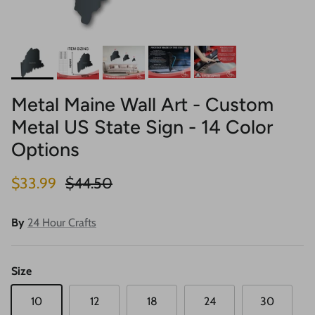
Metal Maine Wall Art - Custom
Metal US State Sign - 14 Color
Options
Sale price
Regular price
$33.99
$44.50
By
24 Hour Crafts
Size
10
12
18
24
30