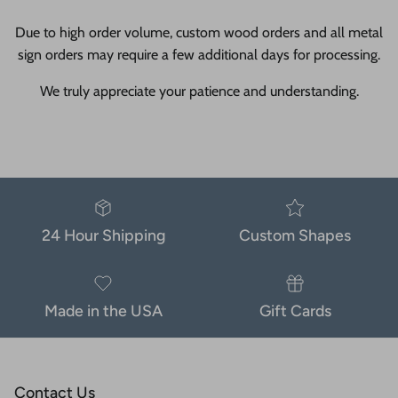
Due to high order volume, custom wood orders and all metal
sign orders may require a few additional days for processing.
We truly appreciate your patience and understanding.
24 Hour Shipping
Custom Shapes
Made in the USA
Gift Cards
Contact Us