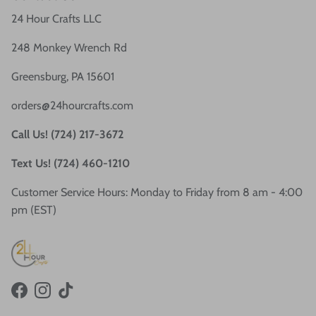
24 Hour Crafts LLC
248 Monkey Wrench Rd
Greensburg, PA 15601
orders@24hourcrafts.com
Call Us! (724) 217-3672
Text Us! (724) 460-1210
Customer Service Hours: Monday to Friday from 8 am - 4:00
pm (EST)
Facebook
Instagram
TikTok