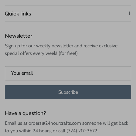
Quick links
Newsletter
Sign up for our weekly newsletter and receive exclusive
special offers every week! (for free!)
Subscribe
Have a question?
Email us at orders@24hourcrafts.com someone will get back
to you within 24 hours, or call (724) 217-3672.