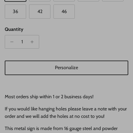
36
42
46
Quantity
Personalize
Most orders ship within 1 or 2 business days!
If you would like hanging holes please leave a note with your
order and we will add the holes at no cost to you!
This metal sign is made from 16 gauge steel and powder