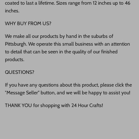
coated to last a lifetime. Sizes range from 12 inches up to 46
inches.
WHY BUY FROM US?
We make all our products by hand in the suburbs of
Pittsburgh. We operate this small business with an attention
to detail that can be seen in the quality of our finished
products.
QUESTIONS?
If you have any questions about this product, please click the
"Message Seller" button, and we will be happy to assist you!
THANK YOU for shopping with 24 Hour Crafts!
Description
Shipping & Return
Size Guide
Most orders ship within 1 or 2 business days!