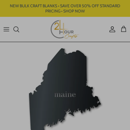
Skip to content
NEW BULK CRAFT BLANKS • SAVE OVER 50% OFF STANDARD
PRICING • SHOP NOW
Account
Cart
Skip to product information