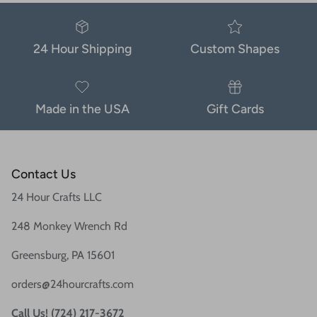
24 Hour Shipping
Custom Shapes
Made in the USA
Gift Cards
Contact Us
24 Hour Crafts LLC
248 Monkey Wrench Rd
Greensburg, PA 15601
orders@24hourcrafts.com
Call Us! (724) 217-3672