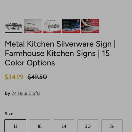
Metal Kitchen Silverware Sign |
Farmhouse Kitchen Signs | 15
Color Options
Sale price
Regular price
$34.99
$49.50
By
24 Hour Crafts
Size
12
18
24
30
36