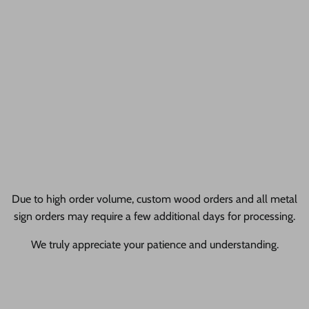
Too many thrilled customers to count and we think that's
awesome!
24 Hour Crafts Reviews
gallery + allProductReviews
Liquid error (sections/pf-1dc3638e line 28): Cannot render
sections inside sections Liquid error (sections/pf-1dc3638e line
29): Cannot render sections inside sections
Due to high order volume, custom wood orders and all metal
sign orders may require a few additional days for processing.
We truly appreciate your patience and understanding.