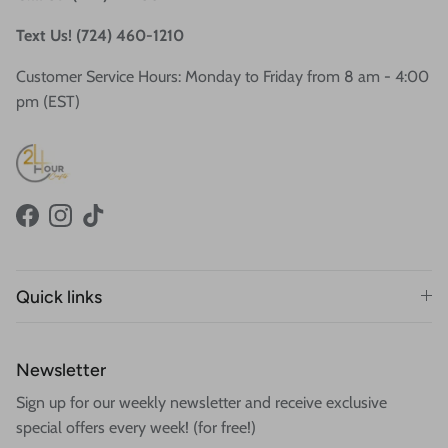
Text Us! (724) 460-1210
Customer Service Hours: Monday to Friday from 8 am - 4:00
pm (EST)
Facebook
Instagram
TikTok
Quick links
Newsletter
Sign up for our weekly newsletter and receive exclusive
special offers every week! (for free!)