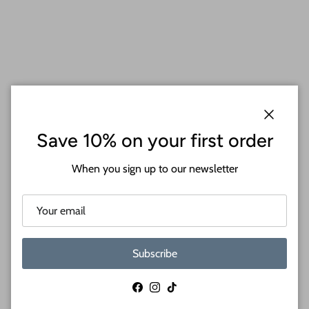
Close
Save 10% on your first order
When you sign up to our newsletter
Subscribe
Facebook
Instagram
TikTok