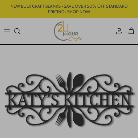
Skip to content
NEW BULK CRAFT BLANKS • SAVE OVER 50% OFF STANDARD
PRICING • SHOP NOW
Account
Cart
Skip to product information