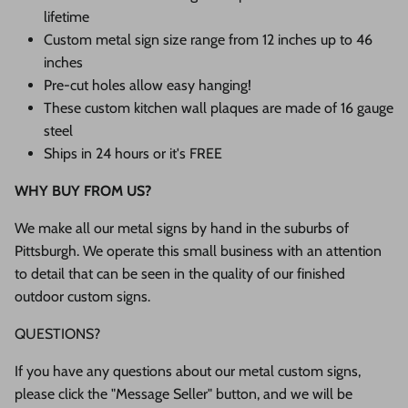
lifetime
Custom metal sign size range from 12 inches up to 46
inches
Pre-cut holes allow easy hanging!
These custom kitchen wall plaques are made of 16 gauge
steel
Ships in 24 hours or it's FREE
WHY BUY FROM US?
We make all our metal signs by hand in the suburbs of
Pittsburgh. We operate this small business with an attention
to detail that can be seen in the quality of our finished
outdoor custom signs.
QUESTIONS?
If you have any questions about our metal custom signs,
please click the "Message Seller" button, and we will be