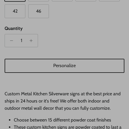
42
46
Quantity
Personalize
Custom Metal Kitchen Silverware signs at the best price and
ships in 24 hours or it's free! We offer both indoor and
outdoor metal wall decor that you can fully customize.
Choose between 15 different powder coat finishes
These custom kitchen signs
are
powder coated to last a