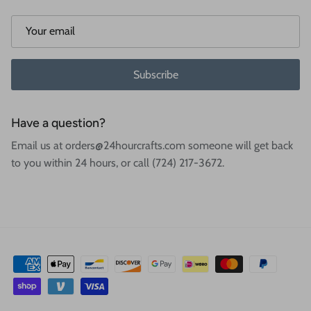
Subscribe
Have a question?
Email us at orders@24hourcrafts.com someone will get back
to you within 24 hours, or call (724) 217-3672.