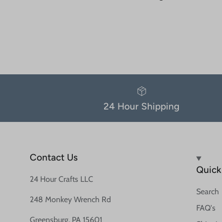
24 Hour Shipping
Contact Us
Quick 
24 Hour Crafts LLC
Search
248 Monkey Wrench Rd
FAQ's
Greensburg, PA 15601