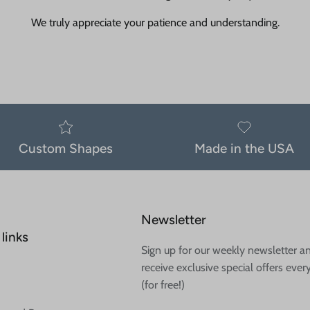
We truly appreciate your patience and understanding.
Custom Shapes
Made in the USA
Newsletter
links
Sign up for our weekly newsletter a
receive exclusive special offers ever
(for free!)