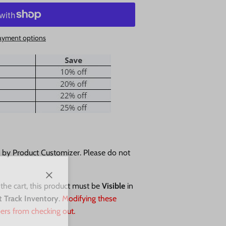
ayment options
d by Product Customizer. Please do not
Close
 the cart, this product must be
Visible
in
t Track Inventory
.
Modifying these
ers from checking out.