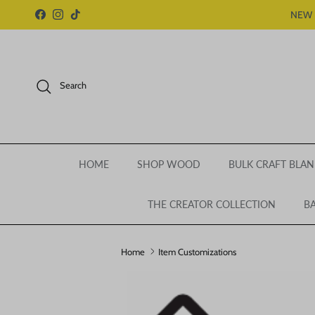
Skip to content
NEW 
Facebook
Instagram
TikTok
Search
HOME
SHOP WOOD
BULK CRAFT BLAN
THE CREATOR COLLECTION
BA
Home
Item Customizations
Skip to product information