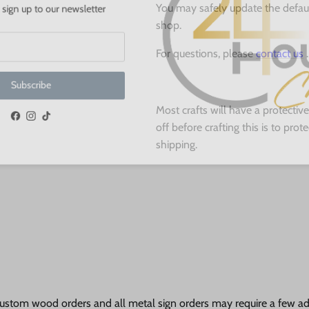
 up to our newsletter
You may safely update the defau
shop.
For questions, please
contact us
.
ubscribe
Most crafts will have a protecti
off before crafting this is to pro
Facebook
Instagram
TikTok
shipping.
ustom wood orders and all metal sign orders may require a few add