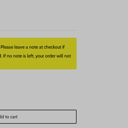
lease leave a note at checkout if
f no note is left, your order will not
d to cart