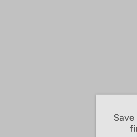
Save 1
fir