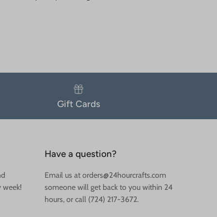
Gift Cards
Have a question?
nd
Email us at orders@24hourcrafts.com
y week!
someone will get back to you within 24
hours, or call (724) 217-3672.