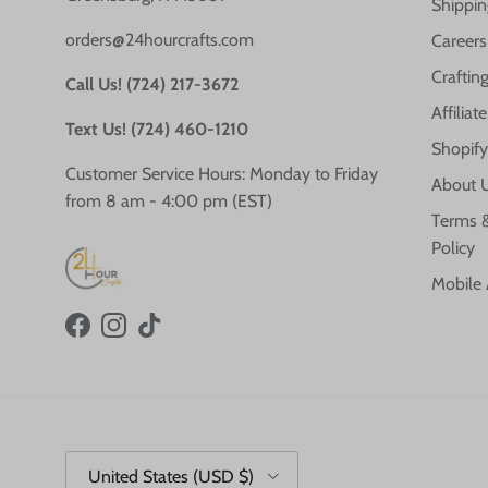
Shippin
orders@24hourcrafts.com
Careers
Crafting
Call Us! (724) 217-3672
Affilia
Text Us! (724) 460-1210
Shopify
Customer Service Hours: Monday to Friday
About 
from 8 am - 4:00 pm (EST)
Terms &
Policy
Mobile
Facebook
Instagram
TikTok
Country/Region
United States (USD $)