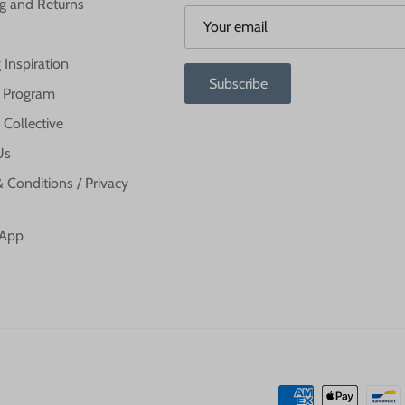
g and Returns
 Inspiration
Subscribe
te Program
 Collective
Us
 Conditions / Privacy
 App