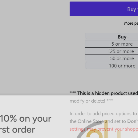
More p
*** This is a hidden product use
modify or delete! ***
0% on your
In order to add priced options to
the Online Store and set to
Don'
st order
settings may prevent your shopp