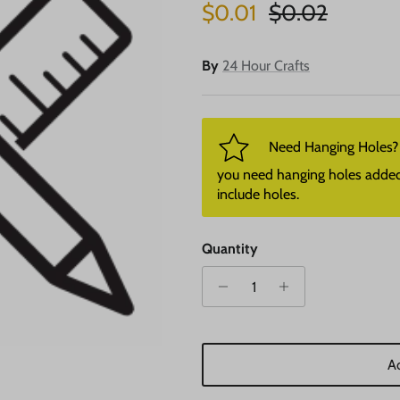
Sale price
Regular price
$0.01
$0.02
By
24 Hour Crafts
Need Hanging Holes? P
you need hanging holes added. I
include holes.
Quantity
Ad