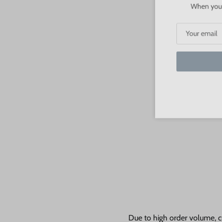
When you sign
S
Due to high order volume, c