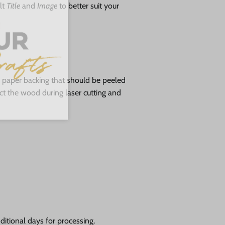
lt
Title
and
Image
to better suit your
ve paper backing that should be peeled
tect the wood during laser cutting and
itional days for processing.