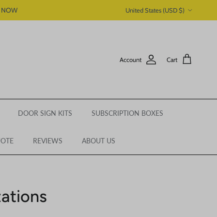
Country/Region
P NOW
United States (USD $)
Account
Cart
DOOR SIGN KITS
SUBSCRIPTION BOXES
UOTE
REVIEWS
ABOUT US
ations