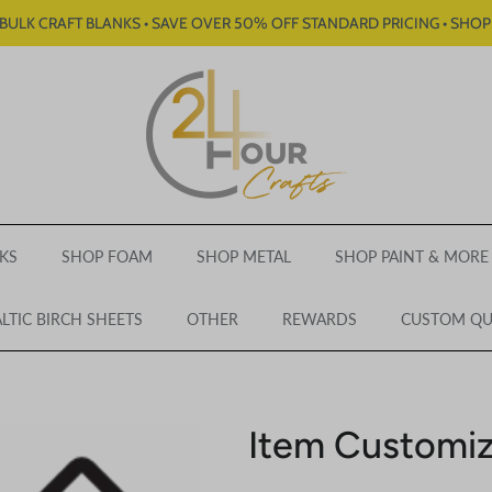
BULK CRAFT BLANKS • SAVE OVER 50% OFF STANDARD PRICING • SHO
KS
SHOP FOAM
SHOP METAL
SHOP PAINT & MORE
LTIC BIRCH SHEETS
OTHER
REWARDS
CUSTOM Q
Item Customiz