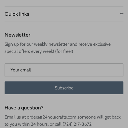
Quick links
Newsletter
Sign up for our weekly newsletter and receive exclusive
special offers every week! (for free!)
Subscribe
Have a question?
Email us at orders@24hourcrafts.com someone will get back
to you within 24 hours, or call (724) 217-3672.