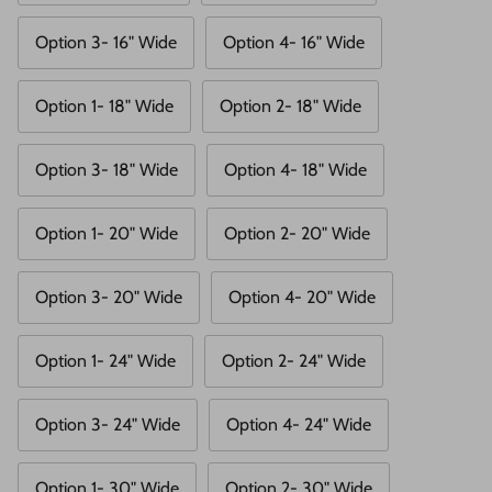
Option 3- 16" Wide
Option 4- 16" Wide
Option 1- 18" Wide
Option 2- 18" Wide
Option 3- 18" Wide
Option 4- 18" Wide
Option 1- 20" Wide
Option 2- 20" Wide
Option 3- 20" Wide
Option 4- 20" Wide
Option 1- 24" Wide
Option 2- 24" Wide
Option 3- 24" Wide
Option 4- 24" Wide
Option 1- 30" Wide
Option 2- 30" Wide