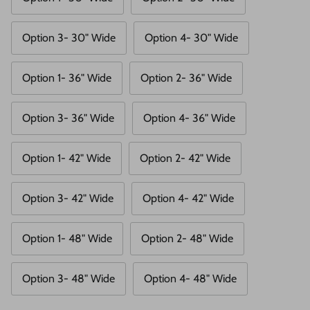
Option 3- 30" Wide
Option 4- 30" Wide
Option 1- 36" Wide
Option 2- 36" Wide
Option 3- 36" Wide
Option 4- 36" Wide
Option 1- 42" Wide
Option 2- 42" Wide
Option 3- 42" Wide
Option 4- 42" Wide
Option 1- 48" Wide
Option 2- 48" Wide
Option 3- 48" Wide
Option 4- 48" Wide