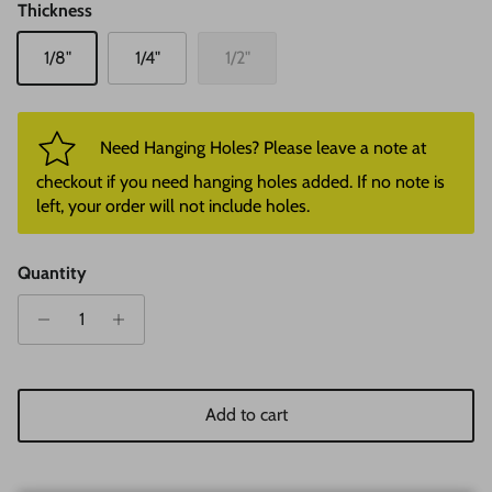
Thickness
1/8"
1/4"
1/2"
Need Hanging Holes? Please leave a note at
checkout if you need hanging holes added. If no note is
left, your order will not include holes.
Quantity
Add to cart