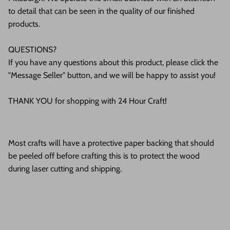
to detail that can be seen in the quality of our finished
products.
QUESTIONS?
If you have any questions about this product, please click the
"Message Seller" button, and we will be happy to assist you!
THANK YOU for shopping with 24 Hour Craft!
Most crafts will have a protective paper backing that should
be peeled off before crafting this is to protect the wood
during laser cutting and shipping.