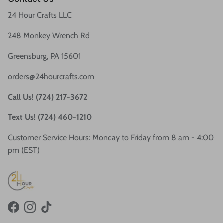
24 Hour Crafts LLC
248 Monkey Wrench Rd
Greensburg, PA 15601
orders@24hourcrafts.com
Call Us! (724) 217-3672
Text Us! (724) 460-1210
Customer Service Hours: Monday to Friday from 8 am - 4:00
pm (EST)
Facebook
Instagram
TikTok