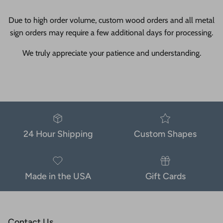
Due to high order volume, custom wood orders and all metal
sign orders may require a few additional days for processing.
We truly appreciate your patience and understanding.
24 Hour Shipping
Custom Shapes
Made in the USA
Gift Cards
Contact Us