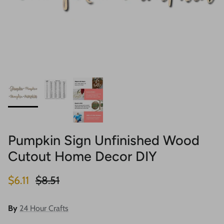
Pumpkin Sign Unfinished Wood
Cutout Home Decor DIY
Sale price
Regular price
$6.11
$8.51
By
24 Hour Crafts