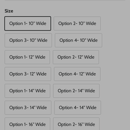
Size
Option 1- 10" Wide
Option 2- 10" Wide
Option 3- 10" Wide
Option 4- 10" Wide
Option 1- 12" Wide
Option 2- 12" Wide
Option 3- 12" Wide
Option 4- 12" Wide
Option 1- 14" Wide
Option 2- 14" Wide
Option 3- 14" Wide
Option 4- 14" Wide
Option 1- 16" Wide
Option 2- 16" Wide