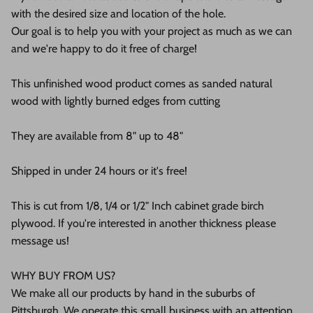
with the desired size and location of the hole.
Our goal is to help you with your project as much as we can
and we're happy to do it free of charge!
This unfinished wood product comes as sanded natural
wood with lightly burned edges from cutting
They are available from 8" up to 48"
Shipped in under 24 hours or it's free!
This is cut from 1/8, 1/4 or 1/2" Inch cabinet grade birch
plywood. If you're interested in another thickness please
message us!
WHY BUY FROM US?
We make all our products by hand in the suburbs of
Pittsburgh. We operate this small business with an attention