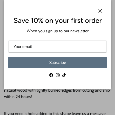
Close
Save 10% on your first order
When you sign up to our newsletter
Welcome to 24 Hour Crafts. Please see the second image for
a size chart. The pricing is based on length.
Subscribe
Create fun crafts for your home with wood word cutouts. Our
Facebook
Instagram
TikTok
wood word cutouts are available in sizes up to 48” and are
perfect for any craft. Wooden word cutouts come as s
anded
natural wood with lightly burned edges from cutting and ship
within 24 hours!
If you need a hole added to this shape leave us a message