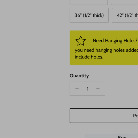
36" (1/2" thick)
42" (1/2" t
Need Hanging Holes? P
you need hanging holes added. I
include holes.
Quantity
Pe