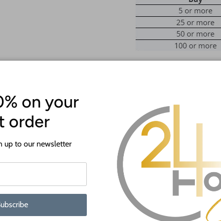
Welcome to 24 Hour Crafts!
0% on your
This comes as unfinished natura
st order
You are selecting the width of the
number of letters, message us for
 up to our newsletter
They are available from 12" up t
The sign is cut from 1/8" or 1/4"
WHY BUY FROM US?
ubscribe
We make all our products by hand