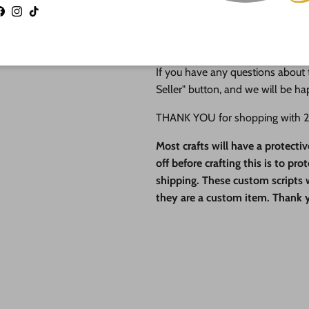
operate this small business with 
Facebook
Instagram
TikTok
in the quality of our finished pro
QUESTIONS?
If you have any questions about t
Seller" button, and we will be ha
THANK YOU for shopping with 24
Most crafts will have a protecti
off before crafting this is to pr
shipping. These custom scripts wi
they are a custom item. Thank 