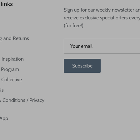
links
Sign up for our weekly newsletter a
receive exclusive special offers ever
(for free!)
g and Returns
 Inspiration
Subscribe
te Program
 Collective
Us
 Conditions / Privacy
 App