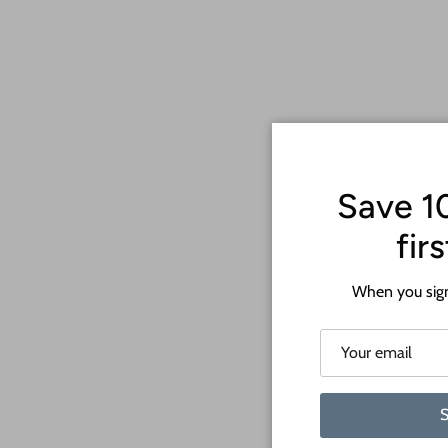
Save 1
fir
When you sign
S