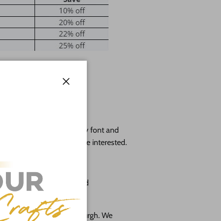
Close
l wood.
 cutout, height will vary by font and
 exact dimensions if you're interested.
o 48"
 cabinet grade birch plywood
 in the suburbs of Pittsburgh. We