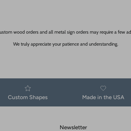
ustom wood orders and all metal sign orders may require a few add
We truly appreciate your patience and understanding.
Custom Shapes
Made in the USA
Newsletter