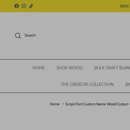
Skip to content
NEW 
Facebook
Instagram
TikTok
Search
HOME
SHOP WOOD
BULK CRAFT BLAN
THE CREATOR COLLECTION
BA
Home
Script Font Custom Name Wood Cutout - 
Skip to product information