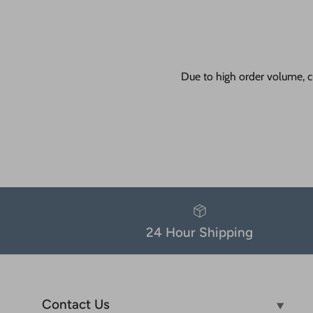
Due to high order volume, c
24 Hour Shipping
Contact Us