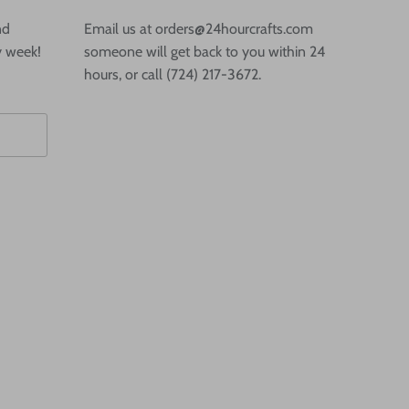
nd
Email us at orders@24hourcrafts.com
y week!
someone will get back to you within 24
hours, or call (724) 217-3672.