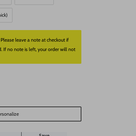
hick)
lease leave a note at checkout if
f no note is left, your order will not
rsonalize