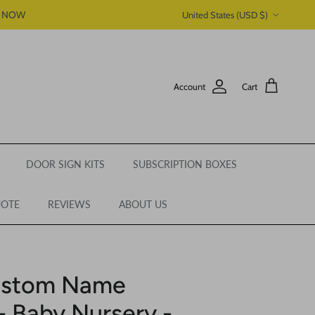
Country/Region
P NOW
United States (USD $)
Account
Cart
DOOR SIGN KITS
SUBSCRIPTION BOXES
UOTE
REVIEWS
ABOUT US
Custom Name
 Baby Nursery -