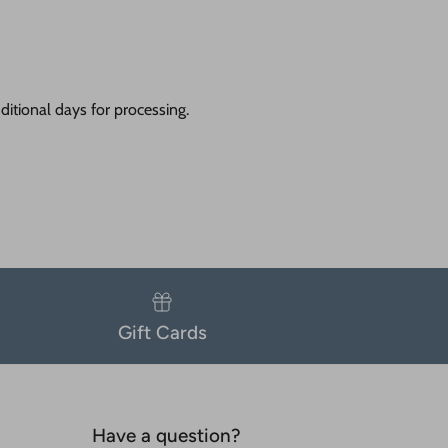
itional days for processing.
Gift Cards
Have a question?