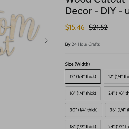
Decor - DIY - 
Sale price
Regular price
$15.46
$21.52
Next
By
24 Hour Crafts
Size (Width)
12" (1/8" thick)
12" (1/4" th
18" (1/4" thick)
24" (1/8" th
30" (1/4" thick)
36" (1/4" t
18" (1/2" thick)
24" (1/2" th