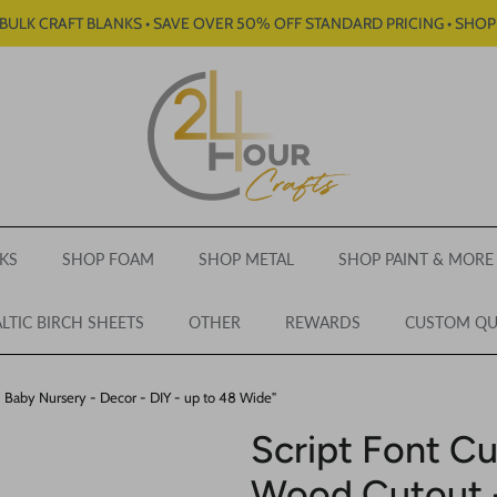
BULK CRAFT BLANKS • SAVE OVER 50% OFF STANDARD PRICING • SHO
KS
SHOP FOAM
SHOP METAL
SHOP PAINT & MORE
LTIC BIRCH SHEETS
OTHER
REWARDS
CUSTOM Q
Baby Nursery - Decor - DIY - up to 48 Wide"
Script Font 
Wood Cutout -