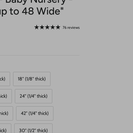
up to 48 Wide"
76 reviews
ick)
18" (1/8" thick)
ick)
24" (1/4" thick)
hick)
42" (1/4" thick)
ick)
30" (1/2" thick)