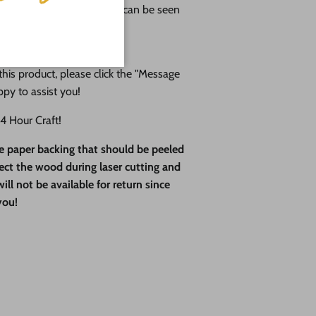
an attention to detail that can be seen
ducts.
his product, please click the "Message
ppy to assist you!
 Hour Craft!
ve paper backing that should be peeled
otect the wood during laser cutting and
ll not be available for return since
you!