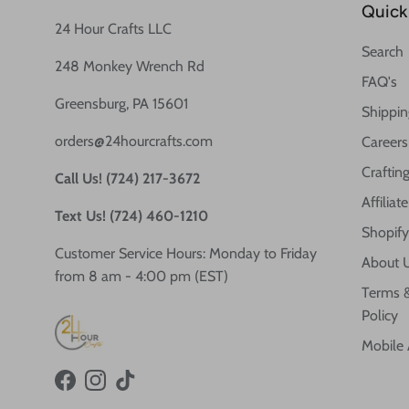
Quick 
24 Hour Crafts LLC
Search
248 Monkey Wrench Rd
FAQ's
Greensburg, PA 15601
Shippin
orders@24hourcrafts.com
Careers
Crafting
Call Us! (724) 217-3672
Affilia
Text Us! (724) 460-1210
Shopify
Customer Service Hours: Monday to Friday
About 
from 8 am - 4:00 pm (EST)
Terms &
Policy
Mobile
Facebook
Instagram
TikTok