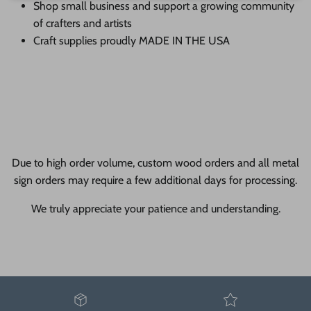
Shop small business and support a growing community
of crafters and artists
Craft supplies proudly MADE IN THE USA
Due to high order volume, custom wood orders and all metal
sign orders may require a few additional days for processing.
We truly appreciate your patience and understanding.