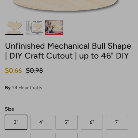
Unfinished Mechanical Bull Shape
| DIY Craft Cutout | up to 46" DIY
Sale price
Regular price
$0.66
$0.98
By
24 Hour Crafts
Size
3"
4"
5"
6"
7"