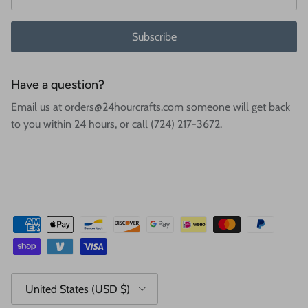
Subscribe
Have a question?
Email us at orders@24hourcrafts.com someone will get back
to you within 24 hours, or call (724) 217-3672.
Country/Region
United States (USD $)