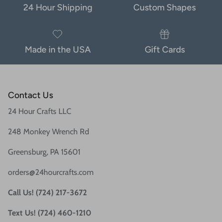
24 Hour Shipping
Custom Shapes
Made in the USA
Gift Cards
Contact Us
24 Hour Crafts LLC
248 Monkey Wrench Rd
Greensburg, PA 15601
orders@24hourcrafts.com
Call Us! (724) 217-3672
Text Us! (724) 460-1210