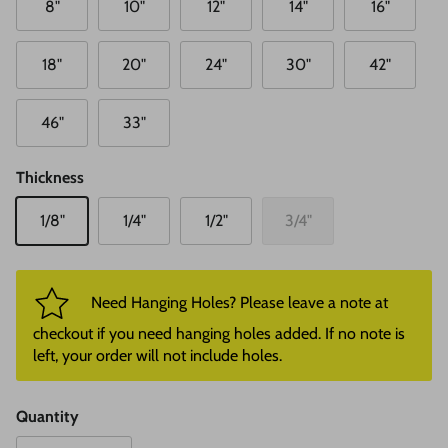
8"
10"
12"
14"
16"
18"
20"
24"
30"
42"
46"
33"
Thickness
1/8"
1/4"
1/2"
3/4"
Need Hanging Holes? Please leave a note at
checkout if you need hanging holes added. If no note is
left, your order will not include holes.
Quantity