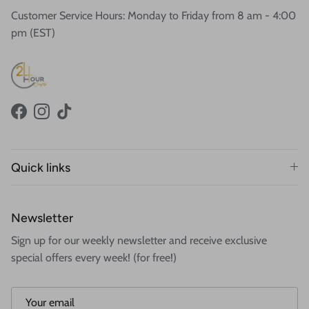
Customer Service Hours: Monday to Friday from 8 am - 4:00
pm (EST)
Facebook
Instagram
TikTok
Quick links
Newsletter
Sign up for our weekly newsletter and receive exclusive
special offers every week! (for free!)