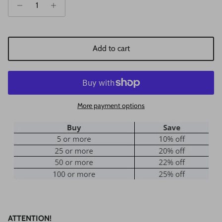
Add to cart
More payment options
ATTENTION!