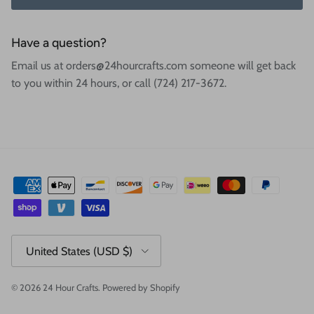
Have a question?
Email us at orders@24hourcrafts.com someone will get back
to you within 24 hours, or call (724) 217-3672.
Country/Region
United States (USD $)
© 2026
24 Hour Crafts
.
Powered by Shopify