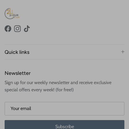
Facebook
Instagram
TikTok
Quick links
Newsletter
Sign up for our weekly newsletter and receive exclusive
special offers every week! (for free!)
Subscribe