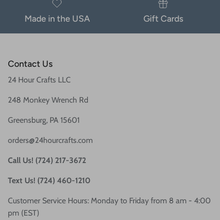
Made in the USA
Gift Cards
Contact Us
24 Hour Crafts LLC
248 Monkey Wrench Rd
Greensburg, PA 15601
orders@24hourcrafts.com
Call Us! (724) 217-3672
Text Us! (724) 460-1210
Customer Service Hours: Monday to Friday from 8 am - 4:00
pm (EST)