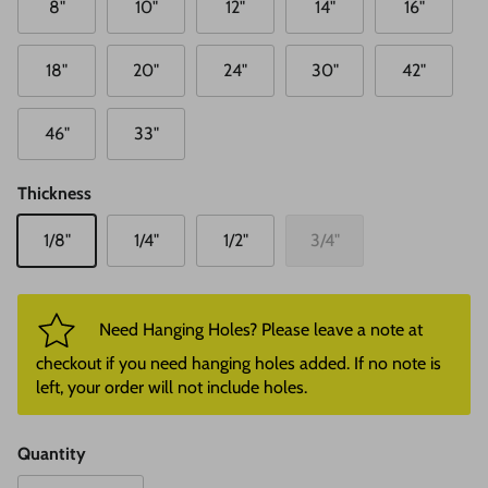
8"
10"
12"
14"
16"
18"
20"
24"
30"
42"
46"
33"
Thickness
1/8"
1/4"
1/2"
3/4"
Need Hanging Holes? Please leave a note at
checkout if you need hanging holes added. If no note is
left, your order will not include holes.
Quantity