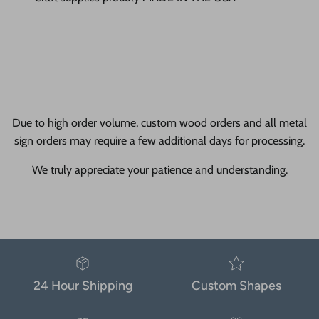
Due to high order volume, custom wood orders and all metal
sign orders may require a few additional days for processing.
We truly appreciate your patience and understanding.
24 Hour Shipping
Custom Shapes