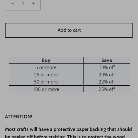
Add to cart
ATTENTION!
Most crafts will have a protective paper backing that should
be peeled off before crafting. This is to protect the wood