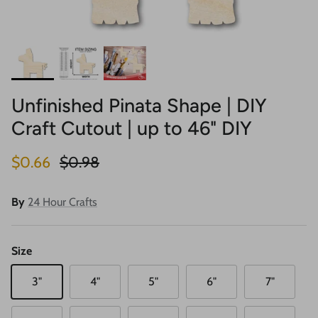
Unfinished Pinata Shape | DIY
Craft Cutout | up to 46" DIY
Sale price
Regular price
$0.66
$0.98
By
24 Hour Crafts
Size
3"
4"
5"
6"
7"