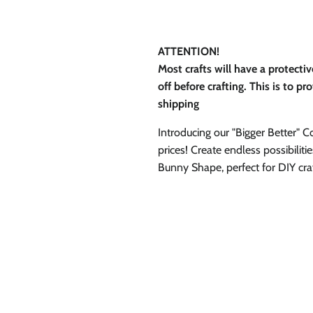
 up to our newsletter
ATTENTION!
Most crafts will have a protecti
off before crafting. This is to p
shipping
ubscribe
Introducing our "Bigger Better" C
Facebook
Instagram
TikTok
prices! Create endless possibilit
Bunny Shape, perfect for DIY craf