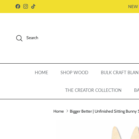
Skip to content
NEW 
Facebook
Instagram
TikTok
Search
HOME
SHOP WOOD
BULK CRAFT BLAN
THE CREATOR COLLECTION
BA
Home
Bigger Better | Unfinished Sitting Bunny 
Skip to product information