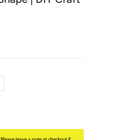
lease leave a note at checkout if