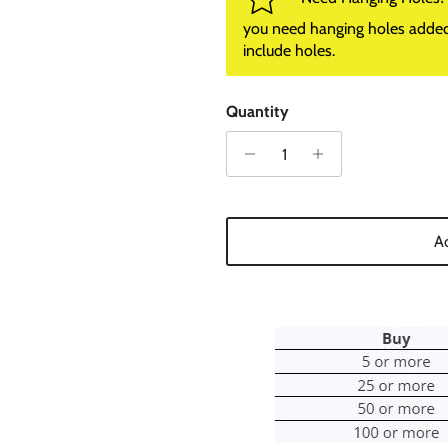
you need hanging holes added. I
include holes.
Quantity
Ad
0% on your
st order