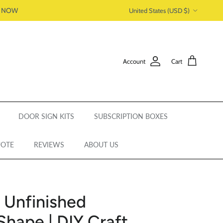
Country/Region
P NOW
United States (USD $)
Account
Cart
DOOR SIGN KITS
SUBSCRIPTION BOXES
UOTE
REVIEWS
ABOUT US
| Unfinished
Shape | DIY Craft