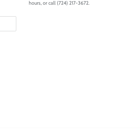
hours, or call (724) 217-3672.