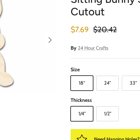
Cutout
Sale price
Regular price
$7.69
$20.42
Next
By
24 Hour Crafts
Size
18"
24"
33"
Thickness
1/4"
1/2"
Need Hanging Holes? P