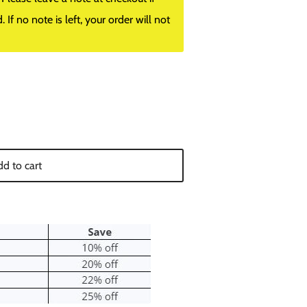
f no note is left, your order will not
d to cart
Close