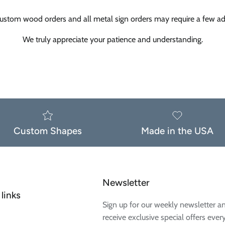
ustom wood orders and all metal sign orders may require a few add
We truly appreciate your patience and understanding.
Custom Shapes
Made in the USA
Newsletter
links
Sign up for our weekly newsletter a
receive exclusive special offers ever