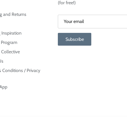
(for free!)
g and Returns
 Inspiration
Subscribe
te Program
 Collective
Us
 Conditions / Privacy
 App