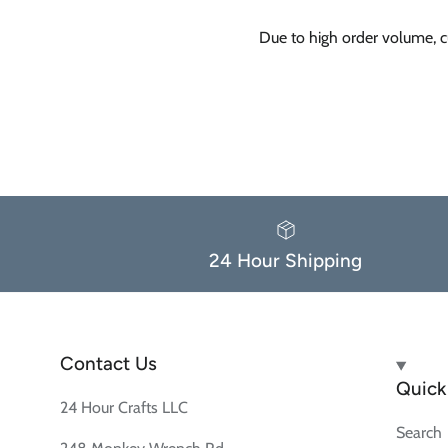
Due to high order volume, c
24 Hour Shipping
Contact Us
Quick 
24 Hour Crafts LLC
Search