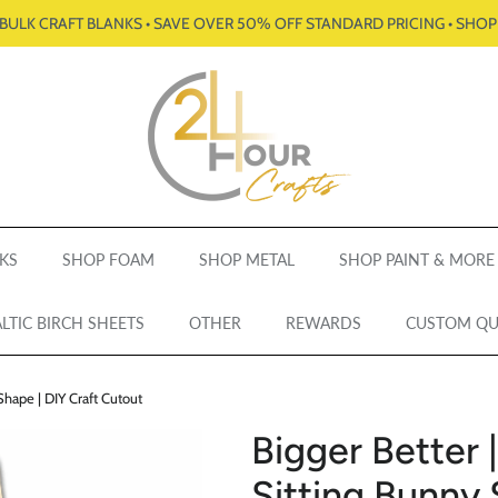
BULK CRAFT BLANKS • SAVE OVER 50% OFF STANDARD PRICING • SHO
KS
SHOP FOAM
SHOP METAL
SHOP PAINT & MORE
LTIC BIRCH SHEETS
OTHER
REWARDS
CUSTOM Q
Shape | DIY Craft Cutout
Bigger Better 
Sitting Bunny 