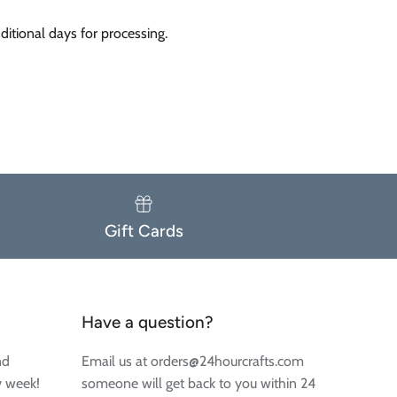
itional days for processing.
Gift Cards
Have a question?
nd
Email us at orders@24hourcrafts.com
y week!
someone will get back to you within 24