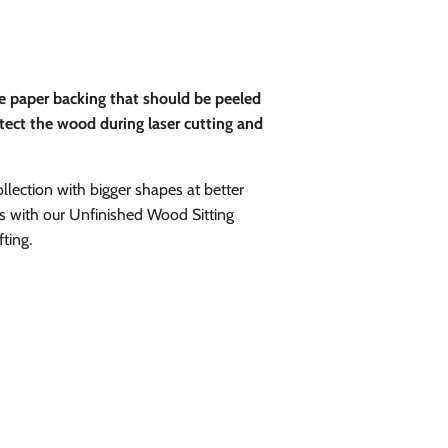
ve paper backing that should be peeled
rotect the wood during laser cutting and
ollection with bigger shapes at better
ies with our Unfinished Wood Sitting
ting.