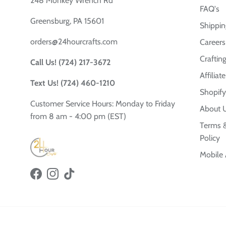
248 Monkey Wrench Rd
FAQ's
Greensburg, PA 15601
Shippin
orders@24hourcrafts.com
Careers
Crafting
Call Us! (724) 217-3672
Affilia
Text Us! (724) 460-1210
Shopify
Customer Service Hours: Monday to Friday
About 
from 8 am - 4:00 pm (EST)
Terms &
Policy
Mobile
Facebook
Instagram
TikTok