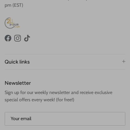
pm (EST)
Facebook
Instagram
TikTok
Quick links
Newsletter
Sign up for our weekly newsletter and receive exclusive
special offers every week! (for free!)