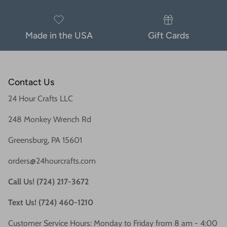
Made in the USA
Gift Cards
Contact Us
24 Hour Crafts LLC
248 Monkey Wrench Rd
Greensburg, PA 15601
orders@24hourcrafts.com
Call Us! (724) 217-3672
Text Us! (724) 460-1210
Customer Service Hours: Monday to Friday from 8 am - 4:00