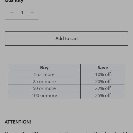
Quantity
Add to cart
ATTENTION!