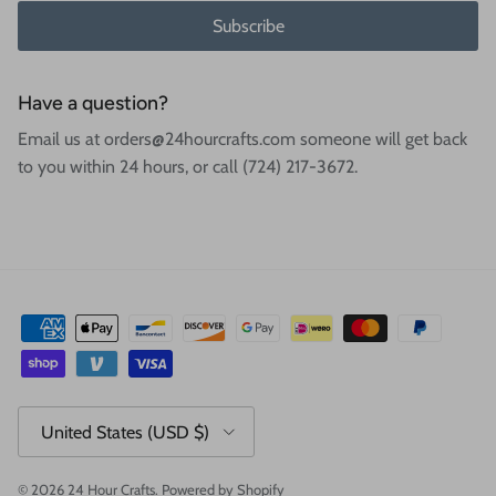
Subscribe
Have a question?
Email us at orders@24hourcrafts.com someone will get back
to you within 24 hours, or call (724) 217-3672.
Country/Region
United States (USD $)
© 2026
24 Hour Crafts
.
Powered by Shopify