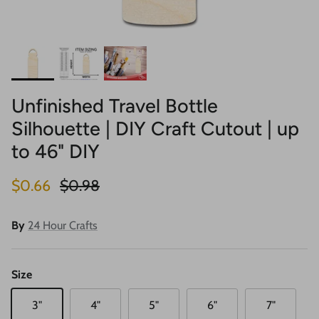
Unfinished Travel Bottle
Silhouette | DIY Craft Cutout | up
to 46" DIY
Sale price
Regular price
$0.66
$0.98
By
24 Hour Crafts
Size
3"
4"
5"
6"
7"