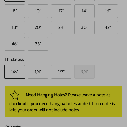
8"
10"
12"
14"
16"
18"
20"
24"
30"
42"
46"
33"
Thickness
1/8"
1/4"
1/2"
3/4"
Need Hanging Holes? Please leave a note at
checkout if you need hanging holes added. If no note is
left, your order will not include holes.