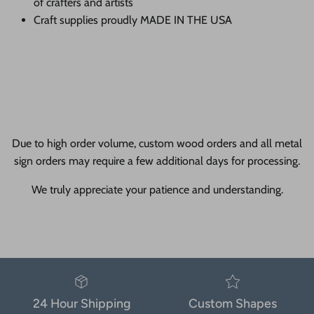
of crafters and artists
Craft supplies proudly MADE IN THE USA
Due to high order volume, custom wood orders and all metal
sign orders may require a few additional days for processing.
We truly appreciate your patience and understanding.
24 Hour Shipping
Custom Shapes