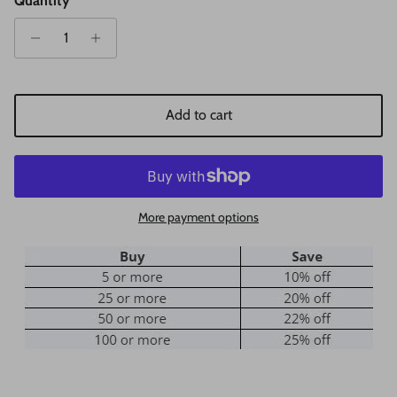
Quantity
Add to cart
More payment options