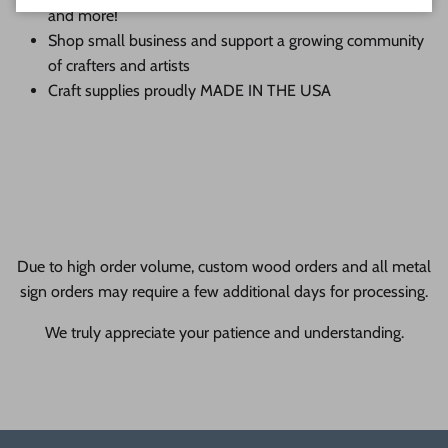
and more!
Shop small business and support a growing community
of crafters and artists
Craft supplies proudly MADE IN THE USA
Due to high order volume, custom wood orders and all metal
sign orders may require a few additional days for processing.
We truly appreciate your patience and understanding.