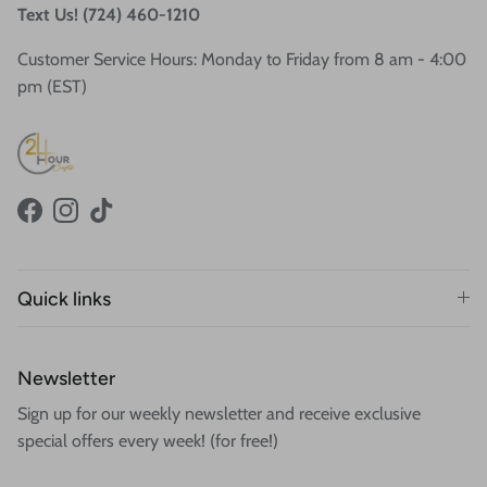
Text Us! (724) 460-1210
Customer Service Hours: Monday to Friday from 8 am - 4:00
pm (EST)
Facebook
Instagram
TikTok
Quick links
Newsletter
Sign up for our weekly newsletter and receive exclusive
special offers every week! (for free!)