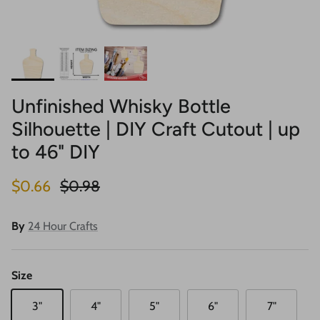
Unfinished Whisky Bottle
Silhouette | DIY Craft Cutout | up
to 46" DIY
Sale price
Regular price
$0.66
$0.98
By
24 Hour Crafts
Size
3"
4"
5"
6"
7"