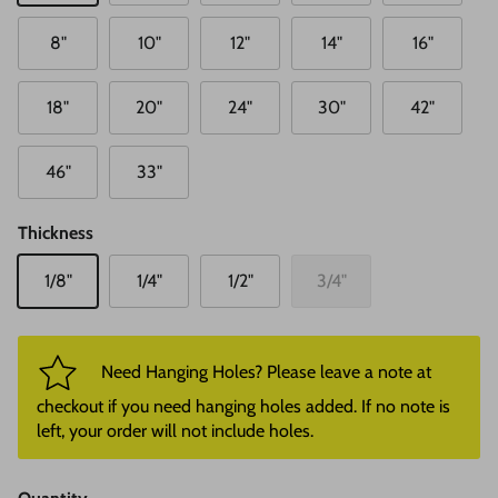
8"
10"
12"
14"
16"
18"
20"
24"
30"
42"
46"
33"
Thickness
1/8"
1/4"
1/2"
3/4"
Need Hanging Holes? Please leave a note at
checkout if you need hanging holes added. If no note is
left, your order will not include holes.