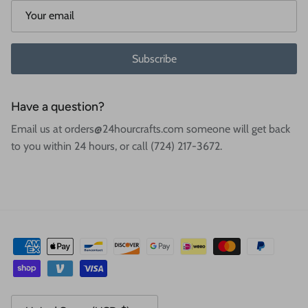
Subscribe
Have a question?
Email us at orders@24hourcrafts.com someone will get back
to you within 24 hours, or call (724) 217-3672.
Country/Region