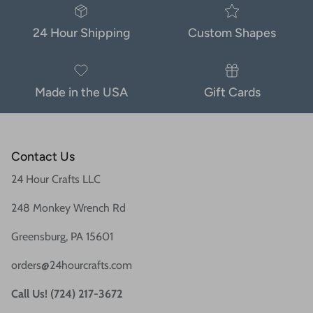
24 Hour Shipping
Custom Shapes
Made in the USA
Gift Cards
Contact Us
24 Hour Crafts LLC
248 Monkey Wrench Rd
Greensburg, PA 15601
orders@24hourcrafts.com
Call Us! (724) 217-3672