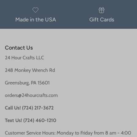
Made in the USA
Gift Cards
Contact Us
24 Hour Crafts LLC
248 Monkey Wrench Rd
Greensburg, PA 15601
orders@24hourcrafts.com
Call Us! (724) 217-3672
Text Us! (724) 460-1210
Customer Service Hours: Monday to Friday from 8 am - 4:00