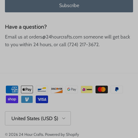
Subscribe
Have a question?
Email us at orders@24hourcrafts.com someone will get back
to you within 24 hours, or call (724) 217-3672.
Country/Region
United States (USD $)
© 2026
24 Hour Crafts
.
Powered by Shopify