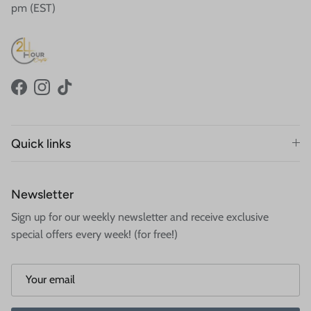
pm (EST)
Facebook
Instagram
TikTok
Quick links
Newsletter
Sign up for our weekly newsletter and receive exclusive
special offers every week! (for free!)