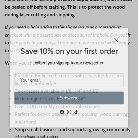
be peeled off before crafting. This is to protect the wood
during laser cutting and shipping.
If you need a hole added to this shape leave us a message at
checkout with the desired size and location of the hole. Our goal is
to help you with your project as much as we can and we're happy
Close
Save 10% on your first order
to do it free of charge!
When you sign up to our newsletter
When you shop 24 Hour Crafts, you choose:
Premium Baltic birch cutouts with a sanded face and
lightly charred edge
Thicknesses available in 1/8", 1/4" and 1/2"
Wide range of sizes from 1" to 46"
Subscribe
Over 2,000 readily customizable shapes
Perfect for acrylic painting, resin pouring, wood burning,
Facebook
Instagram
TikTok
and more!
Shop small business and support a growing community
of crafters and artists