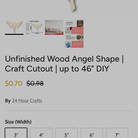
Unfinished Wood Angel Shape |
Craft Cutout | up to 46" DIY
Sale price
Regular price
$0.70
$0.98
By
24 Hour Crafts
Size (Width)
3"
4"
5"
6"
7"