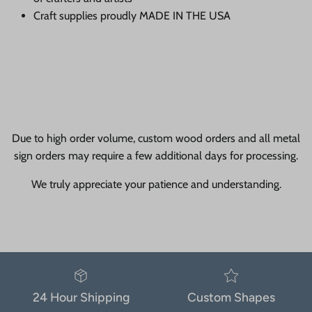
Craft supplies proudly MADE IN THE USA
Due to high order volume, custom wood orders and all metal
sign orders may require a few additional days for processing.
We truly appreciate your patience and understanding.
24 Hour Shipping
Custom Shapes