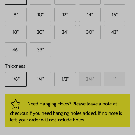
8"
10"
12"
14"
16"
18"
20"
24"
30"
42"
46"
33"
Thickness
1/8"
1/4"
1/2"
3/4"
1"
Need Hanging Holes? Please leave a note at
checkout if you need hanging holes added. If no note is
left, your order will not include holes.