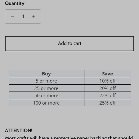
Quantity
Add to cart
ATTENTION!
Most crafts will have a protective paper backing that should