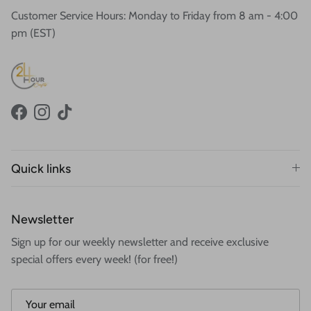
Customer Service Hours: Monday to Friday from 8 am - 4:00
pm (EST)
Facebook
Instagram
TikTok
Quick links
Newsletter
Sign up for our weekly newsletter and receive exclusive
special offers every week! (for free!)