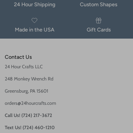
24 Hour Shipping
Custom Shapes
Made in the USA
Gift Cards
Contact Us
24 Hour Crafts LLC
248 Monkey Wrench Rd
Greensburg, PA 15601
orders@24hourcrafts.com
Call Us! (724) 217-3672
Text Us! (724) 460-1210