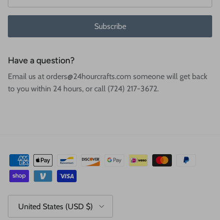
Subscribe
Have a question?
Email us at orders@24hourcrafts.com someone will get back
to you within 24 hours, or call (724) 217-3672.
Country/Region
United States (USD $)