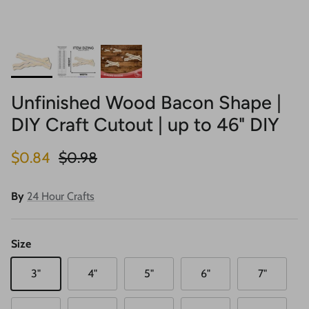
Unfinished Wood Bacon Shape |
DIY Craft Cutout | up to 46" DIY
Sale price
Regular price
$0.84
$0.98
By
24 Hour Crafts
Size
3"
4"
5"
6"
7"