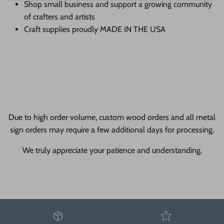
Shop small business and support a growing community
of crafters and artists
Craft supplies proudly MADE IN THE USA
Due to high order volume, custom wood orders and all metal
sign orders may require a few additional days for processing.
We truly appreciate your patience and understanding.