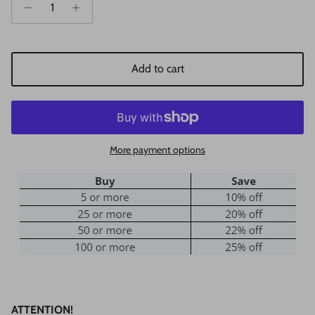
Add to cart
More payment options
ATTENTION!