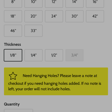
8"
10"
12"
14"
16"
18"
20"
24"
30"
42"
46"
33"
Thickness
1/8"
1/4"
1/2"
3/4"
Need Hanging Holes? Please leave a note at
checkout if you need hanging holes added. If no note is
left, your order will not include holes.
Quantity