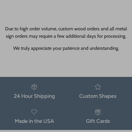
Due to high order volume, custom wood orders and all metal
sign orders may require a few additional days for processing.
We truly appreciate your patience and understanding.
24 Hour Shipping
Custom Shapes
Made in the USA
Gift Cards