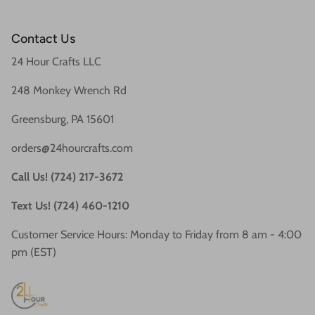
Contact Us
24 Hour Crafts LLC
248 Monkey Wrench Rd
Greensburg, PA 15601
orders@24hourcrafts.com
Call Us! (724) 217-3672
Text Us! (724) 460-1210
Customer Service Hours: Monday to Friday from 8 am - 4:00
pm (EST)