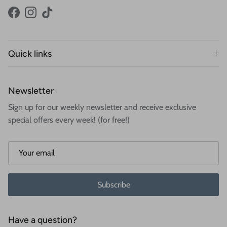
Facebook
Instagram
TikTok
Quick links
Newsletter
Sign up for our weekly newsletter and receive exclusive
special offers every week! (for free!)
Subscribe
Have a question?