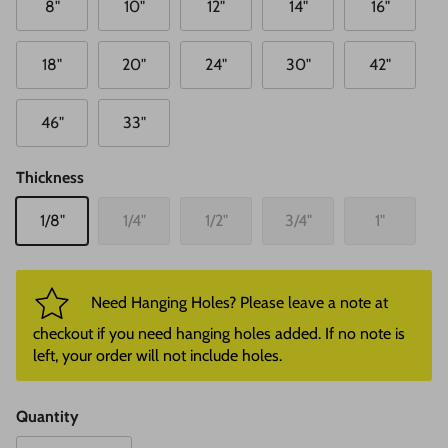
8"
10"
12"
14"
16"
18"
20"
24"
30"
42"
46"
33"
Thickness
1/8"
1/4"
1/2"
3/4"
1"
Need Hanging Holes? Please leave a note at
checkout if you need hanging holes added. If no note is
left, your order will not include holes.
Quantity