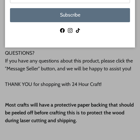
WHY BUY FROM US?
We make all our products by hand in the suburbs of
Subscribe
Pittsburgh. We operate this small business with an attention
to detail that can be seen in the quality of our finished
Facebook
Instagram
TikTok
products.
QUESTIONS?
If you have any questions about this product, please click the
"Message Seller" button, and we will be happy to assist you!
THANK YOU for shopping with 24 Hour Craft!
Most crafts will have a protective paper backing that should
be peeled off before crafting this is to protect the wood
during laser cutting and shipping.