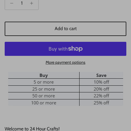
Add to cart
More payment options
Welcome to 24 Hour Crafts!