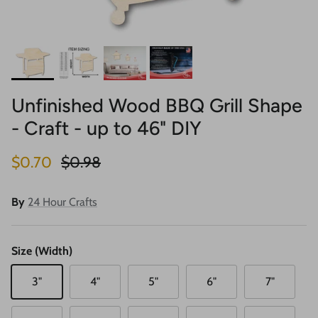
Unfinished Wood BBQ Grill Shape
- Craft - up to 46" DIY
Sale price
Regular price
$0.70
$0.98
By
24 Hour Crafts
Size (Width)
3"
4"
5"
6"
7"