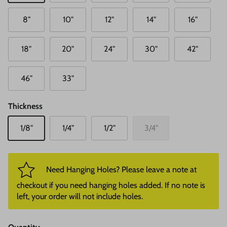
8"
10"
12"
14"
16"
18"
20"
24"
30"
42"
46"
33"
Thickness
1/8"
1/4"
1/2"
3/4"
Need Hanging Holes? Please leave a note at
checkout if you need hanging holes added. If no note is
left, your order will not include holes.