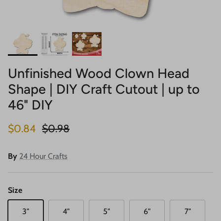
Unfinished Wood Clown Head
Shape | DIY Craft Cutout | up to
46" DIY
Sale price
Regular price
$0.84
$0.98
By
24 Hour Crafts
Size
3"
4"
5"
6"
7"