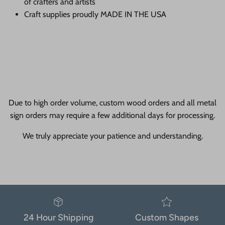
of crafters and artists
Craft supplies proudly MADE IN THE USA
Due to high order volume, custom wood orders and all metal
sign orders may require a few additional days for processing.
We truly appreciate your patience and understanding.
24 Hour Shipping
Custom Shapes