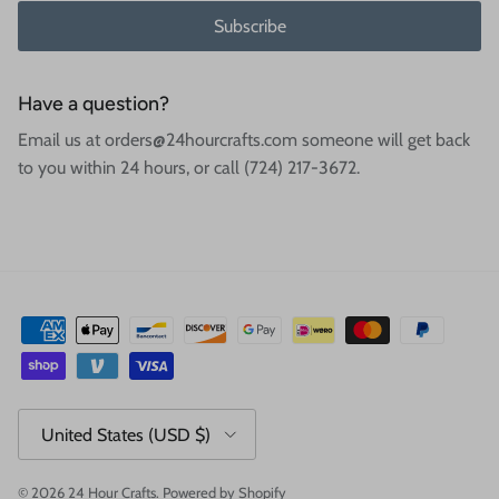
Subscribe
Have a question?
Email us at orders@24hourcrafts.com someone will get back
to you within 24 hours, or call (724) 217-3672.
Country/Region
United States (USD $)
© 2026
24 Hour Crafts
.
Powered by Shopify