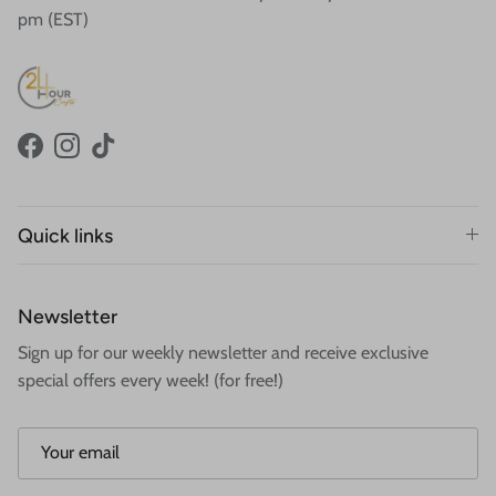
pm (EST)
Facebook
Instagram
TikTok
Quick links
Newsletter
Sign up for our weekly newsletter and receive exclusive
special offers every week! (for free!)