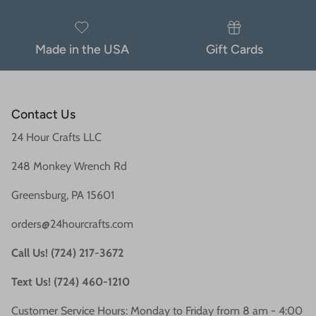
Made in the USA
Gift Cards
Contact Us
24 Hour Crafts LLC
248 Monkey Wrench Rd
Greensburg, PA 15601
orders@24hourcrafts.com
Call Us! (724) 217-3672
Text Us! (724) 460-1210
Customer Service Hours: Monday to Friday from 8 am - 4:00