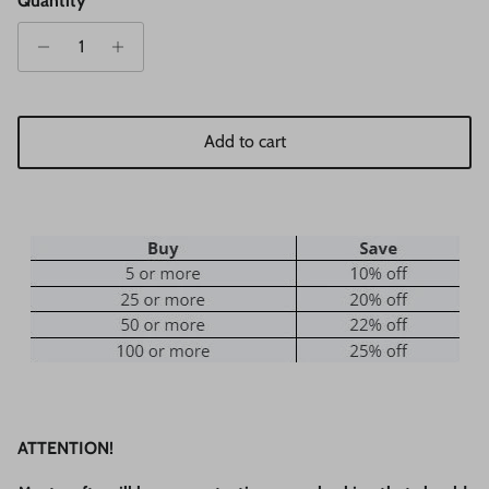
Quantity
Add to cart
ATTENTION!