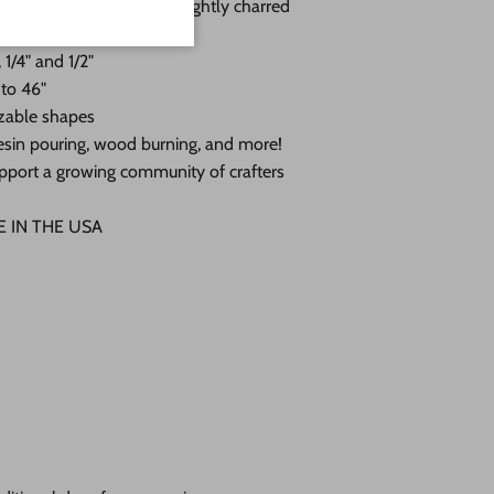
 with a sanded face and lightly charred
 1/4" and 1/2"
 to 46"
zable shapes
, resin pouring, wood burning, and more!
pport a growing community of crafters
DE IN THE USA