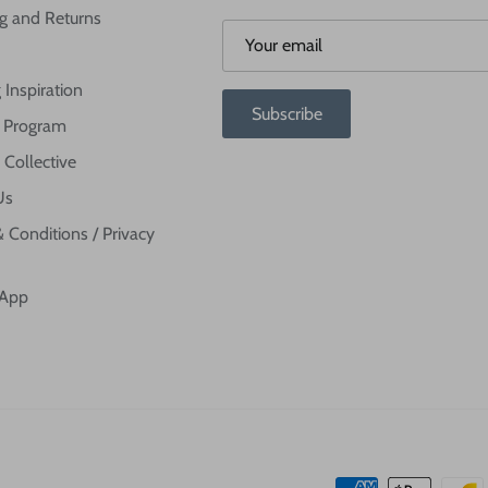
g and Returns
 Inspiration
Subscribe
te Program
 Collective
Us
 Conditions / Privacy
 App