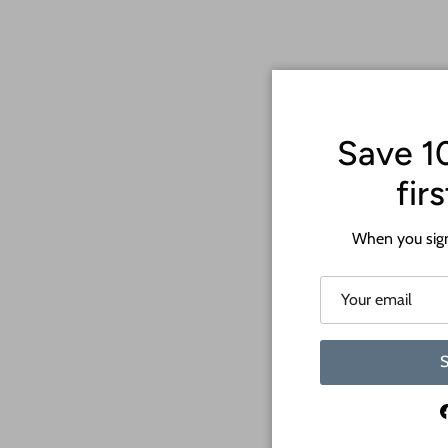
Save 1
fir
When you sign
S