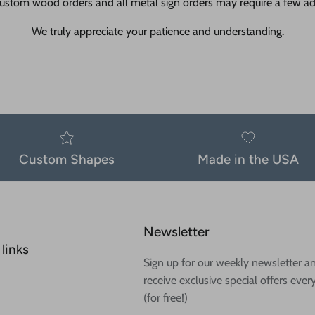
ustom wood orders and all metal sign orders may require a few add
We truly appreciate your patience and understanding.
Custom Shapes
Made in the USA
Newsletter
links
Sign up for our weekly newsletter a
receive exclusive special offers ever
(for free!)