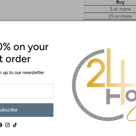
0% on your
st order
ATTENTION!
Most crafts will have a protecti
 up to our newsletter
off before crafting. This is to p
shipping.
If you need a hole added to this sh
desired size and location of the hole
ubscribe
as much as we can and we're happy t
When you shop 24 Hour Crafts, 
Facebook
Instagram
TikTok