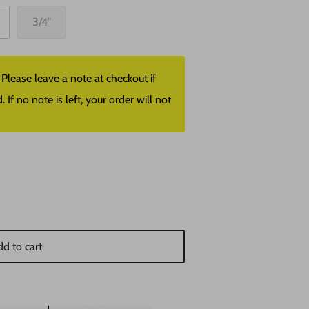
3/4"
lease leave a note at checkout if
f no note is left, your order will not
d to cart