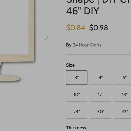
46" DIY
Sale price
Regular price
$0.84
$0.98
Next
By
24 Hour Crafts
Size
3"
4"
5"
10"
12"
14"
24"
30"
42"
Thickness