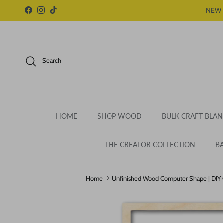
Skip to content
NEW 
Facebook
Instagram
TikTok
Search
HOME
SHOP WOOD
BULK CRAFT BLAN
THE CREATOR COLLECTION
BA
Home
Unfinished Wood Computer Shape | DIY Cr
Skip to product information