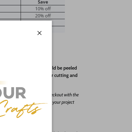
Close
ve paper backing that should be peeled
rotect the wood during laser cutting and
ape leave us a message at checkout with the
. Our goal is to help you with your project
o do it free of charge!
you choose: