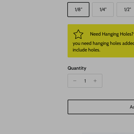
1/8"
1/4"
1/2"
Need Hanging Holes? P
you need hanging holes added. I
include holes.
Quantity
Ad