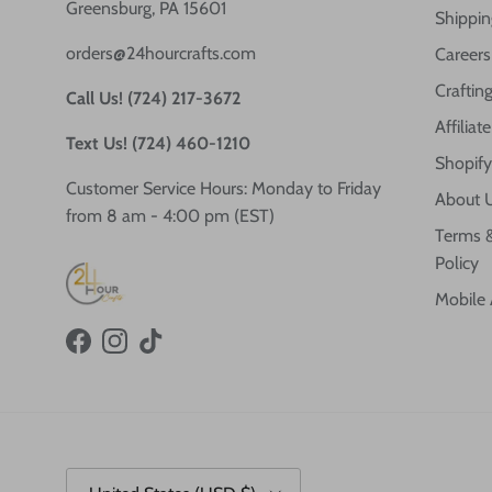
Greensburg, PA 15601
Shippin
orders@24hourcrafts.com
Careers
Crafting
Call Us! (724) 217-3672
Affilia
Text Us! (724) 460-1210
Shopify
Customer Service Hours: Monday to Friday
About 
from 8 am - 4:00 pm (EST)
Terms &
Policy
Mobile
Facebook
Instagram
TikTok
Country/Region