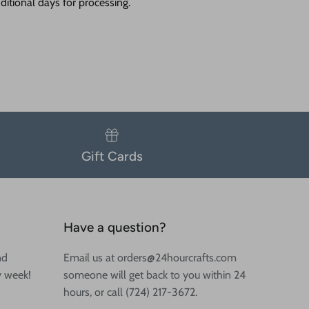
itional days for processing.
Gift Cards
Have a question?
nd
Email us at orders@24hourcrafts.com
y week!
someone will get back to you within 24
hours, or call (724) 217-3672.