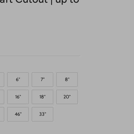
6"
7"
8"
16"
18"
20"
46"
33"