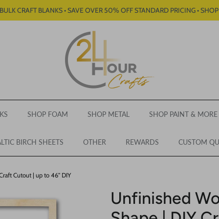
BULK CRAFT BLANKS • SAVE OVER 50% OFF STANDARD PRICING • SHO
KS
SHOP FOAM
SHOP METAL
SHOP PAINT & MORE
LTIC BIRCH SHEETS
OTHER
REWARDS
CUSTOM Q
aft Cutout | up to 46" DIY
Unfinished W
Shape | DIY Cr