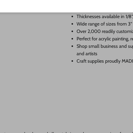
Premium Baltic birch cutouts
edge
Thicknesses available in 1/8",
Wide range of sizes from 3"
Over 2,000 readily customi
Perfect for acrylic painting
Shop small business and su
and artists
Craft supplies proudly MA