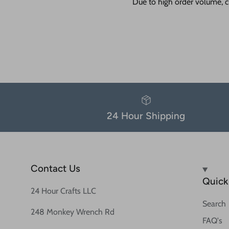
Due to high order volume, c
24 Hour Shipping
Contact Us
Quick 
24 Hour Crafts LLC
Search
248 Monkey Wrench Rd
FAQ's