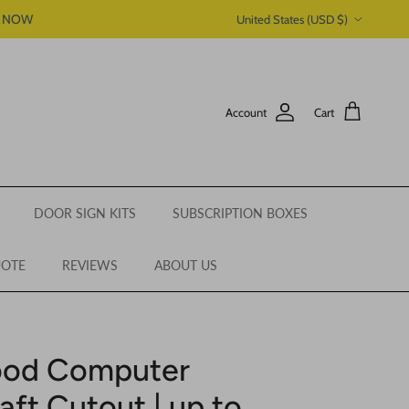
Country/Region
P NOW
United States (USD $)
Account
Cart
DOOR SIGN KITS
SUBSCRIPTION BOXES
UOTE
REVIEWS
ABOUT US
ood Computer
aft Cutout | up to