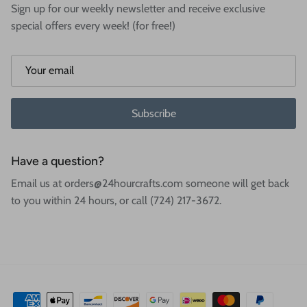
Sign up for our weekly newsletter and receive exclusive
special offers every week! (for free!)
Subscribe
Have a question?
Email us at orders@24hourcrafts.com someone will get back
to you within 24 hours, or call (724) 217-3672.