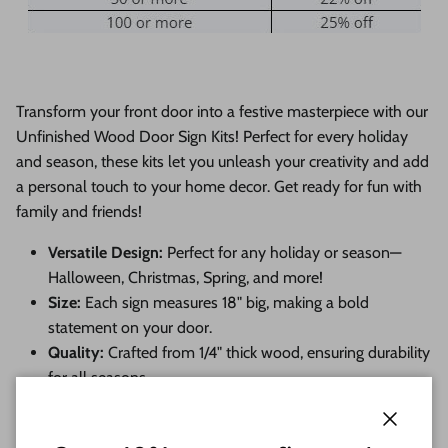
Transform your front door into a festive masterpiece with our
Unfinished Wood Door Sign Kits! Perfect for every holiday
and season, these kits let you unleash your creativity and add
a personal touch to your home decor. Get ready for fun with
family and friends!
Versatile Design:
Perfect for any holiday or season—
Halloween, Christmas, Spring, and more!
Size:
Each sign measures 18" big, making a bold
statement on your door.
Quality:
Crafted from 1/4" thick wood, ensuring durability
for all seasons.
Endless Customization:
Choose from a variety of
themes and embellishments to make it uniquely yours!
Close