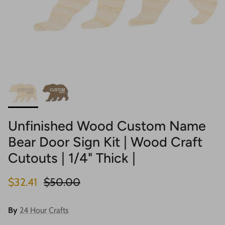
Unfinished Wood Custom Name
Bear Door Sign Kit | Wood Craft
Cutouts | 1/4" Thick |
Sale price
Regular price
$32.41
$50.00
By
24 Hour Crafts