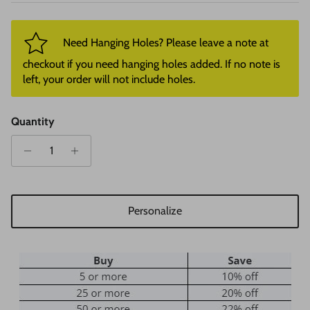
Need Hanging Holes? Please leave a note at
checkout if you need hanging holes added. If no note is
left, your order will not include holes.
Quantity
Personalize