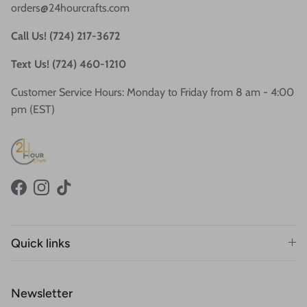
orders@24hourcrafts.com
Call Us! (724) 217-3672
Text Us! (724) 460-1210
Customer Service Hours: Monday to Friday from 8 am - 4:00
pm (EST)
Facebook
Instagram
TikTok
Quick links
Newsletter