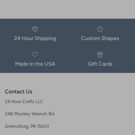
24 Hour Shipping
Custom Shapes
Made in the USA
Gift Cards
Contact Us
24 Hour Crafts LLC
248 Monkey Wrench Rd
Greensburg, PA 15601