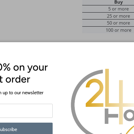
Introducing the
JGrondz Collection
0% on your
Featuring JGrondz’s go-to shapes
These custom wood cutouts are onl
st order
yours while they last! Don’t forge
wait to see what you make!
 up to our newsletter
ATTENTION!
Most crafts will have a protecti
off before crafting. This is to p
shipping.
ubscribe