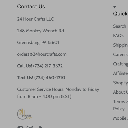
Contact Us
Quick 
24 Hour Crafts LLC
Search
248 Monkey Wrench Rd
FAQ's
Greensburg, PA 15601
Shippin
orders@24hourcrafts.com
Careers
Crafting
Call Us! (724) 217-3672
Affilia
Text Us! (724) 460-1210
Shopify
Customer Service Hours: Monday to Friday
About 
from 8 am - 4:00 pm (EST)
Terms &
Policy
Mobile