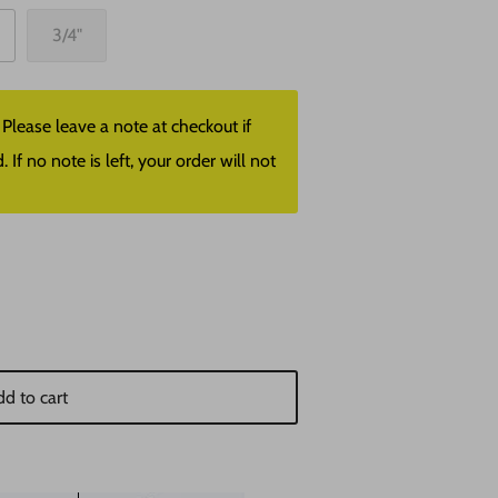
3/4"
lease leave a note at checkout if
f no note is left, your order will not
d to cart