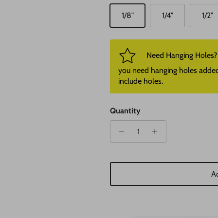
1/8"
1/4"
1/2"
Need Hanging Holes? P
you need hanging holes added. I
include holes.
Quantity
Ad