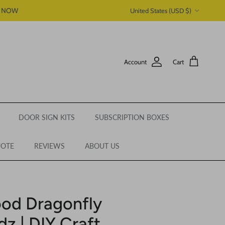
Country/Region
P NOW
United States (USD $)
Account
Cart
DOOR SIGN KITS
SUBSCRIPTION BOXES
UOTE
REVIEWS
ABOUT US
od Dragonfly
z | DIY Craft