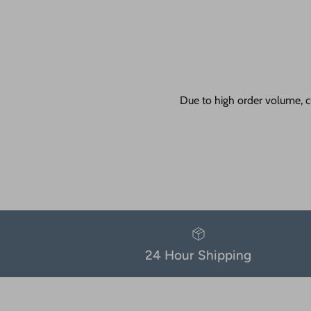
Due to high order volume, c
24 Hour Shipping