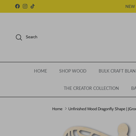
Skip to content
NEW 
Facebook
Instagram
TikTok
Search
HOME
SHOP WOOD
BULK CRAFT BLAN
THE CREATOR COLLECTION
BA
Home
Unfinished Wood Dragonfly Shape | JGrond
Skip to product information