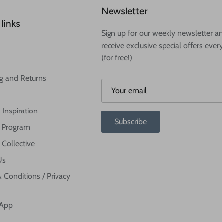
Newsletter
links
Sign up for our weekly newsletter a
receive exclusive special offers ever
(for free!)
g and Returns
 Inspiration
Subscribe
te Program
 Collective
Us
 Conditions / Privacy
 App