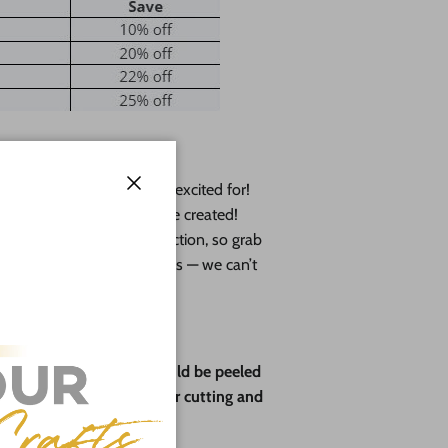
— a collab we’ve been so excited for!
Close
 plus exclusive designs she created!
y available in this collection, so grab
t to tag us in your creations — we can’t
ve paper backing that should be peeled
rotect the wood during laser cutting and