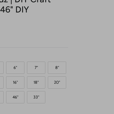
 46" DIY
6"
7"
8"
16"
18"
20"
46"
33"