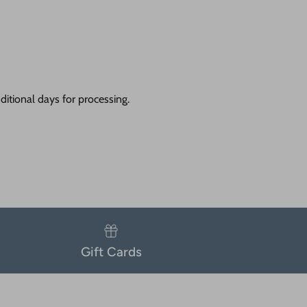
itional days for processing.
Gift Cards