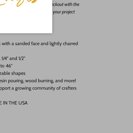
ape leave us a message at checkout with the
. Our goal is to help you with your project
o do it free of charge!
you choose:
 with a sanded face and lightly charred
 1/4" and 1/2"
 to 46"
zable shapes
, resin pouring, wood burning, and more!
pport a growing community of crafters
DE IN THE USA