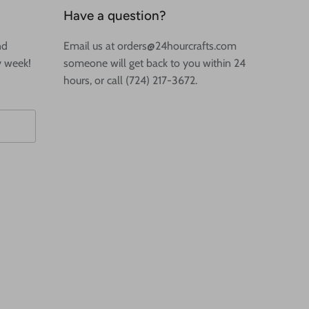
Have a question?
nd
Email us at orders@24hourcrafts.com
y week!
someone will get back to you within 24
hours, or call (724) 217-3672.