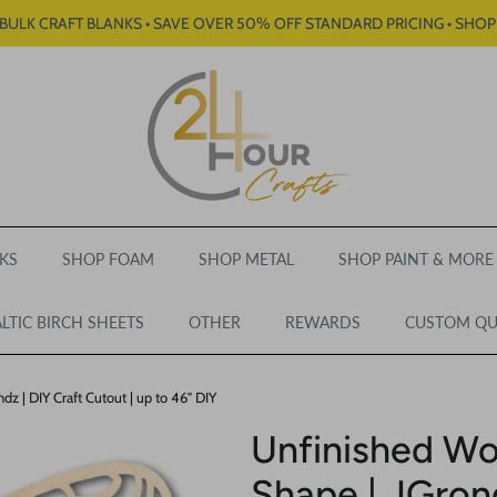
BULK CRAFT BLANKS • SAVE OVER 50% OFF STANDARD PRICING • SHO
KS
SHOP FOAM
SHOP METAL
SHOP PAINT & MORE
LTIC BIRCH SHEETS
OTHER
REWARDS
CUSTOM Q
z | DIY Craft Cutout | up to 46" DIY
Unfinished Wo
Shape | JGrond