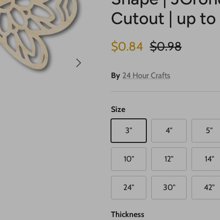
Cutout | up to
Sale price
Regular price
$0.84
$0.98
Next
By
24 Hour Crafts
Size
3"
4"
5"
10"
12"
14"
24"
30"
42"
Thickness