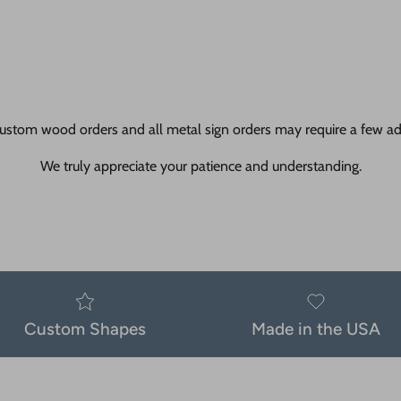
ustom wood orders and all metal sign orders may require a few add
We truly appreciate your patience and understanding.
Custom Shapes
Made in the USA