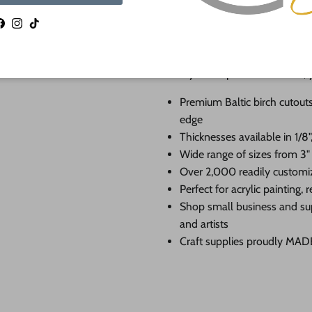
If you need a hole added to this sh
Facebook
Instagram
TikTok
desired size and location of the hole
as much as we can and we're happy t
When you shop 24 Hour Crafts, 
Premium Baltic birch cutouts
edge
Thicknesses available in 1/8",
Wide range of sizes from 3"
Over 2,000 readily customi
Perfect for acrylic painting
Shop small business and su
and artists
Craft supplies proudly MA