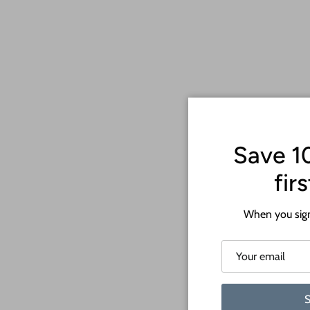
Save 1
fir
When you sign
S