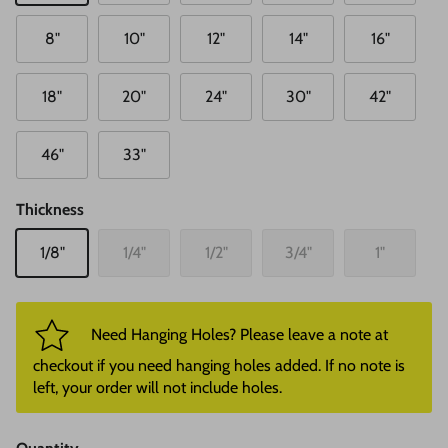
8"
10"
12"
14"
16"
18"
20"
24"
30"
42"
46"
33"
Thickness
1/8"
1/4"
1/2"
3/4"
1"
Need Hanging Holes? Please leave a note at
checkout if you need hanging holes added. If no note is
left, your order will not include holes.