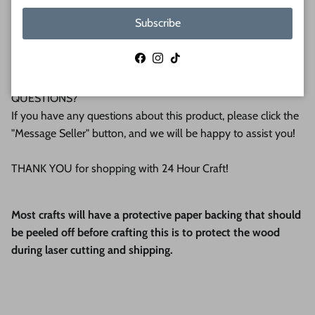
We make all our products by hand in the suburbs of
Subscribe
Pittsburgh. We operate this small business with an attention
to detail that can be seen in the quality of our finished
Facebook
Instagram
TikTok
products.
QUESTIONS?
If you have any questions about this product, please click the
"Message Seller" button, and we will be happy to assist you!
THANK YOU for shopping with 24 Hour Craft!
Most crafts will have a protective paper backing that should
be peeled off before crafting this is to protect the wood
during laser cutting and shipping.