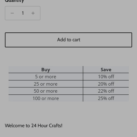
Quantity
Add to cart
Welcome to 24 Hour Crafts!