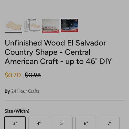
Unfinished Wood El Salvador
Country Shape - Central
American Craft - up to 46" DIY
Sale price
Regular price
$0.70
$0.98
By
24 Hour Crafts
Size (Width)
3"
4"
5"
6"
7"