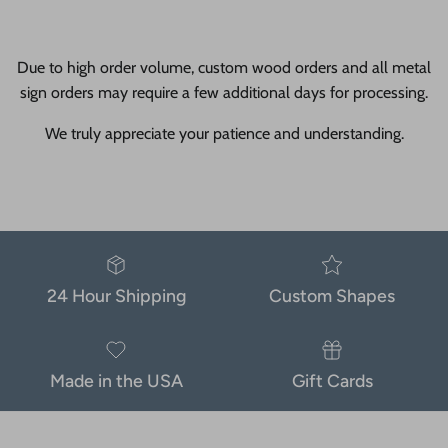
Due to high order volume, custom wood orders and all metal
sign orders may require a few additional days for processing.
We truly appreciate your patience and understanding.
24 Hour Shipping
Custom Shapes
Made in the USA
Gift Cards