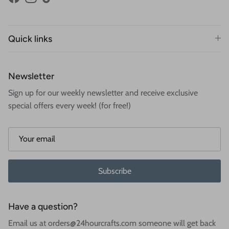
Facebook
Instagram
TikTok
Quick links
Newsletter
Sign up for our weekly newsletter and receive exclusive
special offers every week! (for free!)
Subscribe
Have a question?
Email us at orders@24hourcrafts.com someone will get back