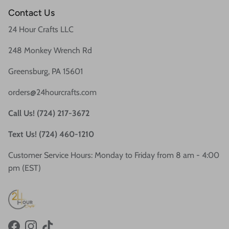
Contact Us
24 Hour Crafts LLC
248 Monkey Wrench Rd
Greensburg, PA 15601
orders@24hourcrafts.com
Call Us! (724) 217-3672
Text Us! (724) 460-1210
Customer Service Hours: Monday to Friday from 8 am - 4:00
pm (EST)