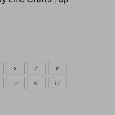
6"
7"
8"
16"
18"
20"