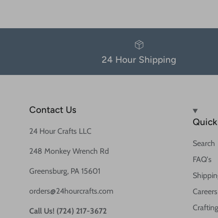
24 Hour Shipping
Contact Us
Quick 
24 Hour Crafts LLC
Search
248 Monkey Wrench Rd
FAQ's
Greensburg, PA 15601
Shippin
orders@24hourcrafts.com
Careers
Crafting
Call Us! (724) 217-3672