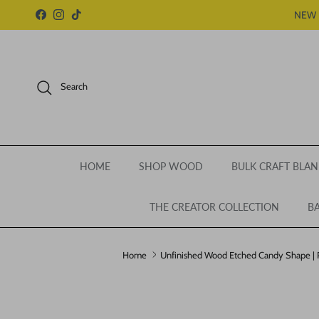
Skip to content
NEW 
Facebook
Instagram
TikTok
Search
HOME
SHOP WOOD
BULK CRAFT BLAN
THE CREATOR COLLECTION
BA
Home
Unfinished Wood Etched Candy Shape | Pa
Skip to product information