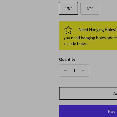
1/8"
1/4"
Need Hanging Holes? P
you need hanging holes added. I
include holes.
Quantity
Ad