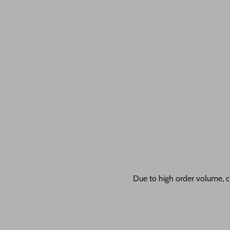
Due to high order volume, c