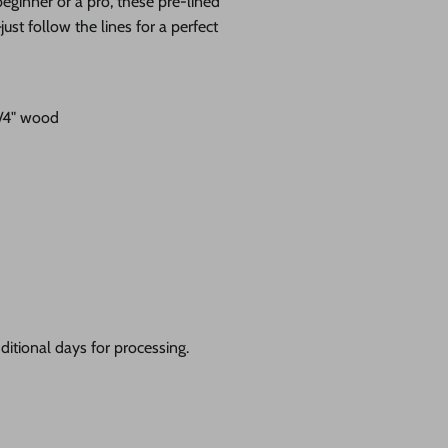
eginner or a pro, these pre-lined
st follow the lines for a perfect
1/4" wood
itional days for processing.