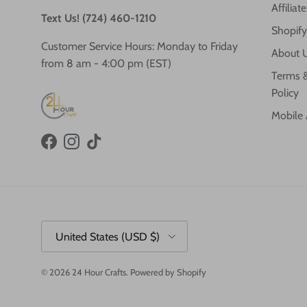
Affilia
Text Us! (724) 460-1210
Shopify
Customer Service Hours: Monday to Friday
About 
from 8 am - 4:00 pm (EST)
Terms &
Policy
Mobile
Facebook
Instagram
TikTok
Country/Region
United States (USD $)
© 2026
24 Hour Crafts
.
Powered by Shopify