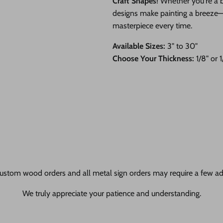
Craft Shapes
! Whether you're a b
designs make painting a breeze—ju
masterpiece every time.
Available Sizes:
3" to 30"
Choose Your Thickness:
1/8" or 
ustom wood orders and all metal sign orders may require a few add
We truly appreciate your patience and understanding.