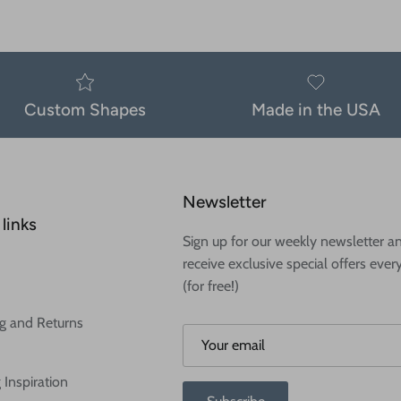
Custom Shapes
Made in the USA
Newsletter
links
Sign up for our weekly newsletter a
receive exclusive special offers ever
(for free!)
g and Returns
 Inspiration