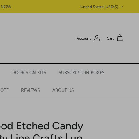
Country/Region
P NOW
United States (USD $)
Account
Cart
DOOR SIGN KITS
SUBSCRIPTION BOXES
UOTE
REVIEWS
ABOUT US
ood Etched Candy
y Line Crafts | up