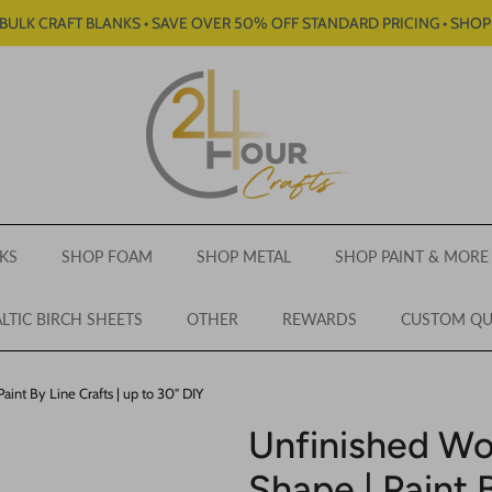
BULK CRAFT BLANKS • SAVE OVER 50% OFF STANDARD PRICING • SHO
KS
SHOP FOAM
SHOP METAL
SHOP PAINT & MORE
LTIC BIRCH SHEETS
OTHER
REWARDS
CUSTOM Q
int By Line Crafts | up to 30" DIY
Unfinished W
Shape | Paint B