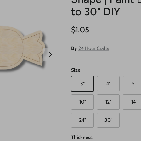
to 30" DIY
Regular price
$1.05
By
24 Hour Crafts
Next
Size
3"
4"
5"
10"
12"
14"
24"
30"
Thickness