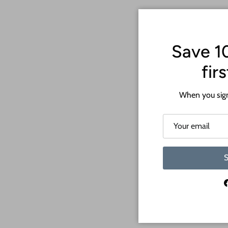
Save 1
fir
When you sign
S