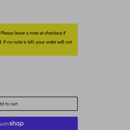
lease leave a note at checkout if
f no note is left, your order will not
d to cart