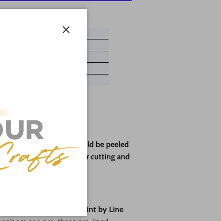
ayment options
Close
ve paper backing that should be peeled
rotect the wood during laser cutting and
pes🎨
fun
with our brand-new
Paint by Line