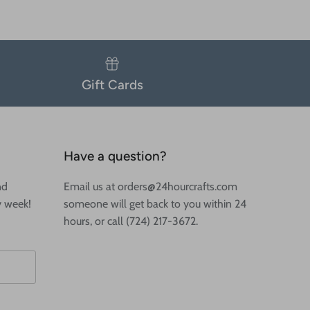
Gift Cards
Have a question?
nd
Email us at orders@24hourcrafts.com
y week!
someone will get back to you within 24
hours, or call (724) 217-3672.