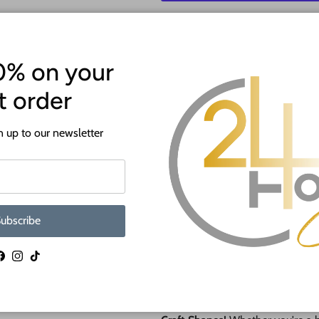
More p
0% on your
st order
 up to our newsletter
ATTENTION!
Most crafts will have a protecti
ubscribe
off before crafting. This is to p
shipping.
Facebook
Instagram
TikTok
🎨 NEW Paint by Line Craft Sha
Say hello to
effortless painting 