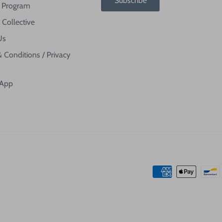
Subscribe
te Program
 Collective
Us
 Conditions / Privacy
 App