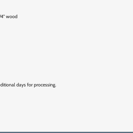
1/4" wood
itional days for processing.