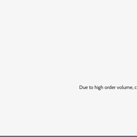
Due to high order volume, c