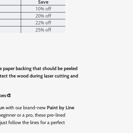
Close
ve paper backing that should be peeled
rotect the wood during laser cutting and
pes🎨
fun
with our brand-new
Paint by Line
eginner or a pro, these pre-lined
st follow the lines for a perfect