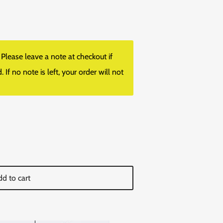
lease leave a note at checkout if
f no note is left, your order will not
d to cart