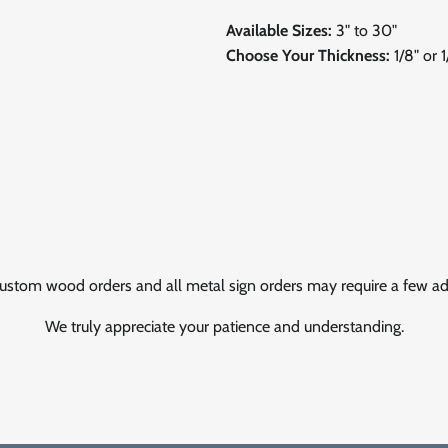
Available Sizes:
3" to 30"
Choose Your Thickness:
1/8" or 
ustom wood orders and all metal sign orders may require a few add
We truly appreciate your patience and understanding.