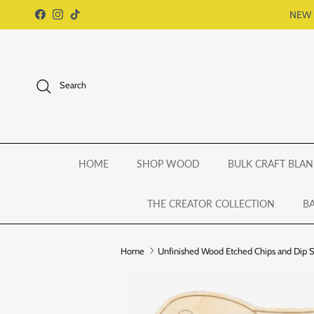
Skip to content
NEW 
Facebook
Instagram
TikTok
Search
HOME
SHOP WOOD
BULK CRAFT BLAN
THE CREATOR COLLECTION
BA
Home
Unfinished Wood Etched Chips and Dip Sha
Skip to product information