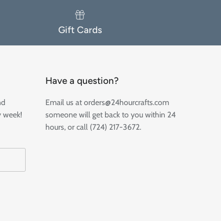
Gift Cards
Have a question?
nd
Email us at orders@24hourcrafts.com
y week!
someone will get back to you within 24
hours, or call (724) 217-3672.