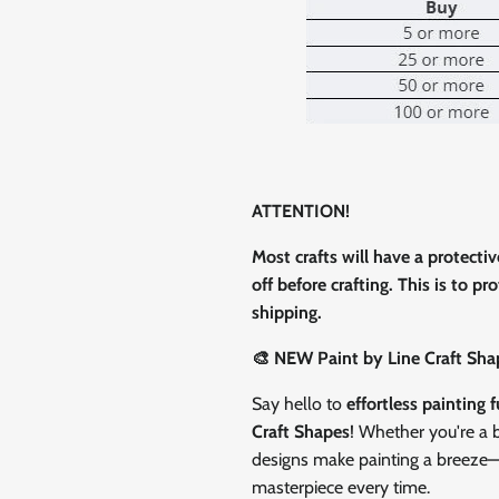
0% on your
st order
 up to our newsletter
ATTENTION!
Most crafts will have a protecti
off before crafting. This is to p
ubscribe
shipping.
🎨 NEW Paint by Line Craft Sha
Facebook
Instagram
TikTok
Say hello to
effortless painting 
Craft Shapes
! Whether you're a b
designs make painting a breeze—ju
masterpiece every time.