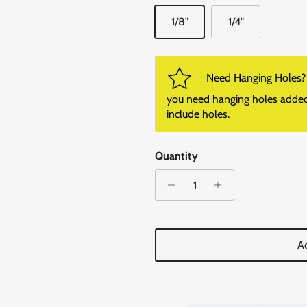
1/8"
1/4"
Need Hanging Holes? P
you need hanging holes added. I
include holes.
Quantity
Ad