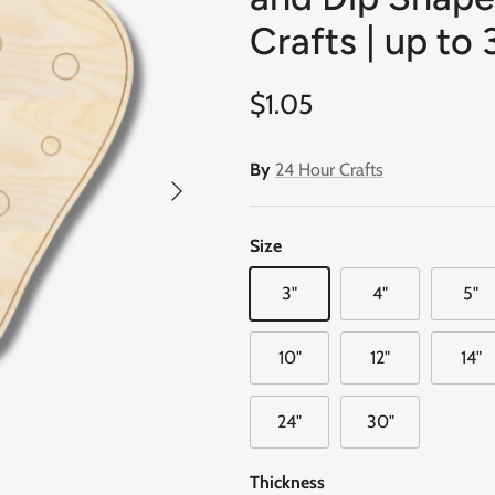
Crafts | up to 
Regular price
$1.05
By
24 Hour Crafts
Next
Size
3"
4"
5"
10"
12"
14"
24"
30"
Thickness