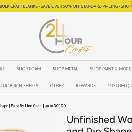
BULK CRAFT BLANKS • SAVE OVER 50% OFF STANDARD PRICING • SHO
KS
SHOP FOAM
SHOP METAL
SHOP PAINT & MORE
LTIC BIRCH SHEETS
OTHER
REWARDS
CUSTOM Q
pe | Paint By Line Crafts | up to 30" DIY
Unfinished Wo
and Dip Shape 