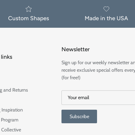
Custom Shapes
Made in the USA
Newsletter
links
Sign up for our weekly newsletter a
receive exclusive special offers ever
(for free!)
g and Returns
 Inspiration
Subscribe
te Program
 Collective