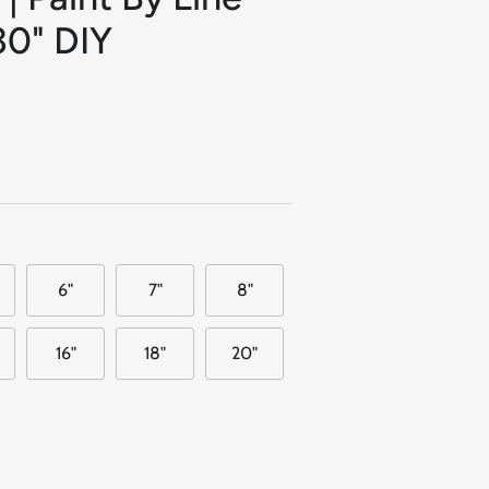
30" DIY
6"
7"
8"
16"
18"
20"