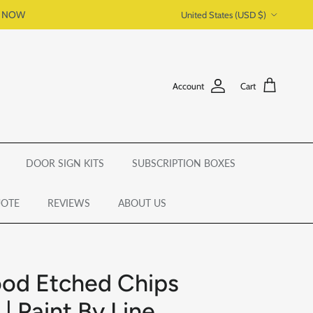
Country/Region
P NOW
United States (USD $)
Account
Cart
DOOR SIGN KITS
SUBSCRIPTION BOXES
UOTE
REVIEWS
ABOUT US
od Etched Chips
| Paint By Line