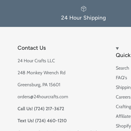
24 Hour Shipping
Contact Us
Quick 
24 Hour Crafts LLC
Search
248 Monkey Wrench Rd
FAQ's
Greensburg, PA 15601
Shippin
orders@24hourcrafts.com
Careers
Crafting
Call Us! (724) 217-3672
Affilia
Text Us! (724) 460-1210
Shopify