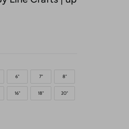
6"
7"
8"
16"
18"
20"