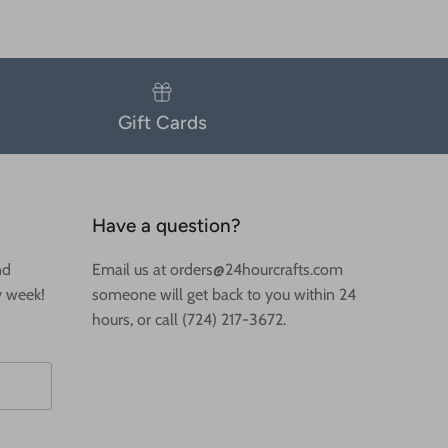
Gift Cards
Have a question?
nd
Email us at orders@24hourcrafts.com
y week!
someone will get back to you within 24
hours, or call (724) 217-3672.