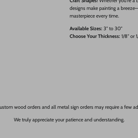
Craft Shapes
! Whether you're a b
designs make painting a breeze—ju
masterpiece every time.
Available Sizes:
3" to 30"
Choose Your Thickness:
1/8" or 
ustom wood orders and all metal sign orders may require a few add
We truly appreciate your patience and understanding.