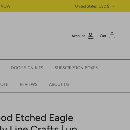
Country/Region
P NOW
United States (USD $)
Account
Cart
DOOR SIGN KITS
SUBSCRIPTION BOXES
UOTE
REVIEWS
ABOUT US
od Etched Eagle
y Line Crafts | up