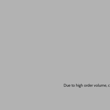
Due to high order volume, c