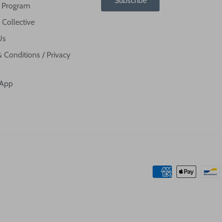
Subscribe
te Program
 Collective
Us
 Conditions / Privacy
 App