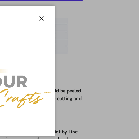
ayment options
Close
ve paper backing that should be peeled
rotect the wood during laser cutting and
pes🎨
fun
with our brand-new
Paint by Line