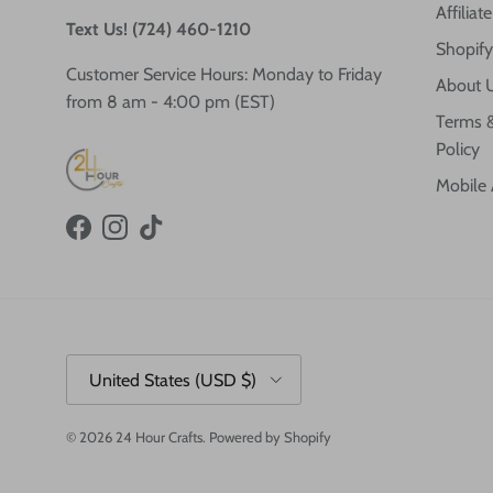
Affilia
Text Us! (724) 460-1210
Shopify
Customer Service Hours: Monday to Friday
About 
from 8 am - 4:00 pm (EST)
Terms &
Policy
Mobile
Facebook
Instagram
TikTok
Country/Region
United States (USD $)
© 2026
24 Hour Crafts
.
Powered by Shopify