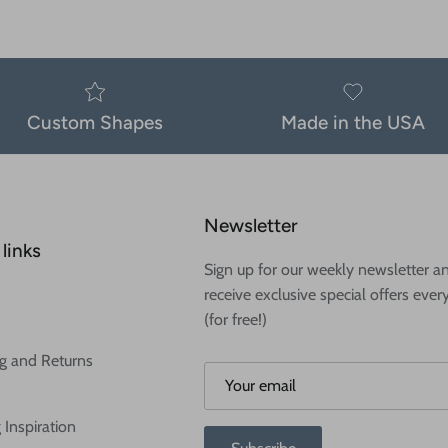
Custom Shapes
Made in the USA
Newsletter
links
Sign up for our weekly newsletter a
receive exclusive special offers ever
(for free!)
g and Returns
 Inspiration