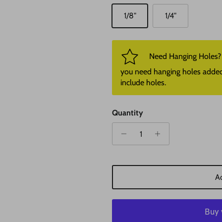
1/8"
1/4"
Need Hanging Holes? P
you need hanging holes added. I
include holes.
Quantity
Ad