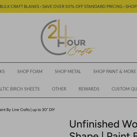
BULK CRAFT BLANKS • SAVE OVER 50% OFF STANDARD PRICING • SHO
KS
SHOP FOAM
SHOP METAL
SHOP PAINT & MORE
LTIC BIRCH SHEETS
OTHER
REWARDS
CUSTOM Q
nt By Line Crafts | up to 30" DIY
Unfinished Wo
Shape | Paint B