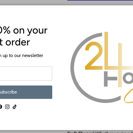
More p
0% on your
st order
 up to our newsletter
ATTENTION!
Most crafts will have a protecti
ubscribe
off before crafting. This is to p
shipping.
Facebook
Instagram
TikTok
🎨 NEW Paint by Line Craft Sha
Say hello to
effortless painting 