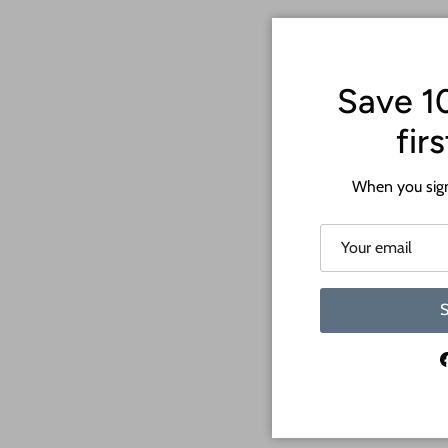
Save 1
fir
When you sign
S