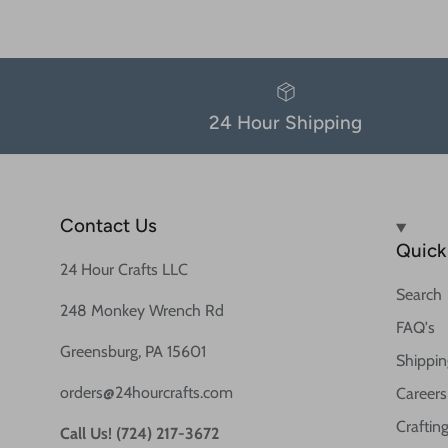
24 Hour Shipping
Contact Us
Quick 
24 Hour Crafts LLC
Search
248 Monkey Wrench Rd
FAQ's
Greensburg, PA 15601
Shippin
orders@24hourcrafts.com
Careers
Crafting
Call Us! (724) 217-3672