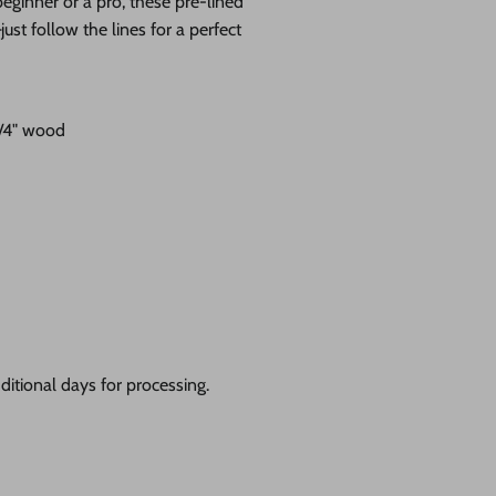
eginner or a pro, these pre-lined
st follow the lines for a perfect
1/4" wood
itional days for processing.