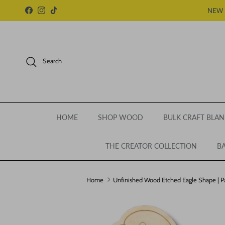
Skip to content
NEW 
Facebook
Instagram
TikTok
Search
HOME
SHOP WOOD
BULK CRAFT BLAN
THE CREATOR COLLECTION
BA
Home
Unfinished Wood Etched Eagle Shape | Pai
Skip to product information