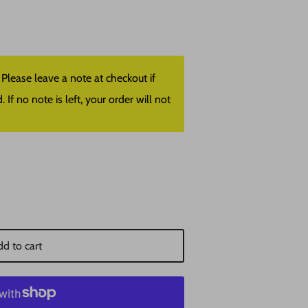
lease leave a note at checkout if
f no note is left, your order will not
d to cart