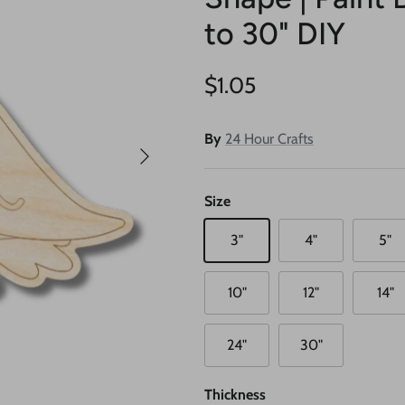
to 30" DIY
Regular price
$1.05
By
24 Hour Crafts
Next
Size
3"
4"
5"
10"
12"
14"
24"
30"
Thickness