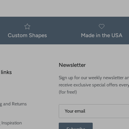
Custom Shapes
Made in the USA
Newsletter
links
Sign up for our weekly newsletter a
receive exclusive special offers ever
(for free!)
g and Returns
 Inspiration