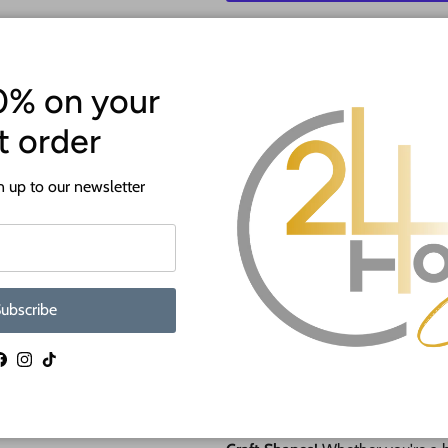
More p
0% on your
st order
 up to our newsletter
ATTENTION!
Most crafts will have a protecti
ubscribe
off before crafting. This is to p
shipping.
Facebook
Instagram
TikTok
🎨 NEW Paint by Line Craft Sha
Say hello to
effortless painting 