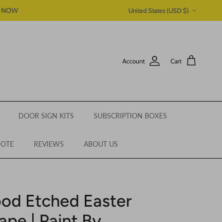
Country/Region
P NOW
United States (USD $)
Account
Cart
DOOR SIGN KITS
SUBSCRIPTION BOXES
UOTE
REVIEWS
ABOUT US
od Etched Easter
pe | Paint By