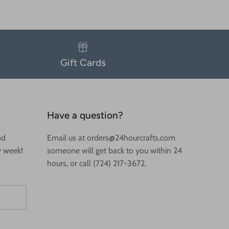
Gift Cards
Have a question?
nd
Email us at orders@24hourcrafts.com
y week!
someone will get back to you within 24
hours, or call (724) 217-3672.