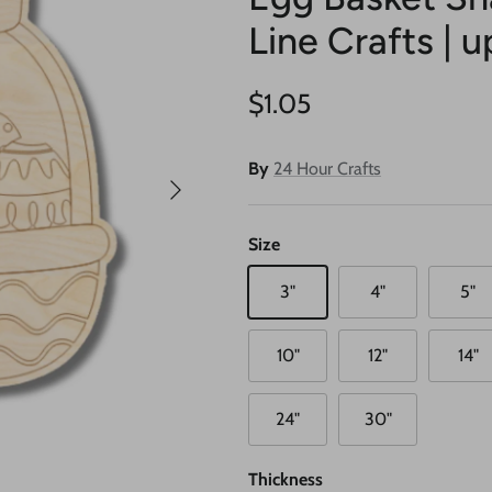
Line Crafts | u
Regular price
$1.05
By
24 Hour Crafts
Next
Size
3"
4"
5"
10"
12"
14"
24"
30"
Thickness