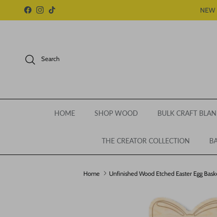
Skip to content
NEW 
Facebook
Instagram
TikTok
Search
HOME
SHOP WOOD
BULK CRAFT BLAN
THE CREATOR COLLECTION
BA
Home
Unfinished Wood Etched Easter Egg Basket
Skip to product information