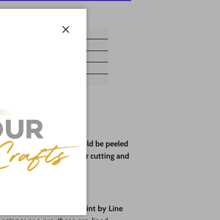
ayment options
Close
ve paper backing that should be peeled
rotect the wood during laser cutting and
pes🎨
fun
with our brand-new
Paint by Line