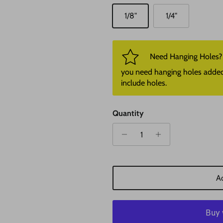
1/8"
1/4"
Need Hanging Holes? P
you need hanging holes added. I
include holes.
Quantity
Ad