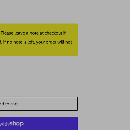
lease leave a note at checkout if
f no note is left, your order will not
d to cart