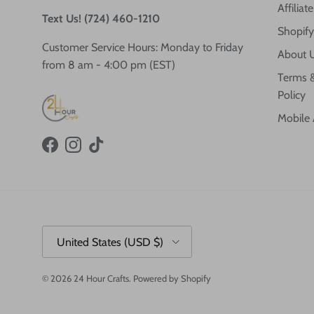
Affilia
Text Us! (724) 460-1210
Shopify
Customer Service Hours: Monday to Friday
About 
from 8 am - 4:00 pm (EST)
Terms &
Policy
Mobile
Facebook
Instagram
TikTok
Country/Region
United States (USD $)
© 2026
24 Hour Crafts
.
Powered by Shopify