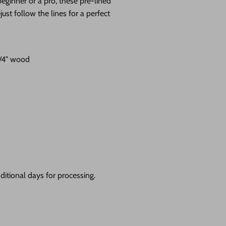
eginner or a pro, these pre-lined
st follow the lines for a perfect
1/4" wood
itional days for processing.