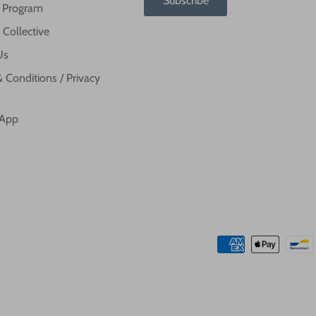
Subscribe
te Program
 Collective
Us
 Conditions / Privacy
 App