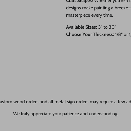
Craft Shapes
! Whether you're a b
designs make painting a breeze—ju
masterpiece every time.
Available Sizes:
3" to 30"
Choose Your Thickness:
1/8" or 
ustom wood orders and all metal sign orders may require a few add
We truly appreciate your patience and understanding.