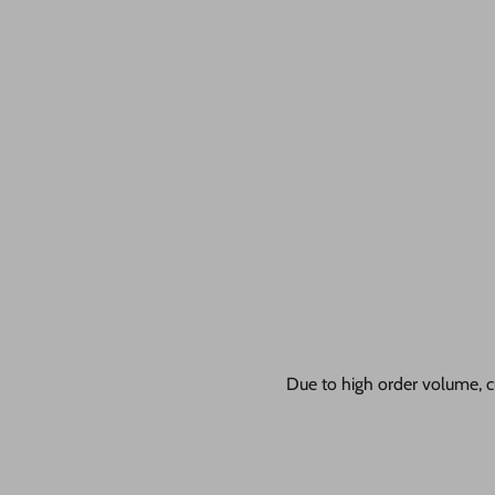
Due to high order volume, c