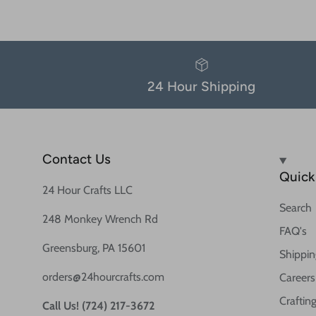
24 Hour Shipping
Contact Us
Quick 
24 Hour Crafts LLC
Search
248 Monkey Wrench Rd
FAQ's
Greensburg, PA 15601
Shippin
orders@24hourcrafts.com
Careers
Crafting
Call Us! (724) 217-3672