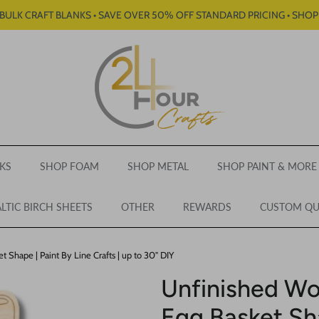
BULK CRAFT BLANKS • SAVE OVER 50% OFF STANDARD PRICING • SHO
KS
SHOP FOAM
SHOP METAL
SHOP PAINT & MORE
LTIC BIRCH SHEETS
OTHER
REWARDS
CUSTOM Q
 Shape | Paint By Line Crafts | up to 30" DIY
Unfinished Wo
Egg Basket Sha