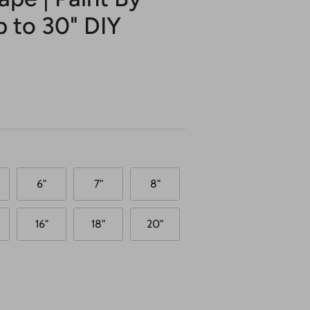
p to 30" DIY
6"
7"
8"
16"
18"
20"