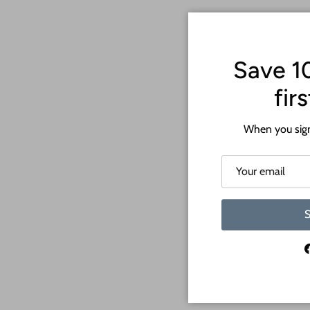
Save 1
fir
When you sign
S