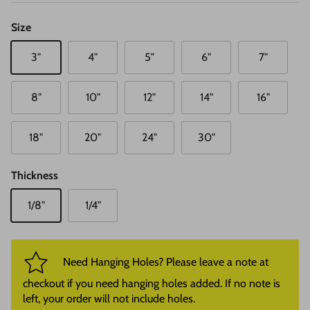
Size
3"
4"
5"
6"
7"
8"
10"
12"
14"
16"
18"
20"
24"
30"
Thickness
1/8"
1/4"
Need Hanging Holes? Please leave a note at
checkout if you need hanging holes added. If no note is
left, your order will not include holes.