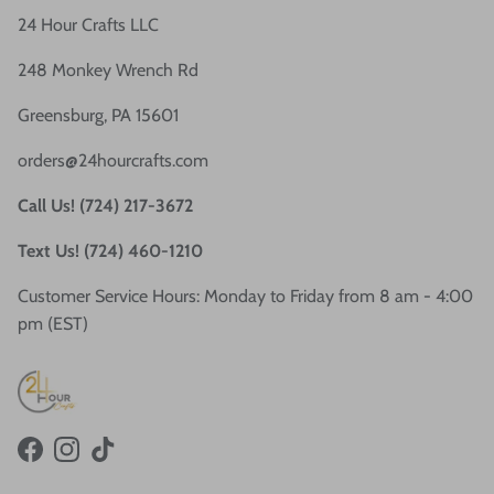
24 Hour Crafts LLC
248 Monkey Wrench Rd
Greensburg, PA 15601
orders@24hourcrafts.com
Call Us! (724) 217-3672
Text Us! (724) 460-1210
Customer Service Hours: Monday to Friday from 8 am - 4:00
pm (EST)
Facebook
Instagram
TikTok