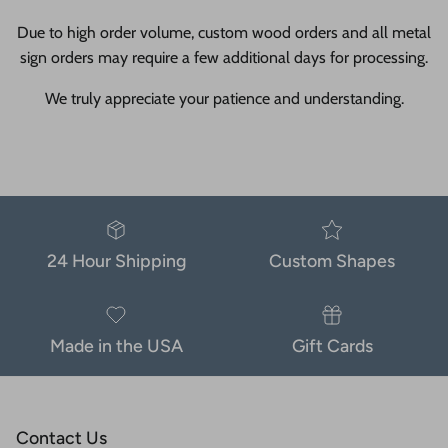
Due to high order volume, custom wood orders and all metal
sign orders may require a few additional days for processing.
We truly appreciate your patience and understanding.
24 Hour Shipping
Custom Shapes
Made in the USA
Gift Cards
Contact Us