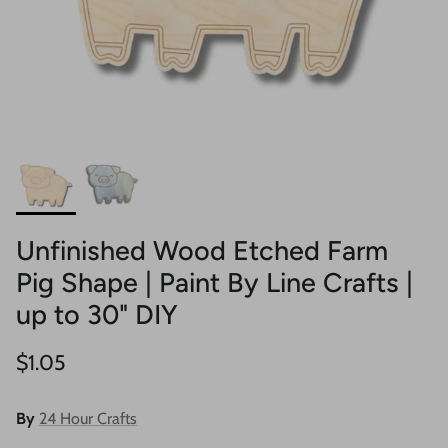
Unfinished Wood Etched Farm
Pig Shape | Paint By Line Crafts |
up to 30" DIY
Regular price
$1.05
By
24 Hour Crafts