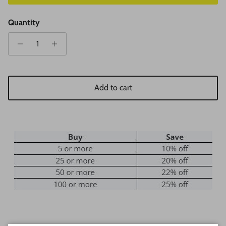
Quantity
Add to cart