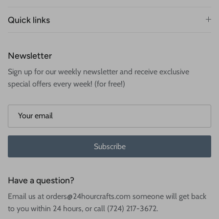
Quick links
Newsletter
Sign up for our weekly newsletter and receive exclusive
special offers every week! (for free!)
Subscribe
Have a question?
Email us at orders@24hourcrafts.com someone will get back
to you within 24 hours, or call (724) 217-3672.