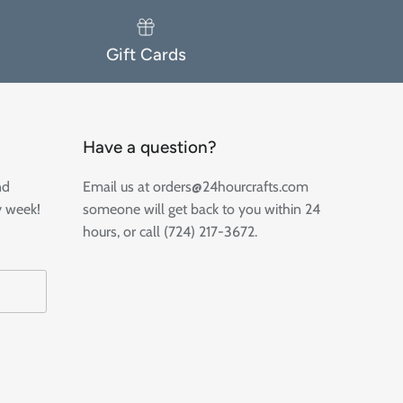
Gift Cards
Have a question?
nd
Email us at orders@24hourcrafts.com
y week!
someone will get back to you within 24
hours, or call (724) 217-3672.