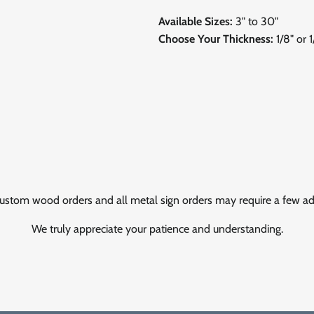
Available Sizes:
3" to 30"
Choose Your Thickness:
1/8" or 
ustom wood orders and all metal sign orders may require a few add
We truly appreciate your patience and understanding.