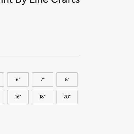
6"
7"
8"
16"
18"
20"