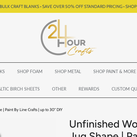
BULK CRAFT BLANKS • SAVE OVER 50% OFF STANDARD PRICING • SHO
KS
SHOP FOAM
SHOP METAL
SHOP PAINT & MORE
LTIC BIRCH SHEETS
OTHER
REWARDS
CUSTOM Q
| Paint By Line Crafts | up to 30" DIY
Unfinished Wo
Jug Shape | Pa