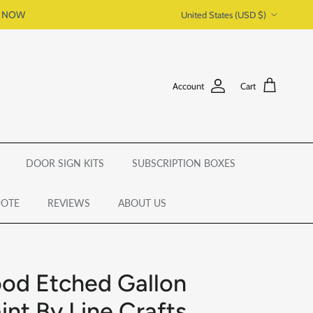
Country/Region
P NOW
United States (USD $)
Account
Cart
DOOR SIGN KITS
SUBSCRIPTION BOXES
UOTE
REVIEWS
ABOUT US
od Etched Gallon
int By Line Crafts