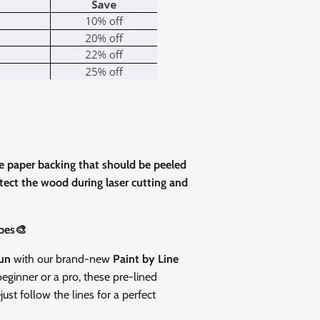
Close
ve paper backing that should be peeled
rotect the wood during laser cutting and
pes🎨
fun
with our brand-new
Paint by Line
eginner or a pro, these pre-lined
st follow the lines for a perfect