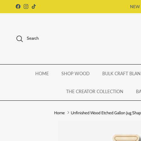
Skip to content
NEW 
Facebook
Instagram
TikTok
Search
HOME
SHOP WOOD
BULK CRAFT BLAN
THE CREATOR COLLECTION
BA
Home
Unfinished Wood Etched Gallon Jug Shape 
Skip to product information