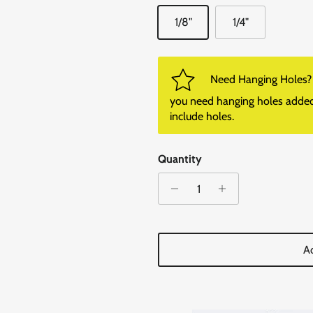
1/8"
1/4"
Need Hanging Holes? P
you need hanging holes added. I
include holes.
Quantity
Ad