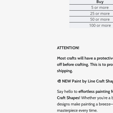
0% on your
st order
 up to our newsletter
ATTENTION!
Most crafts will have a protecti
off before crafting. This is to p
ubscribe
shipping.
🎨 NEW Paint by Line Craft Sha
Facebook
Instagram
TikTok
Say hello to
effortless painting 
Craft Shapes
! Whether you're a b
designs make painting a breeze—ju
masterpiece every time.