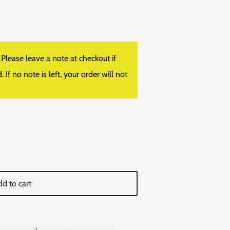
lease leave a note at checkout if
f no note is left, your order will not
d to cart