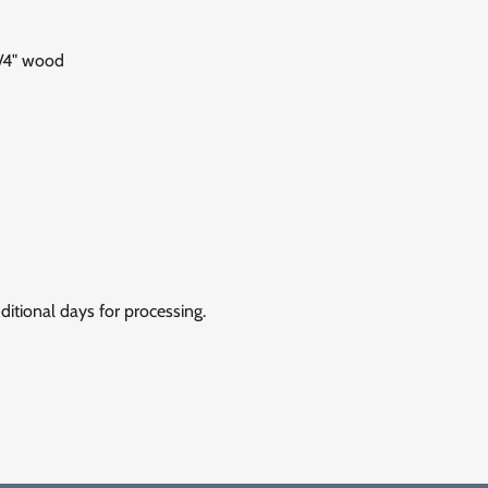
1/4" wood
itional days for processing.