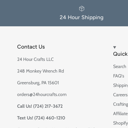
24 Hour Shipping
Contact Us
Quick 
24 Hour Crafts LLC
Search
248 Monkey Wrench Rd
FAQ's
Greensburg, PA 15601
Shippin
orders@24hourcrafts.com
Careers
Crafting
Call Us! (724) 217-3672
Affilia
Text Us! (724) 460-1210
Shopify