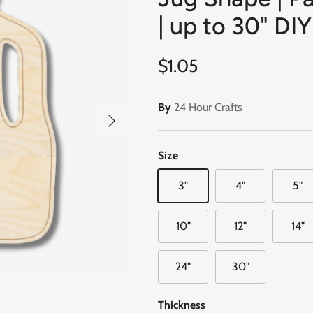
| up to 30" DIY
Regular price
$1.05
By
24 Hour Crafts
Next
Size
3"
4"
5"
10"
12"
14"
24"
30"
Thickness