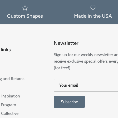
Custom Shapes
Made in the USA
Newsletter
links
Sign up for our weekly newsletter a
receive exclusive special offers ever
(for free!)
g and Returns
 Inspiration
Subscribe
te Program
 Collective