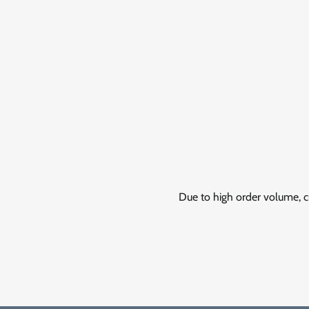
Due to high order volume, c