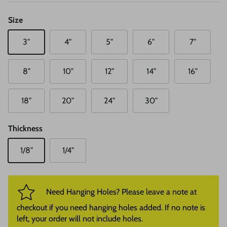
Size
3"
4"
5"
6"
7"
8"
10"
12"
14"
16"
18"
20"
24"
30"
Thickness
1/8"
1/4"
Need Hanging Holes? Please leave a note at
checkout if you need hanging holes added. If no note is
left, your order will not include holes.