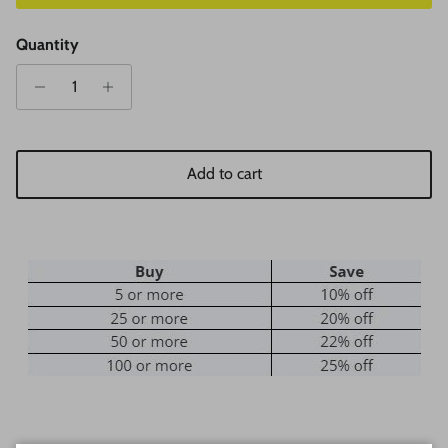
Quantity
Add to cart