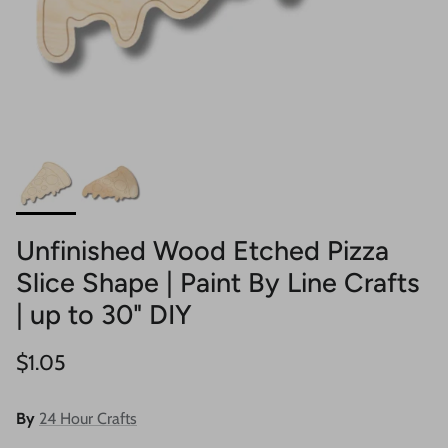
Unfinished Wood Etched Pizza
Slice Shape | Paint By Line Crafts
| up to 30" DIY
Regular price
$1.05
By
24 Hour Crafts