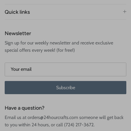
Quick links
Newsletter
Sign up for our weekly newsletter and receive exclusive
special offers every week! (for free!)
Subscribe
Have a question?
Email us at orders@24hourcrafts.com someone will get back
to you within 24 hours, or call (724) 217-3672.