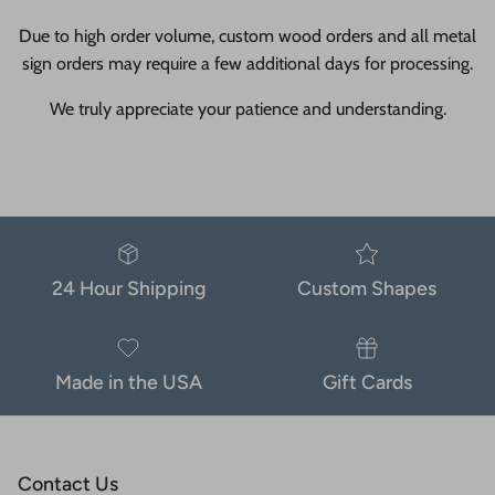
Due to high order volume, custom wood orders and all metal
sign orders may require a few additional days for processing.
We truly appreciate your patience and understanding.
24 Hour Shipping
Custom Shapes
Made in the USA
Gift Cards
Contact Us