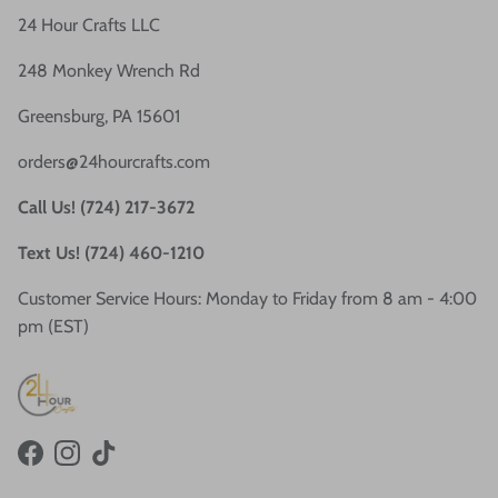
24 Hour Crafts LLC
248 Monkey Wrench Rd
Greensburg, PA 15601
orders@24hourcrafts.com
Call Us! (724) 217-3672
Text Us! (724) 460-1210
Customer Service Hours: Monday to Friday from 8 am - 4:00
pm (EST)
Facebook
Instagram
TikTok