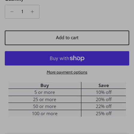
Add to cart
More payment options