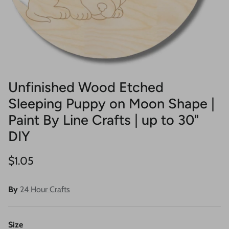
Unfinished Wood Etched
Sleeping Puppy on Moon Shape |
Paint By Line Crafts | up to 30"
DIY
Regular price
$1.05
By
24 Hour Crafts
Size