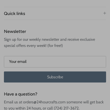
Quick links
Newsletter
Sign up for our weekly newsletter and receive exclusive
special offers every week! (for free!)
Subscribe
Have a question?
Email us at orders@24hourcrafts.com someone will get back
to you within 24 hours, or call (724) 217-3672.