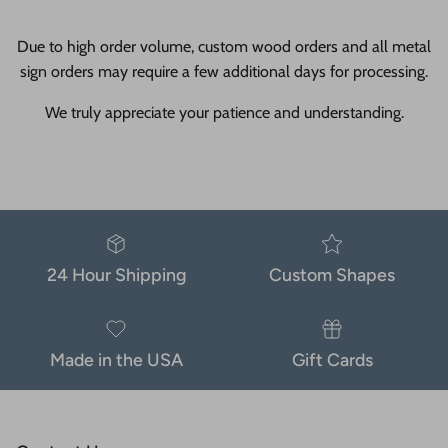
Due to high order volume, custom wood orders and all metal
sign orders may require a few additional days for processing.
We truly appreciate your patience and understanding.
24 Hour Shipping
Custom Shapes
Made in the USA
Gift Cards