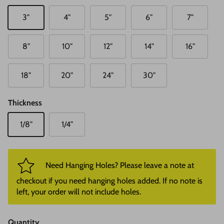
3"
4"
5"
6"
7"
8"
10"
12"
14"
16"
18"
20"
24"
30"
Thickness
1/8"
1/4"
Need Hanging Holes? Please leave a note at
checkout if you need hanging holes added. If no note is
left, your order will not include holes.
Quantity