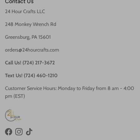
Contact Us
24 Hour Crafts LLC
248 Monkey Wrench Rd
Greensburg, PA 15601
orders@24hourcrafts.com
Call Us! (724) 217-3672
Text Us! (724) 460-1210
Customer Service Hours: Monday to Friday from 8 am - 4:00
pm (EST)
Facebook
Instagram
TikTok