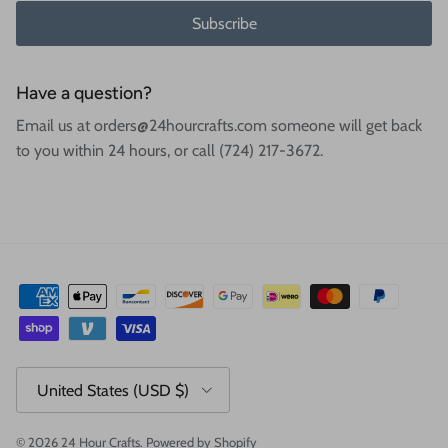
Subscribe
Have a question?
Email us at orders@24hourcrafts.com someone will get back
to you within 24 hours, or call (724) 217-3672.
Country/Region
United States (USD $)
© 2026
24 Hour Crafts
.
Powered by Shopify