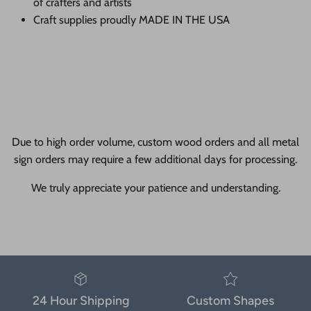
of crafters and artists
Craft supplies proudly MADE IN THE USA
Due to high order volume, custom wood orders and all metal
sign orders may require a few additional days for processing.
We truly appreciate your patience and understanding.
24 Hour Shipping
Custom Shapes