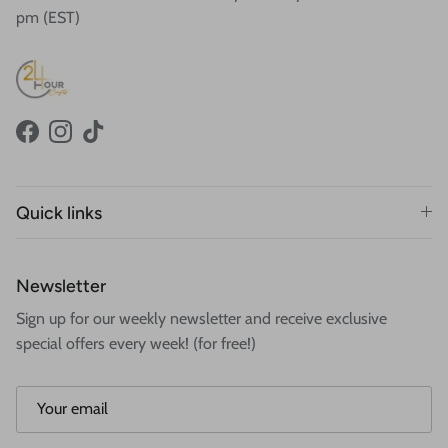
pm (EST)
Facebook
Instagram
TikTok
Quick links
Newsletter
Sign up for our weekly newsletter and receive exclusive
special offers every week! (for free!)