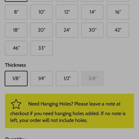
8"
10"
12"
14"
16"
18"
20"
24"
30"
42"
46"
33"
Thickness
1/8"
1/4"
1/2"
3/4"
Need Hanging Holes? Please leave a note at
checkout if you need hanging holes added. If no note is
left, your order will not include holes.