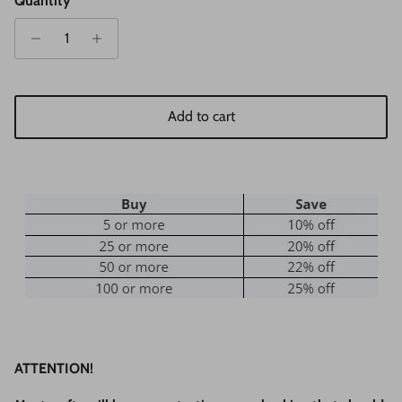
Quantity
Add to cart
ATTENTION!