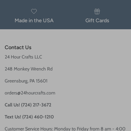
Made in the USA
Gift Cards
Contact Us
24 Hour Crafts LLC
248 Monkey Wrench Rd
Greensburg, PA 15601
orders@24hourcrafts.com
Call Us! (724) 217-3672
Text Us! (724) 460-1210
Customer Service Hours: Monday to Friday from 8 am - 4:00