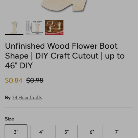
Unfinished Wood Flower Boot
Shape | DIY Craft Cutout | up to
46" DIY
Sale price
Regular price
$0.84
$0.98
By
24 Hour Crafts
Size
3"
4"
5"
6"
7"