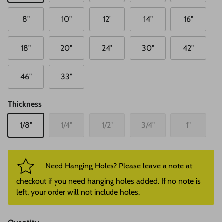
8"
10"
12"
14"
16"
18"
20"
24"
30"
42"
46"
33"
Thickness
1/8"
1/4"
1/2"
3/4"
1"
Need Hanging Holes? Please leave a note at
checkout if you need hanging holes added. If no note is
left, your order will not include holes.