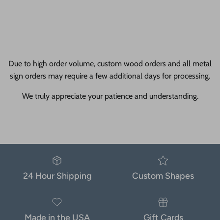
Due to high order volume, custom wood orders and all metal
sign orders may require a few additional days for processing.
We truly appreciate your patience and understanding.
24 Hour Shipping
Custom Shapes
Made in the USA
Gift Cards