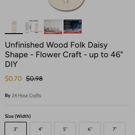
Unfinished Wood Folk Daisy
Shape - Flower Craft - up to 46"
DIY
Sale price
Regular price
$0.70
$0.98
By
24 Hour Crafts
Size (Width)
3"
4"
5"
6"
7"