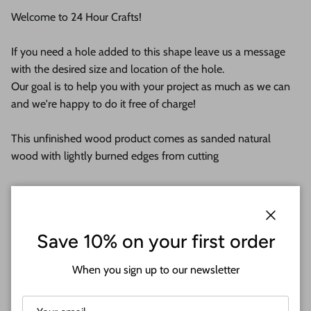
Welcome to 24 Hour Crafts!
If you need a hole added to this shape leave us a message
with the desired size and location of the hole.
Our goal is to help you with your project as much as we can
and we're happy to do it free of charge!
This unfinished wood product comes as sanded natural
wood with lightly burned edges from cutting
They are available from 3" up to 36"
Shipped in under 24 hours or it's free!
Close
Save 10% on your first order
These Unfinished wood crafts are cut from 1/8 (3mm), 1/4
When you sign up to our newsletter
(6mm) or 1/2 (12mm) inch (MM) cabinet grade Baltic birch
plywood. If you're interested in another thickness please