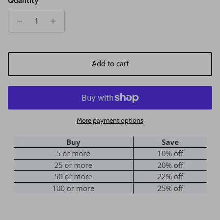
Quantity
Add to cart
More payment options