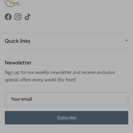
Facebook
Instagram
TikTok
Quick links
Newsletter
Sign up for our weekly newsletter and receive exclusive
special offers every week! (for free!)
Subscribe