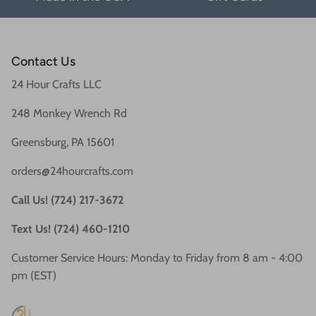
Contact Us
24 Hour Crafts LLC
248 Monkey Wrench Rd
Greensburg, PA 15601
orders@24hourcrafts.com
Call Us! (724) 217-3672
Text Us! (724) 460-1210
Customer Service Hours: Monday to Friday from 8 am - 4:00
pm (EST)